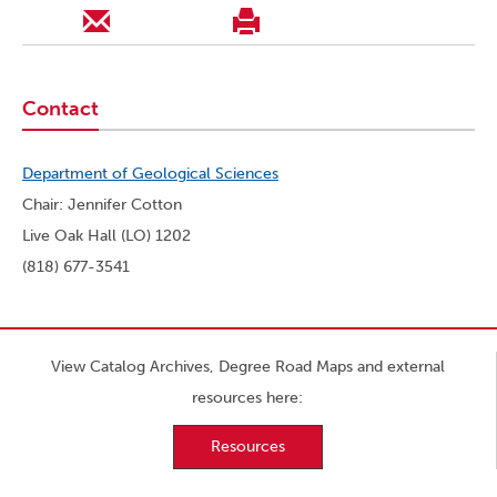
Contact
Department of Geological Sciences
Chair: Jennifer Cotton
Live Oak Hall (LO) 1202
(818) 677-3541
View Catalog Archives, Degree Road Maps and external
resources here:
Resources