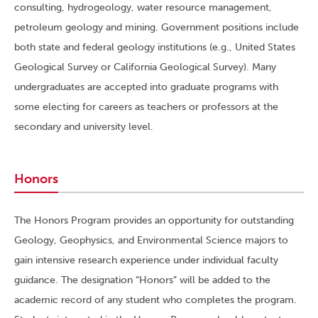
consulting, hydrogeology, water resource management,
petroleum geology and mining. Government positions include
both state and federal geology institutions (e.g., United States
Geological Survey or California Geological Survey). Many
undergraduates are accepted into graduate programs with
some electing for careers as teachers or professors at the
secondary and university level.
Honors
The Honors Program provides an opportunity for outstanding
Geology, Geophysics, and Environmental Science majors to
gain intensive research experience under individual faculty
guidance. The designation “Honors” will be added to the
academic record of any student who completes the program.