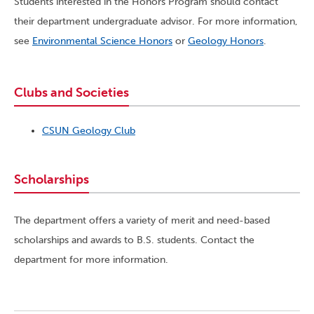
Students interested in the Honors Program should contact
their department undergraduate advisor. For more information,
see
Environmental Science Honors
or
Geology Honors
.
Clubs and Societies
CSUN Geology Club
Scholarships
The department offers a variety of merit and need-based
scholarships and awards to B.S. students. Contact the
department for more information.