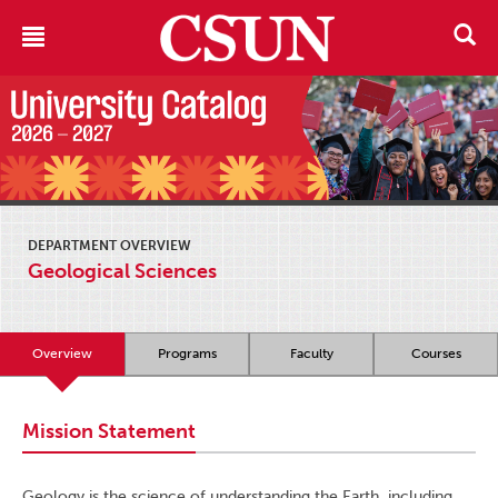
DEPARTMENT OVERVIEW
Geological Sciences
Overview
Programs
Faculty
Courses
Mission Statement
Geology is the science of understanding the Earth, including