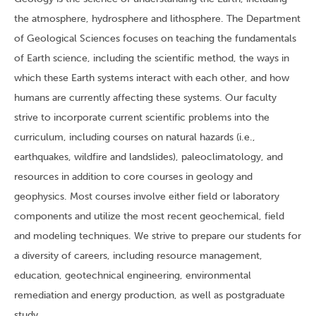
the atmosphere, hydrosphere and lithosphere. The Department
of Geological Sciences focuses on teaching the fundamentals
of Earth science, including the scientific method, the ways in
which these Earth systems interact with each other, and how
humans are currently affecting these systems. Our faculty
strive to incorporate current scientific problems into the
curriculum, including courses on natural hazards (i.e.,
earthquakes, wildfire and landslides), paleoclimatology, and
resources in addition to core courses in geology and
geophysics. Most courses involve either field or laboratory
components and utilize the most recent geochemical, field
and modeling techniques. We strive to prepare our students for
a diversity of careers, including resource management,
education, geotechnical engineering, environmental
remediation and energy production, as well as postgraduate
study.