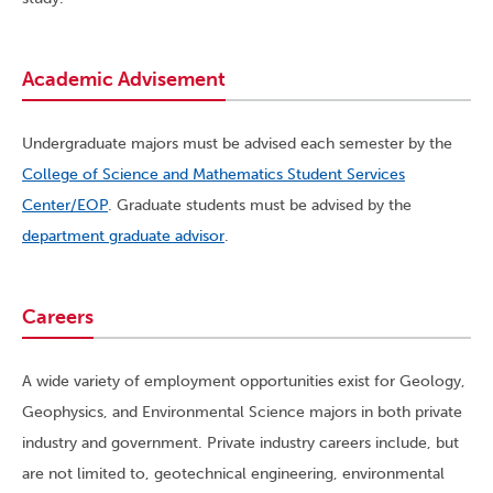
Academic Advisement
Undergraduate majors must be advised each semester by the
College of Science and Mathematics Student Services
Center/EOP
. Graduate students must be advised by the
department graduate advisor
.
Careers
A wide variety of employment opportunities exist for Geology,
Geophysics, and Environmental Science majors in both private
industry and government. Private industry careers include, but
are not limited to, geotechnical engineering, environmental