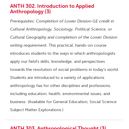
ANTH 302. Introduction to Applied
Anthropology (3)
Prerequisites: Completion of Lower Division GE credit in
Cultural Anthropology, Sociology, Political Science, or
Cultural Geography and completion of the Lower Division
writing requirement.
This practical, hands-on course
introduces students to the ways in which anthropologists
apply our field’s skills, knowledge, and perspectives
towards the resolution of social problems in today’s world.
Students are introduced to a variety of applications
anthropology has for other disciplines and professions,
including education, health, environmental issues, and
business. (Available for General Education, Social Science
Subject Matter Explorations.)
ANTH 303. Anthropological Thought (3)