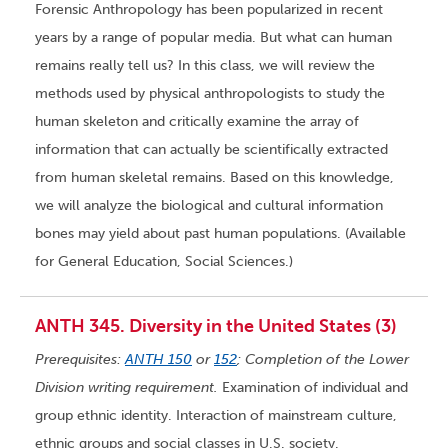
Forensic Anthropology has been popularized in recent
years by a range of popular media. But what can human
remains really tell us? In this class, we will review the
methods used by physical anthropologists to study the
human skeleton and critically examine the array of
information that can actually be scientifically extracted
from human skeletal remains. Based on this knowledge,
we will analyze the biological and cultural information
bones may yield about past human populations. (Available
for General Education, Social Sciences.)
ANTH 345. Diversity in the United States (3)
Prerequisites:
ANTH 150
or
152
; Completion of the Lower
Division writing requirement.
Examination of individual and
group ethnic identity. Interaction of mainstream culture,
ethnic groups and social classes in U.S. society.