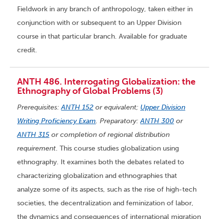
Fieldwork in any branch of anthropology, taken either in
conjunction with or subsequent to an Upper Division
course in that particular branch. Available for graduate
credit.
ANTH 486. Interrogating Globalization: the
Ethnography of Global Problems (3)
Prerequisites:
ANTH 152
or equivalent;
Upper Division
Writing Proficiency Exam
. Preparatory:
ANTH 300
or
ANTH 315
or completion of regional distribution
requirement
. This course studies globalization using
ethnography. It examines both the debates related to
characterizing globalization and ethnographies that
analyze some of its aspects, such as the rise of high-tech
societies, the decentralization and feminization of labor,
the dynamics and consequences of international migration