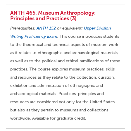
ANTH 465. Museum Anthropology:
Principles and Practices (3)
Prerequisites:
ANTH 152
or equivalent;
Upper Division
Writing Proficiency Exam
.
This course introduces students
to the theoretical and technical aspects of museum work
as it relates to ethnographic and archaeological materials,
as well as to the political and ethical ramifications of these
practices. The course explores museum practices, skills
and resources as they relate to the collection, curation,
exhibition and administration of ethnographic and
archaeological materials. Practices, principles and
resources are considered not only for the United States
but also as they pertain to museums and collections
worldwide. Available for graduate credit.