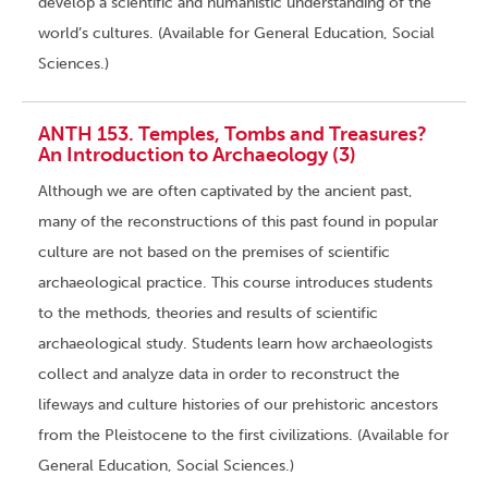
develop a scientific and humanistic understanding of the
world’s cultures. (Available for General Education, Social
Sciences.)
ANTH 153. Temples, Tombs and Treasures?
An Introduction to Archaeology (3)
Although we are often captivated by the ancient past,
many of the reconstructions of this past found in popular
culture are not based on the premises of scientific
archaeological practice. This course introduces students
to the methods, theories and results of scientific
archaeological study. Students learn how archaeologists
collect and analyze data in order to reconstruct the
lifeways and culture histories of our prehistoric ancestors
from the Pleistocene to the first civilizations. (Available for
General Education, Social Sciences.)