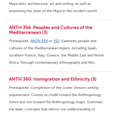
Maya sites, architecture, art and writing, as well as
examining the state of the Maya in the modern world.
ANTH 356. Peoples and Cultures of the
Mediterranean (3)
Prerequisite:
ANTH 150
or
152
.
Examines people and
cultures of the Mediterranean region, including Spain,
southern France, Italy, Greece, the Middle East and North
Africa, through contemporary ethnography and film.
ANTH 360. Immigration and Ethnicity (3)
Prerequisite: Completion of the Lower Division writing
requirement.
Counts as credit toward the Anthropology
minor but not toward the Anthropology major. Examines
the basic concepts that inform our understanding of