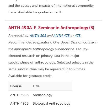
and the causes and impacts of international commodity
trade. Available for graduate credit.
ANTH 490A-E. Seminar in Anthropology (3)
Prerequisites:
ANTH 303
and
ANTH 473
or
475
.
Recommended Preparatory: One Upper Division course in
the appropriate Anthropology subdiscipline.
Faculty-
directed research on primary data in the major
subdisciplines of anthropology. Selected subjects in the
same subdiscipline may be repeated up to 2 times.
Available for graduate credit.
Course
Title
ANTH 490A
Archaeology
ANTH 490B
Biological Anthropology