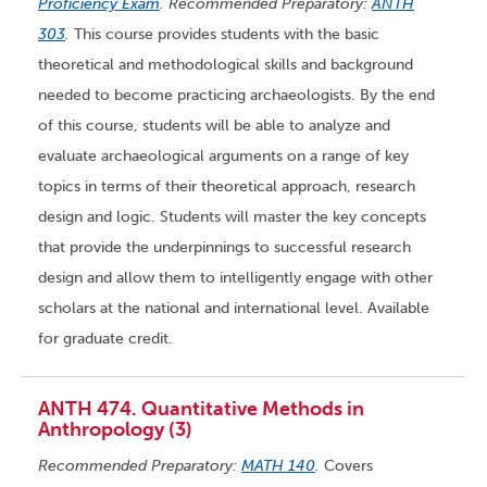
Proficiency Exam
. Recommended Preparatory:
ANTH
303
.
This course provides students with the basic
theoretical and methodological skills and background
needed to become practicing archaeologists. By the end
of this course, students will be able to analyze and
evaluate archaeological arguments on a range of key
topics in terms of their theoretical approach, research
design and logic. Students will master the key concepts
that provide the underpinnings to successful research
design and allow them to intelligently engage with other
scholars at the national and international level. Available
for graduate credit.
ANTH 474. Quantitative Methods in
Anthropology (3)
Recommended Preparatory:
MATH 140
.
Covers