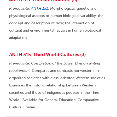
Prerequisite:
ANTH 151
.
Morphological, genetic and
physiological aspects of human biological variability; the
concept and description of race; the interaction of
cultural and environmental factors in human biological
adaptation.
ANTH 315. Third World Cultures (3)
Prerequisite: Completion of the Lower Division writing
requirement.
Compares and contrasts nonwestern, kin-
organized societies with class-oriented Western societies.
Examines the historic relationship between Western
societies and those of indigenous peoples in the Third
World. (Available for General Education, Comparative
Cultural Studies.)