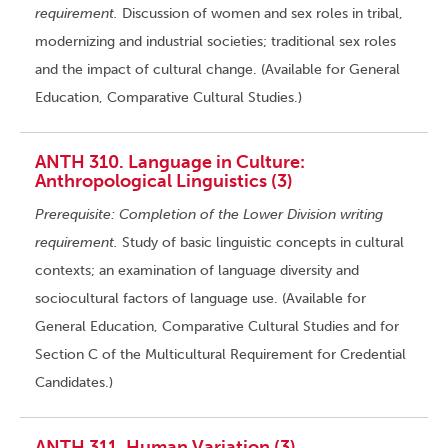
requirement.
Discussion of women and sex roles in tribal,
modernizing and industrial societies; traditional sex roles
and the impact of cultural change. (Available for General
Education, Comparative Cultural Studies.)
ANTH 310. Language in Culture:
Anthropological Linguistics (3)
Prerequisite: Completion of the Lower Division writing
requirement.
Study of basic linguistic concepts in cultural
contexts; an examination of language diversity and
sociocultural factors of language use. (Available for
General Education, Comparative Cultural Studies and for
Section C of the Multicultural Requirement for Credential
Candidates.)
ANTH 311. Human Variation (3)