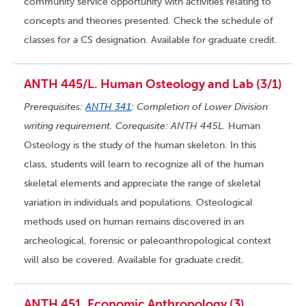
community service opportunity with activities relating to
concepts and theories presented. Check the schedule of
classes for a CS designation. Available for graduate credit.
ANTH 445/L. Human Osteology and Lab (3/1)
Prerequisites:
ANTH 341
; Completion of Lower Division
writing requirement. Corequisite: ANTH 445L.
Human
Osteology is the study of the human skeleton. In this
class, students will learn to recognize all of the human
skeletal elements and appreciate the range of skeletal
variation in individuals and populations. Osteological
methods used on human remains discovered in an
archeological, forensic or paleoanthropological context
will also be covered. Available for graduate credit.
ANTH 451. Economic Anthropology (3)