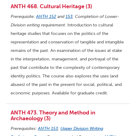
ANTH 468. Cultural Heritage (3)
Prerequisite:
ANTH 152
and
153
; Completion of Lower-
Division writing requirement.
Introduction to cultural
heritage studies that focuses on the politics of the
representation and conservation of tangible and intangible
remains of the past. An examination of the issues at stake
in the interpretation, management, and portrayal of the
past that contribute to the complexity of contemporary
identity politics. The course also explores the uses (and
abuses) of the past in the present for social, political, and
economic purposes. Available for graduate credit.
ANTH 473. Theory and Method in
Archaeology (3)
Prerequisites:
ANTH 153
;
Upper Division Writing