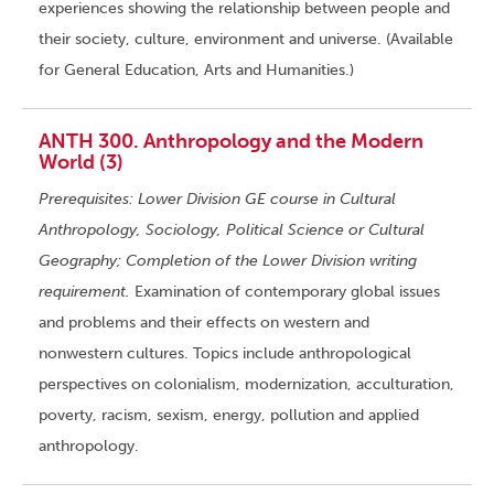
experiences showing the relationship between people and
their society, culture, environment and universe. (Available
for General Education, Arts and Humanities.)
ANTH 300. Anthropology and the Modern
World (3)
Prerequisites: Lower Division GE course in Cultural
Anthropology, Sociology, Political Science or Cultural
Geography; Completion of the Lower Division writing
requirement.
Examination of contemporary global issues
and problems and their effects on western and
nonwestern cultures. Topics include anthropological
perspectives on colonialism, modernization, acculturation,
poverty, racism, sexism, energy, pollution and applied
anthropology.