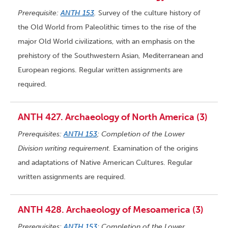
Prerequisite:
ANTH 153
.
Survey of the culture history of
the Old World from Paleolithic times to the rise of the
major Old World civilizations, with an emphasis on the
prehistory of the Southwestern Asian, Mediterranean and
European regions. Regular written assignments are
required.
ANTH 427. Archaeology of North America (3)
Prerequisites:
ANTH 153
; Completion of the Lower
Division writing requirement.
Examination of the origins
and adaptations of Native American Cultures. Regular
written assignments are required.
ANTH 428. Archaeology of Mesoamerica (3)
Prerequisites:
ANTH 153
; Completion of the Lower