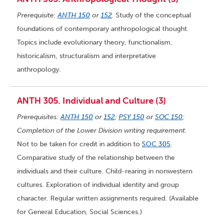
Prerequisite:
ANTH 150
or
152
.
Study of the conceptual
foundations of contemporary anthropological thought.
Topics include evolutionary theory, functionalism,
historicalism, structuralism and interpretative
anthropology.
ANTH 305. Individual and Culture (3)
Prerequisites:
ANTH 150
or
152
;
PSY 150
or
SOC 150
;
Completion of the Lower Division writing requirement.
Not to be taken for credit in addition to
SOC 305
.
Comparative study of the relationship between the
individuals and their culture. Child-rearing in nonwestern
cultures. Exploration of individual identity and group
character. Regular written assignments required. (Available
for General Education, Social Sciences.)