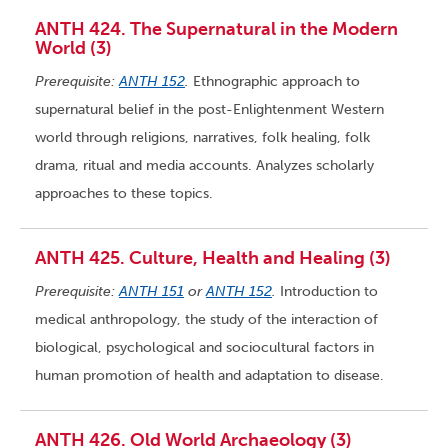
ANTH 424. The Supernatural in the Modern
World (3)
Prerequisite:
ANTH 152
.
Ethnographic approach to
supernatural belief in the post-Enlightenment Western
world through religions, narratives, folk healing, folk
drama, ritual and media accounts. Analyzes scholarly
approaches to these topics.
ANTH 425. Culture, Health and Healing (3)
Prerequisite:
ANTH 151
or
ANTH 152
.
Introduction to
medical anthropology, the study of the interaction of
biological, psychological and sociocultural factors in
human promotion of health and adaptation to disease.
ANTH 426. Old World Archaeology (3)