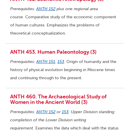
Prerequisites:
ANTH 152
plus one regional area
course.
Comparative study of the economic component
of human cultures. Emphasizes the problems of
theoretical conceptualization.
ANTH 453. Human Paleontology (3)
Prerequisites:
ANTH 151
,
153
. Origin of humanity and the
history of physical evolution beginning in Miocene times
and continuing through to the present.
ANTH 460. The Archaeological Study of
Women in the Ancient World (3)
Prerequisites:
ANTH 152
or
153
; Upper Division standing;
completion of the Lower Division writing
requirement.
Examines the data which deal with the status