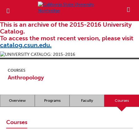
This is an archive of the 2015-2016 University
Catalog.
To access the most recent version, please visit
catalog.csun.edu.
COURSES
Anthropology
Overview
Programs
Faculty
Courses
Courses