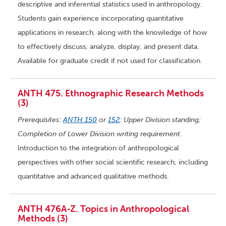
descriptive and inferential statistics used in anthropology.
Students gain experience incorporating quantitative
applications in research, along with the knowledge of how
to effectively discuss, analyze, display, and present data.
Available for graduate credit if not used for classification.
ANTH 475. Ethnographic Research Methods
(3)
Prerequisites:
ANTH 150
or
152
; Upper Division standing;
Completion of Lower Division writing requirement
.
Introduction to the integration of anthropological
perspectives with other social scientific research, including
quantitative and advanced qualitative methods.
ANTH 476A-Z. Topics in Anthropological
Methods (3)