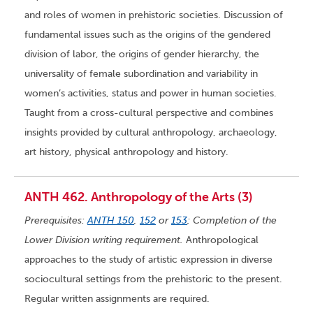
and roles of women in prehistoric societies. Discussion of
fundamental issues such as the origins of the gendered
division of labor, the origins of gender hierarchy, the
universality of female subordination and variability in
women’s activities, status and power in human societies.
Taught from a cross-cultural perspective and combines
insights provided by cultural anthropology, archaeology,
art history, physical anthropology and history.
ANTH 462. Anthropology of the Arts (3)
Prerequisites:
ANTH 150
,
152
or
153
; Completion of the
Lower Division writing requirement.
Anthropological
approaches to the study of artistic expression in diverse
sociocultural settings from the prehistoric to the present.
Regular written assignments are required.