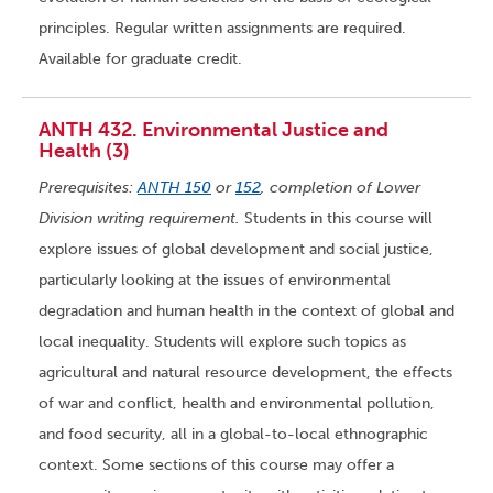
principles. Regular written assignments are required.
Available for graduate credit.
ANTH 432. Environmental Justice and
Health (3)
Prerequisites:
ANTH 150
or
152
, completion of Lower
Division writing requirement.
Students in this course will
explore issues of global development and social justice,
particularly looking at the issues of environmental
degradation and human health in the context of global and
local inequality. Students will explore such topics as
agricultural and natural resource development, the effects
of war and conflict, health and environmental pollution,
and food security, all in a global-to-local ethnographic
context. Some sections of this course may offer a