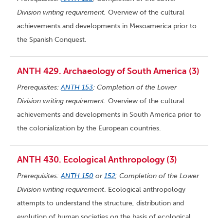
Division writing requirement.
Overview of the cultural
achievements and developments in Mesoamerica prior to
the Spanish Conquest.
ANTH 429. Archaeology of South America (3)
Prerequisites:
ANTH 153
; Completion of the Lower
Division writing requirement.
Overview of the cultural
achievements and developments in South America prior to
the colonialization by the European countries.
ANTH 430. Ecological Anthropology (3)
Prerequisites:
ANTH 150
or
152
; Completion of the Lower
Division writing requirement
. Ecological anthropology
attempts to understand the structure, distribution and
evolution of human societies on the basis of ecological