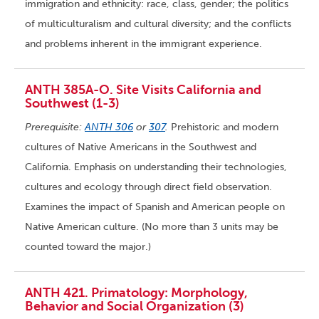
immigration and ethnicity: race, class, gender; the politics
of multiculturalism and cultural diversity; and the conflicts
and problems inherent in the immigrant experience.
ANTH 385A-O. Site Visits California and
Southwest (1-3)
Prerequisite:
ANTH 306
or
307
.
Prehistoric and modern
cultures of Native Americans in the Southwest and
California. Emphasis on understanding their technologies,
cultures and ecology through direct field observation.
Examines the impact of Spanish and American people on
Native American culture. (No more than 3 units may be
counted toward the major.)
ANTH 421. Primatology: Morphology,
Behavior and Social Organization (3)