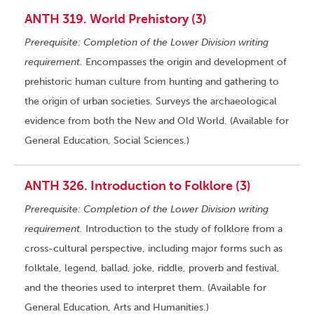
ANTH 319. World Prehistory (3)
Prerequisite: Completion of the Lower Division writing
requirement.
Encompasses the origin and development of
prehistoric human culture from hunting and gathering to
the origin of urban societies. Surveys the archaeological
evidence from both the New and Old World. (Available for
General Education, Social Sciences.)
ANTH 326. Introduction to Folklore (3)
Prerequisite: Completion of the Lower Division writing
requirement.
Introduction to the study of folklore from a
cross-cultural perspective, including major forms such as
folktale, legend, ballad, joke, riddle, proverb and festival,
and the theories used to interpret them. (Available for
General Education, Arts and Humanities.)