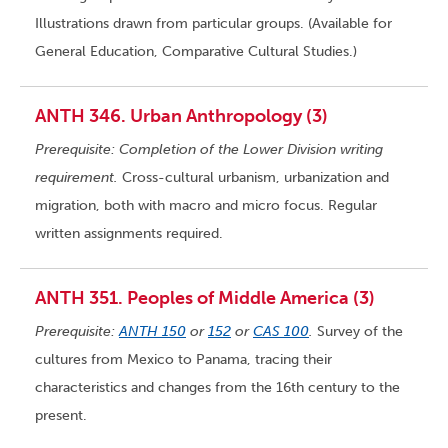
Illustrations drawn from particular groups. (Available for
General Education, Comparative Cultural Studies.)
ANTH 346. Urban Anthropology (3)
Prerequisite: Completion of the Lower Division writing
requirement.
Cross-cultural urbanism, urbanization and
migration, both with macro and micro focus. Regular
written assignments required.
ANTH 351. Peoples of Middle America (3)
Prerequisite:
ANTH 150
or
152
or
CAS 100
.
Survey of the
cultures from Mexico to Panama, tracing their
characteristics and changes from the 16th century to the
present.