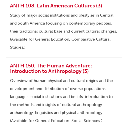
ANTH 108. Latin American Cultures (3)
Study of major social institutions and lifestyles in Central
and South America focusing on contemporary peoples,
their traditional cultural base and current cultural changes.
(Available for General Education, Comparative Cultural
Studies.)
ANTH 150. The Human Adventure:
Introduction to Anthropology (3)
Overview of human physical and cultural origins and the
development and distribution of diverse populations,
languages, social institutions and beliefs; introduction to
the methods and insights of cultural anthropology,
archaeology, linguistics and physical anthropology.
(Available for General Education, Social Sciences.)