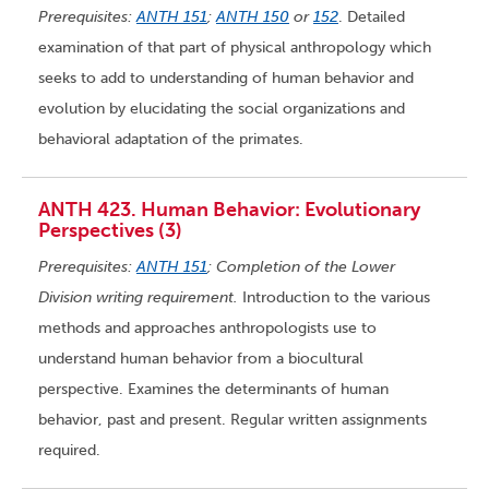
Prerequisites:
ANTH 151
;
ANTH 150
or
152
. Detailed
examination of that part of physical anthropology which
seeks to add to understanding of human behavior and
evolution by elucidating the social organizations and
behavioral adaptation of the primates.
ANTH 423. Human Behavior: Evolutionary
Perspectives (3)
Prerequisites:
ANTH 151
; Completion of the Lower
Division writing requirement.
Introduction to the various
methods and approaches anthropologists use to
understand human behavior from a biocultural
perspective. Examines the determinants of human
behavior, past and present. Regular written assignments
required.