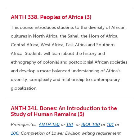
ANTH 338. Peoples of Africa (3)
This course introduces students to the diversity of African
cultures in North Africa, the Sahel, the Horn of Africa,
Central Africa, West Africa, East Africa and Southern
Africa. Students will learn about the history and
ethnography of colonial and postcolonial African societies
and develop a more balanced understanding of Africa’s
diversity, complexity and relationship to contemporary
globalization.
ANTH 341. Bones: An Introduction to the
Study of Human Remains (3)
Prerequisites:
ANTH 150
or
151
, or
BIOL 100
or
101
or
106
; Completion of Lower Division writing requirement.