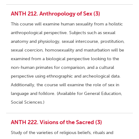
ANTH 212. Anthropology of Sex (3)
This course will examine human sexuality from a holistic
anthropological perspective. Subjects such as sexual
anatomy and physiology, sexual intercourse, prostitution,
sexual coercion, homosexuality and masturbation will be
examined from a biological perspective looking to the
non-human primates for comparison, and a cultural
perspective using ethnographic and archeological data.
Additionally, the course will examine the role of sex in
language and folklore. (Available for General Education,
Social Sciences.)
ANTH 222. Visions of the Sacred (3)
Study of the varieties of religious beliefs, rituals and