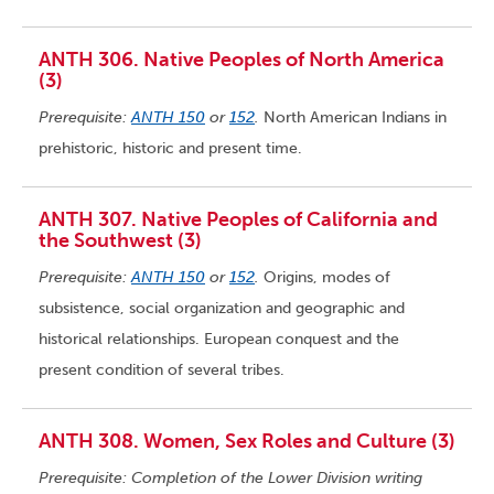
ANTH 306. Native Peoples of North America
(3)
Prerequisite:
ANTH 150
or
152
.
North American Indians in
prehistoric, historic and present time.
ANTH 307. Native Peoples of California and
the Southwest (3)
Prerequisite:
ANTH 150
or
152
.
Origins, modes of
subsistence, social organization and geographic and
historical relationships. European conquest and the
present condition of several tribes.
ANTH 308. Women, Sex Roles and Culture (3)
Prerequisite: Completion of the Lower Division writing