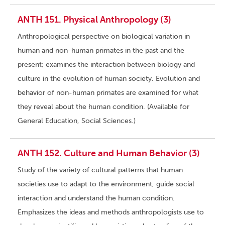
ANTH 151. Physical Anthropology (3)
Anthropological perspective on biological variation in
human and non-human primates in the past and the
present; examines the interaction between biology and
culture in the evolution of human society. Evolution and
behavior of non-human primates are examined for what
they reveal about the human condition. (Available for
General Education, Social Sciences.)
ANTH 152. Culture and Human Behavior (3)
Study of the variety of cultural patterns that human
societies use to adapt to the environment, guide social
interaction and understand the human condition.
Emphasizes the ideas and methods anthropologists use to