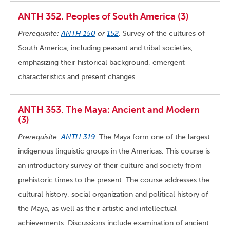
ANTH 352. Peoples of South America (3)
Prerequisite:
ANTH 150
or
152
.
Survey of the cultures of
South America, including peasant and tribal societies,
emphasizing their historical background, emergent
characteristics and present changes.
ANTH 353. The Maya: Ancient and Modern
(3)
Prerequisite:
ANTH 319
.
The Maya form one of the largest
indigenous linguistic groups in the Americas. This course is
an introductory survey of their culture and society from
prehistoric times to the present. The course addresses the
cultural history, social organization and political history of
the Maya, as well as their artistic and intellectual
achievements. Discussions include examination of ancient