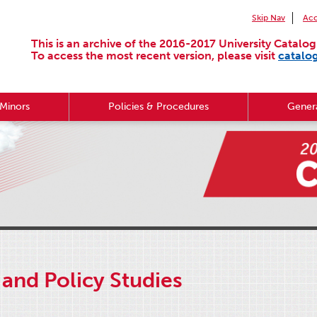
Skip Nav
Acc
This is an archive of the 2016-2017 University Catalog
To access the most recent version, please visit
catalo
Minors
Policies & Procedures
Genera
and Policy Studies