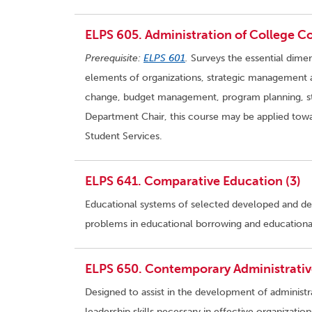
ELPS 605. Administration of College Co
Prerequisite:
ELPS 601
.
Surveys the essential dimen
elements of organizations, strategic management an
change, budget management, program planning, st
Department Chair, this course may be applied towa
Student Services.
ELPS 641. Comparative Education (3)
Educational systems of selected developed and dev
problems in educational borrowing and educationa
ELPS 650. Contemporary Administrative
Designed to assist in the development of administr
leadership skills necessary in effective organizatio