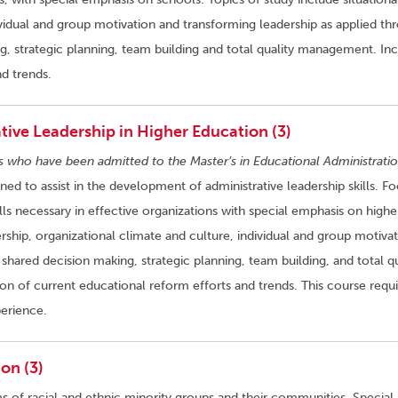
ividual and group motivation and transforming leadership as applied th
 strategic planning, team building and total quality management. In
nd trends.
ive Leadership in Higher Education (3)
s who have been admitted to the Master’s in Educational Administratio
gned to assist in the development of administrative leadership skills. Fo
ls necessary in effective organizations with special emphasis on highe
ership, organizational climate and culture, individual and group motivat
shared decision making, strategic planning, team building, and total qu
on of current educational reform efforts and trends. This course requi
erience.
on (3)
ms of racial and ethnic minority groups and their communities. Special