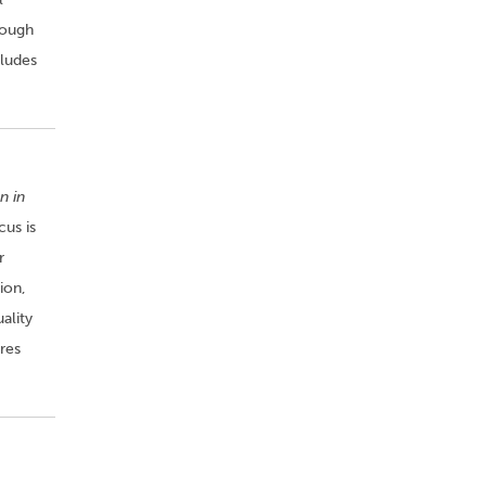
rough
cludes
n in
cus is
r
ion,
ality
res