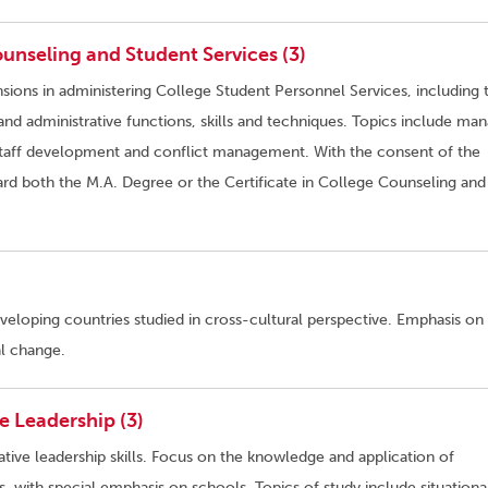
unseling and Student Services (3)
sions in administering College Student Personnel Services, including 
d administrative functions, skills and techniques. Topics include ma
aff development and conflict management. With the consent of the
rd both the M.A. Degree or the Certificate in College Counseling and
eloping countries studied in cross-cultural perspective. Emphasis on
l change.
 Leadership (3)
ative leadership skills. Focus on the knowledge and application of
ns, with special emphasis on schools. Topics of study include situationa