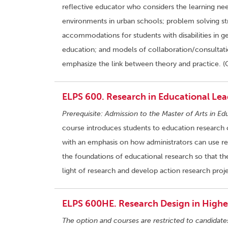
reflective educator who considers the learning nee
environments in urban schools; problem solving stra
accommodations for students with disabilities in gen
education; and models of collaboration/consultatio
emphasize the link between theory and practice. (
ELPS 600. Research in Educational Lea
Prerequisite: Admission to the Master of Arts in Ed
course introduces students to education research 
with an emphasis on how administrators can use res
the foundations of educational research so that the
light of research and develop action research proje
ELPS 600HE. Research Design in Higher
The option and courses are restricted to candidate