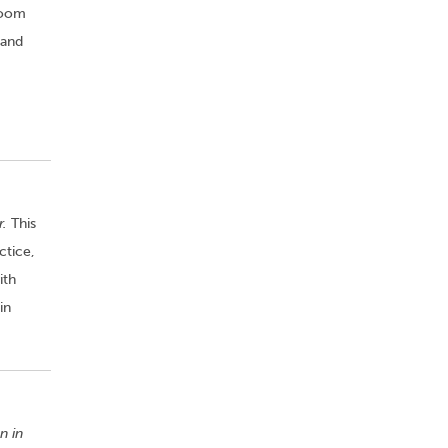
room
 and
r.
This
ctice,
ith
in
n in