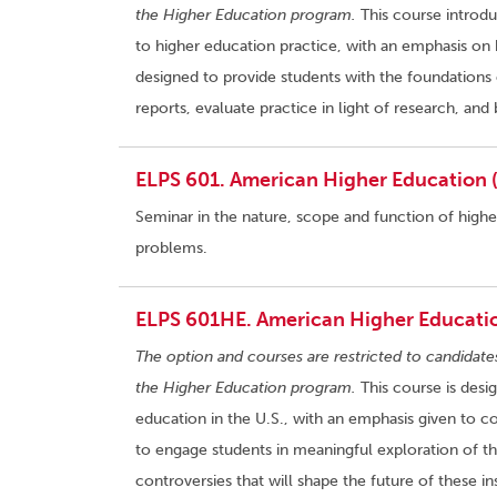
the Higher Education program.
This course introdu
to higher education practice, with an emphasis on 
designed to provide students with the foundations 
reports, evaluate practice in light of research, a
ELPS 601. American Higher Education (
Seminar in the nature, scope and function of high
problems.
ELPS 601HE. American Higher Educatio
The option and courses are restricted to candidate
the Higher Education program.
This course is desi
education in the U.S., with an emphasis given to c
to engage students in meaningful exploration of t
controversies that will shape the future of these ins