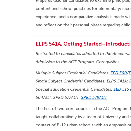
Prepares teacher candidates to examine principles 
content and school practices for elementary/second
experience, and a comparative analysis is made wit
and reflect on their personal biases regarding child
ELPS 541A. Getting Started–Introducti
Restricted to candidates admitted to the Accelera
Admission to the ACT Program. Corequisites:
Multiple Subject Credential Candidates:
EED 500
/
Single Subject Credential Candidates: ELPS 541A;
Special Education Credential Candidates:
EED 515
(
504ACT, SPED 577ACT,
SPED 579ACT
.
The first of two core courses in the ACT Program 
taught collaboratively by a team of University and 
context of P-12 urban schools with an emphasis on 