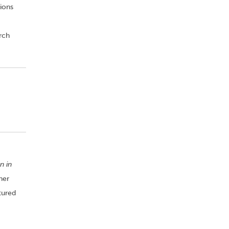
ions
rch
n in
her
tured