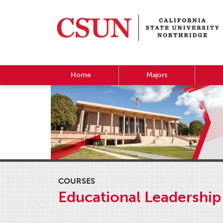
Home
Majors
COURSES
Educational Leadership 