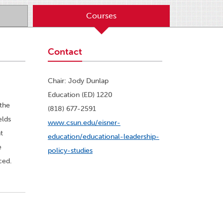
Courses
Contact
Chair: Jody Dunlap
Education (ED) 1220
the
(818) 677-2591
elds
www.csun.edu/eisner-
t
education/educational-leadership-
e
policy-studies
ced.