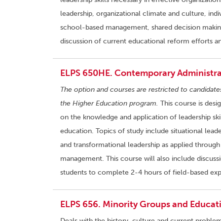
leadership, organizational climate and culture, ind
school-based management, shared decision making,
discussion of current educational reform efforts a
ELPS 650HE. Contemporary Administrat
The option and courses are restricted to candidate
the Higher Education program.
This course is desi
on the knowledge and application of leadership skil
education. Topics of study include situational lead
and transformational leadership as applied through 
management. This course will also include discussi
students to complete 2-4 hours of field-based exp
ELPS 656. Minority Groups and Educati
Deals with the history, culture and current proble