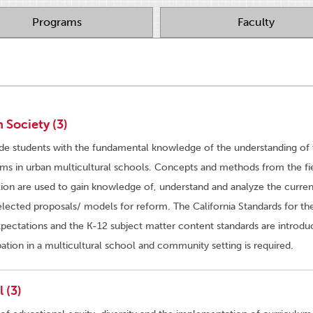
Programs
Faculty
 Society (3)
ide students with the fundamental knowledge of the understanding of 
ems in urban multicultural schools. Concepts and methods from the fi
tion are used to gain knowledge of, understand and analyze the curren
elected proposals/ models for reform. The California Standards for th
ectations and the K-12 subject matter content standards are introdu
tion in a multicultural school and community setting is required.
 (3)