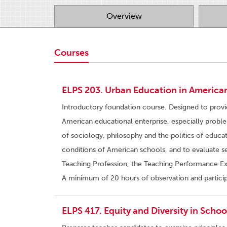
Overview
Courses
ELPS 203. Urban Education in American
Introductory foundation course. Designed to prov
American educational enterprise, especially probl
of sociology, philosophy and the politics of educa
conditions of American schools, and to evaluate s
Teaching Profession, the Teaching Performance Exp
A minimum of 20 hours of observation and participa
ELPS 417. Equity and Diversity in School