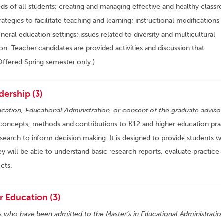
ds of all students; creating and managing effective and healthy class
tegies to facilitate teaching and learning; instructional modifications
eral education settings; issues related to diversity and multicultural
n. Teacher candidates are provided activities and discussion that
Offered Spring semester only.)
dership (3)
ucation, Educational Administration, or consent of the graduate adviso
concepts, methods and contributions to K12 and higher education pra
earch to inform decision making. It is designed to provide students w
y will be able to understand basic research reports, evaluate practice 
cts.
 Education (3)
s who have been admitted to the Master’s in Educational Administratio