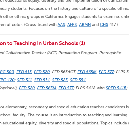
of educational equity, diversity and the implementation of curriculum
ary students. Focuses on the history and culture of a specific ethnic
h other ethnic groups in California. Engages students to examine, crit
ren of color. (Cross-listed with
AAS
,
AFRS
,
ARMN
and
CHS
417.)
on to Teaching in Urban Schools (1)
ted Collaborative Teacher (ACT) Preparation Program. Prerequisite:
EPC 500
;
EED 515
,
EED 520
, EED 565ACT,
EED 565M
,
EED 577
; ELPS 
EPC 420
;
SED 511
,
SED 514
,
SED 525
,
SED 554
.
optional),
EED 520
,
EED 565M
,
EED 577
; ELPS 541A with
SPED 541B
;
for elementary, secondary and special education teacher candidates is
school faculty. The course is an introduction to teaching and learning 
educational equity, diversity and special populations. Topics include 