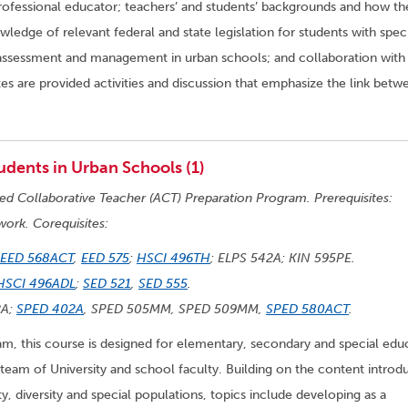
 professional educator; teachers’ and students’ backgrounds and how th
ledge of relevant federal and state legislation for students with spec
 assessment and management in urban schools; and collaboration with
es are provided activities and discussion that emphasize the link betw
udents in Urban Schools (1)
ted Collaborative Teacher (ACT) Preparation Program. Prerequisites:
work. Corequisites:
EED 568ACT
,
EED 575
;
HSCI 496TH
; ELPS 542A; KIN 595PE.
HSCI 496ADL
;
SED 521
,
SED 555
.
2A;
SPED 402A
, SPED 505MM, SPED 509MM,
SPED 580ACT
.
, this course is designed for elementary, secondary and special edu
 team of University and school faculty. Building on the content intro
ty, diversity and special populations, topics include developing as a