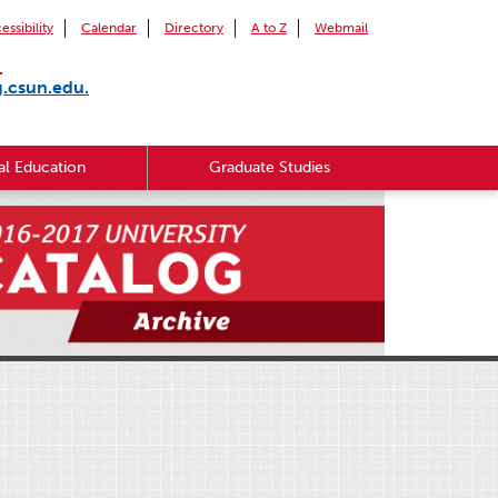
essibility
Calendar
Directory
A to Z
Webmail
.
g.csun.edu.
l Education
Graduate Studies