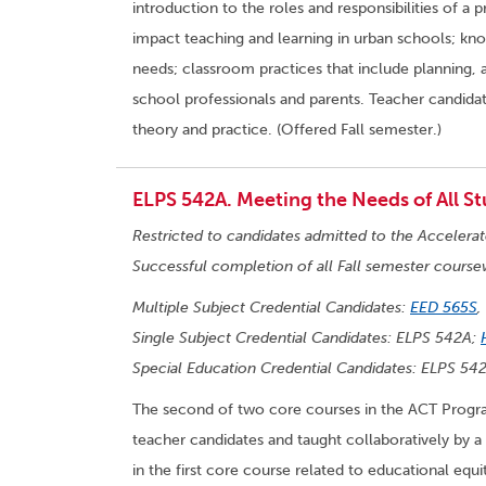
introduction to the roles and responsibilities of a
impact teaching and learning in urban schools; know
needs; classroom practices that include planning,
school professionals and parents. Teacher candidat
theory and practice. (Offered Fall semester.)
ELPS 542A. Meeting the Needs of All St
Restricted to candidates admitted to the Accelera
Successful completion of all Fall semester course
Multiple Subject Credential Candidates:
EED 565S
,
Single Subject Credential Candidates: ELPS 542A;
Special Education Credential Candidates: ELPS 54
The second of two core courses in the ACT Program
teacher candidates and taught collaboratively by a
in the first core course related to educational equi