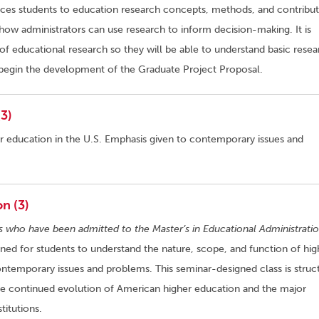
ces students to education research concepts, methods, and contribut
how administrators can use research to inform decision-making. It is
of educational research so they will be able to understand basic resea
nd begin the development of the Graduate Project Proposal.
3)
er education in the U.S. Emphasis given to contemporary issues and
n (3)
s who have been admitted to the Master’s in Educational Administratio
gned for students to understand the nature, scope, and function of hig
ontemporary issues and problems. This seminar-designed class is struc
he continued evolution of American higher education and the major
titutions.