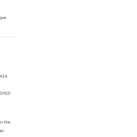
ique
541A.
 SPED
in the
an