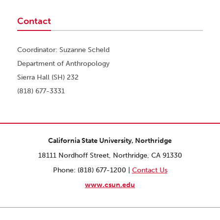
Contact
Coordinator: Suzanne Scheld
Department of Anthropology
Sierra Hall (SH) 232
(818) 677-3331
California State University, Northridge
18111 Nordhoff Street, Northridge, CA 91330
Phone: (818) 677-1200 |
Contact Us
www.csun.edu