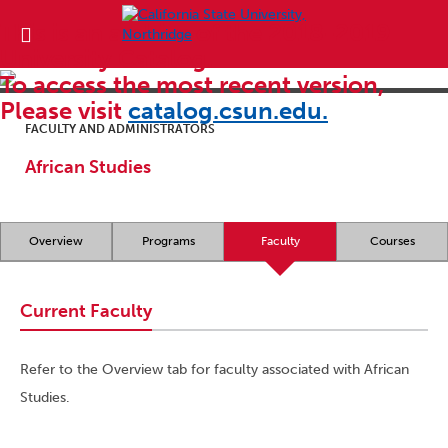
This is an archive of the 2018-2019
University Catalog.
To access the most recent version,
Please visit
catalog.csun.edu.
FACULTY AND ADMINISTRATORS
African Studies
Overview
Programs
Faculty
Courses
Current Faculty
Refer to the Overview tab for faculty associated with African
Studies.