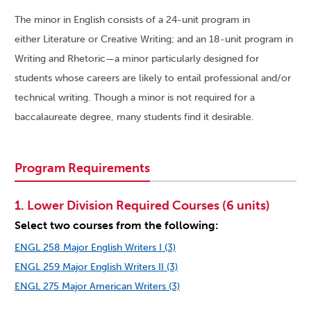
The minor in English consists of a 24-unit program in
either Literature or Creative Writing; and an 18-unit program in
Writing and Rhetoric—a minor particularly designed for
students whose careers are likely to entail professional and/or
technical writing. Though a minor is not required for a
baccalaureate degree, many students find it desirable.
Program Requirements
1. Lower Division Required Courses (6 units)
Select two courses from the following:
ENGL 258 Major English Writers I (3)
ENGL 259 Major English Writers II (3)
ENGL 275 Major American Writers (3)