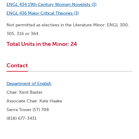
ENGL 434 19th Century Women Novelists (3)
ENGL 436 Major Critical Theories (3)
Not permitted as electives in the Literature Minor: ENGL 300,
305, 316 or 364.
Total Units in the Minor: 24
Contact
Department of English
Chair: Kent Baxter
Associate Chair: Kate Haake
Sierra Tower (ST) 708
(818) 677-3431