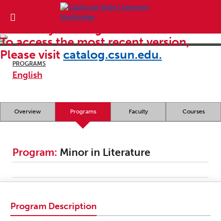
This is an archive of the 2018-2019
University Catalog.
To access the most recent version,
Please visit
catalog.csun.edu.
PROGRAMS
English
Overview
Programs
Faculty
Courses
Program:
Minor in Literature
Program Description