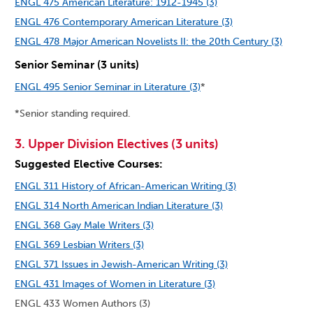
ENGL 475 American Literature: 1912-1945 (3)
ENGL 476 Contemporary American Literature (3)
ENGL 478 Major American Novelists II: the 20th Century (3)
Senior Seminar (3 units)
ENGL 495 Senior Seminar in Literature (3)
*
*Senior standing required.
3. Upper Division Electives (3 units)
Suggested Elective Courses:
ENGL 311 History of African-American Writing (3)
ENGL 314 North American Indian Literature (3)
ENGL 368 Gay Male Writers (3)
ENGL 369 Lesbian Writers (3)
ENGL 371 Issues in Jewish-American Writing (3)
ENGL 431 Images of Women in Literature (3)
ENGL 433 Women Authors (3)