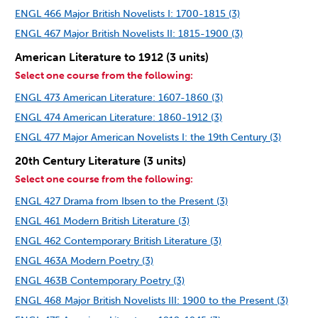
ENGL 466 Major British Novelists I: 1700-1815 (3)
ENGL 467 Major British Novelists II: 1815-1900 (3)
American Literature to 1912 (3 units)
Select one course from the following:
ENGL 473 American Literature: 1607-1860 (3)
ENGL 474 American Literature: 1860-1912 (3)
ENGL 477 Major American Novelists I: the 19th Century (3)
20th Century Literature (3 units)
Select one course from the following:
ENGL 427 Drama from Ibsen to the Present (3)
ENGL 461 Modern British Literature (3)
ENGL 462 Contemporary British Literature (3)
ENGL 463A Modern Poetry (3)
ENGL 463B Contemporary Poetry (3)
ENGL 468 Major British Novelists III: 1900 to the Present (3)