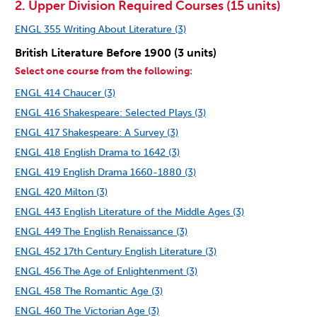
2. Upper Division Required Courses (15 units)
ENGL 355 Writing About Literature (3)
British Literature Before 1900 (3 units)
Select one course from the following:
ENGL 414 Chaucer (3)
ENGL 416 Shakespeare: Selected Plays (3)
ENGL 417 Shakespeare: A Survey (3)
ENGL 418 English Drama to 1642 (3)
ENGL 419 English Drama 1660-1880 (3)
ENGL 420 Milton (3)
ENGL 443 English Literature of the Middle Ages (3)
ENGL 449 The English Renaissance (3)
ENGL 452 17th Century English Literature (3)
ENGL 456 The Age of Enlightenment (3)
ENGL 458 The Romantic Age (3)
ENGL 460 The Victorian Age (3)