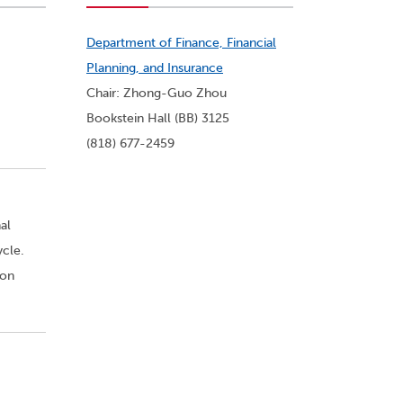
Department of Finance, Financial
Planning, and Insurance
Chair: Zhong-Guo Zhou
Bookstein Hall (BB) 3125
(818) 677-2459
al
ycle.
 on