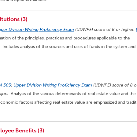
tutions (3)
per Division Writing Proficiency Exam
(UDWPE) score of 8 or higher.
ation of the principles, practices and procedures applicable to the
. Includes analysis of the sources and uses of funds in the system and
N 303
;
Upper Division Writing Proficiency Exam
(UDWPE) score of 8 o
jors.
Analysis of the various determinants of real estate value and the
conomic factors affecting real estate value are emphasized and tradit
oyee Benefits (3)