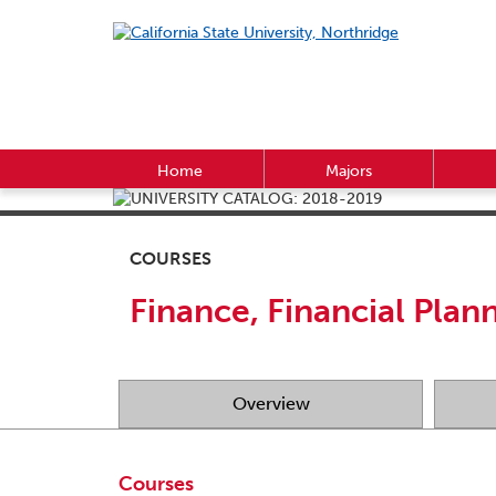
Home
Majors
COURSES
Finance, Financial Plan
Overview
Courses