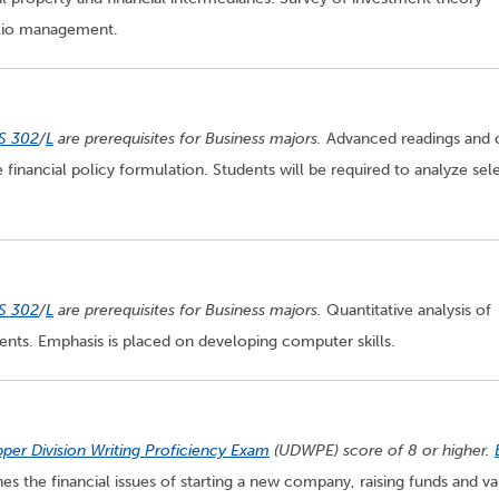
folio management.
S 302
/
L
are prerequisites for Business majors.
Advanced readings and 
 financial policy formulation. Students will be required to analyze sel
S 302
/
L
are prerequisites for Business majors.
Quantitative analysis of
ents. Emphasis is placed on developing computer skills.
per Division Writing Proficiency Exam
(UDWPE) score of 8 or higher.
s the financial issues of starting a new company, raising funds and va