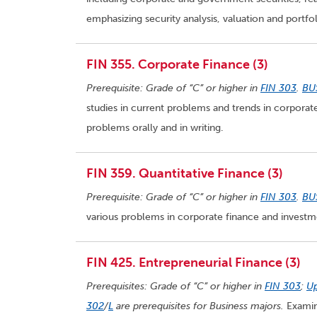
emphasizing security analysis, valuation and port
FIN 355. Corporate Finance (3)
Prerequisite: Grade of “C” or higher in
FIN 303
.
BU
studies in current problems and trends in corporate
problems orally and in writing.
FIN 359. Quantitative Finance (3)
Prerequisite: Grade of “C” or higher in
FIN 303
.
BU
various problems in corporate finance and investm
FIN 425. Entrepreneurial Finance (3)
Prerequisites: Grade of “C” or higher in
FIN 303
;
Up
302
/
L
are prerequisites for Business majors.
Examine