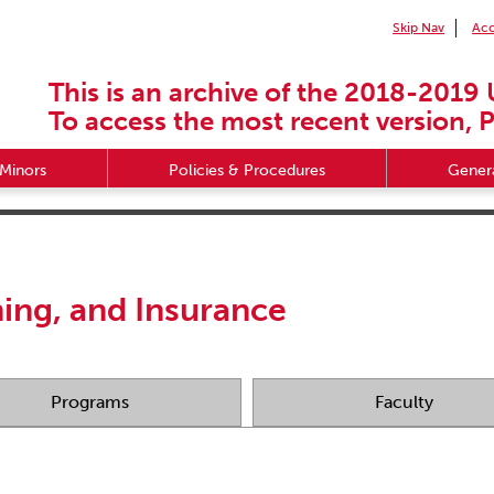
Skip Nav
Acc
This is an archive of the 2018-2019 
To access the most recent version, P
Minors
Policies & Procedures
Genera
ning, and Insurance
Programs
Faculty