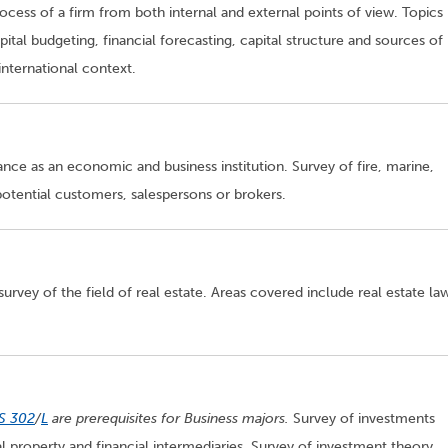
ocess of a firm from both internal and external points of view. Topics
tal budgeting, financial forecasting, capital structure and sources of
international context.
nce as an economic and business institution. Survey of fire, marine,
 potential customers, salespersons or brokers.
urvey of the field of real estate. Areas covered include real estate la
S 302
/
L
are prerequisites for Business majors.
Survey of investments
l property and financial intermediaries. Survey of investment theory