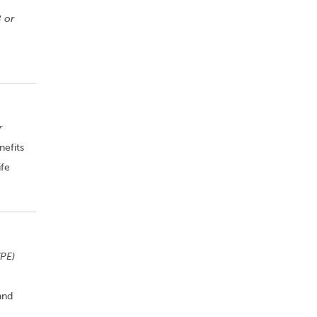
 or
r
nefits
ife
PE)
and