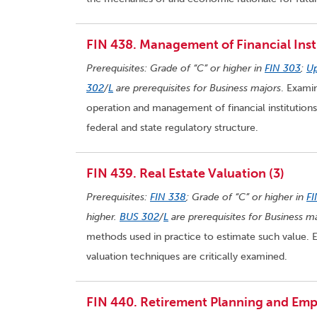
FIN 438. Management of Financial Insti
Prerequisites: Grade of “C” or higher in
FIN 303
;
Up
302
/
L
are prerequisites for Business majors
. Examin
operation and management of financial institutions
federal and state regulatory structure.
FIN 439. Real Estate Valuation (3)
Prerequisites:
FIN 338
; Grade of “C” or higher in
FI
higher.
BUS 302
/
L
are prerequisites for Business ma
methods used in practice to estimate such value. E
valuation techniques are critically examined.
FIN 440. Retirement Planning and Empl