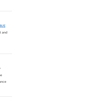
BUS
t and
r
he
rance