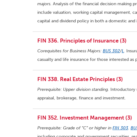
majors.
Analysis of the financial decision making pr
include valuation, working capital management, capi
capital and dividend policy in both a domestic and 
FIN 336. Principles of Insurance (3)
Corequisites for Business Majors:
BUS 302
/
L
.
Insura
casualty and life insurance for those interested as
FIN 338. Real Estate Principles (3)
Prerequisite: Upper division standing.
Introductory s
appraisal, brokerage, finance and investment.
FIN 352. Investment Management (3)
Prerequisite: Grade of “C” or higher in
FIN 303
.
BU
including corporate and government securities, rea