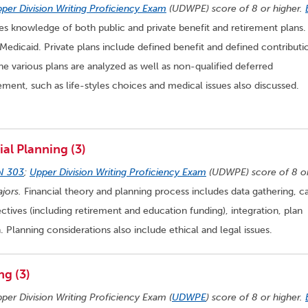
per Division Writing Proficiency Exam
(UDWPE) score of 8 or higher.
s knowledge of both public and private benefit and retirement plans.
Medicaid. Private plans include defined benefit and defined contributi
the various plans are analyzed as well as non-qualified deferred
rement, such as life-styles choices and medical issues also discussed.
al Planning (3)
N 303
;
Upper Division Writing Proficiency Exam
(UDWPE) score of 8 o
jors.
Financial theory and planning process includes data gathering, c
ctives (including retirement and education funding), integration, plan
Planning considerations also include ethical and legal issues.
ng (3)
pper Division Writing Proficiency Exam (
UDWPE
) score of 8 or higher.