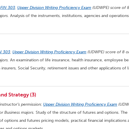
n
FIN 303
;
Upper Division Writing Proficiency Exam
(UDWPE) score of 8
jors.
Analysis of the instruments, institutions, agencies and operations
N 303
;
Upper Division Writing Proficiency Exam
(UDWPE) score of 8 o
jors.
An examination of life insurance, health insurance, employee be
 insurers, Social Security, retirement issues and other applications of l
nd Strategy (3)
instructor’s permission;
Upper Division Writing Proficiency Exam
(UDW
for Business majors.
Study of the structure of futures and options. The
f options and futures pricing models, practical financial implications 
es and options markets.