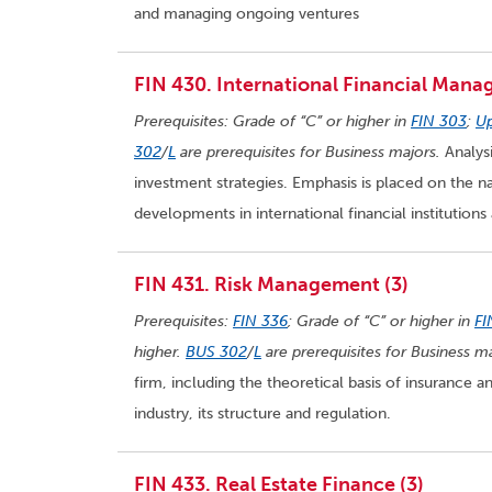
and managing ongoing ventures
FIN 430. International Financial Mana
Prerequisites: Grade of “C” or higher in
FIN 303
;
Up
302
/
L
are prerequisites for Business majors.
Analysi
investment strategies. Emphasis is placed on the 
developments in international financial institutions
FIN 431. Risk Management (3)
Prerequisites:
FIN 336
; Grade of “C” or higher in
FI
higher.
BUS 302
/
L
are prerequisites for Business ma
firm, including the theoretical basis of insurance
industry, its structure and regulation.
FIN 433. Real Estate Finance (3)