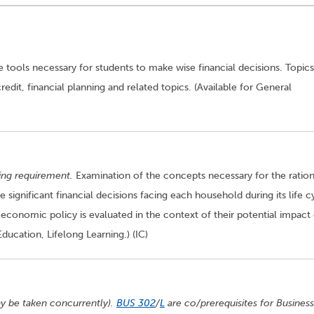
he tools necessary for students to make wise financial decisions. Topics
dit, financial planning and related topics. (Available for General
ting requirement.
Examination of the concepts necessary for the ration
 significant financial decisions facing each household during its life c
 economic policy is evaluated in the context of their potential impact
Education, Lifelong Learning.) (IC)
y be taken concurrently).
BUS 302
/
L
are co/prerequisites for Business