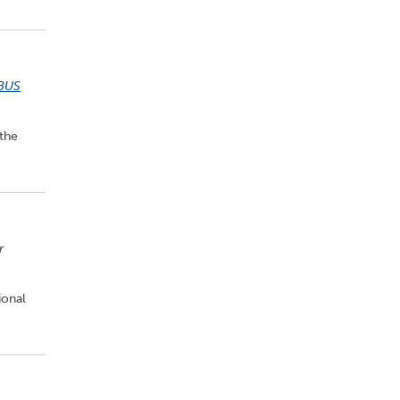
BUS
 the
r
ional