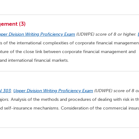
gement (3)
per Division Writing Proficiency Exam
(UDWPE) score of 8 or higher.
s of the international complexities of corporate financial managemen
nature of the close link between corporate financial management and
 and international financial markets.
N 303
;
Upper Division Writing Proficiency Exam
(UDWPE) score of 8 o
jors.
Analysis of the methods and procedures of dealing with risk in t
 and self-insurance mechanisms. Consideration of the commercial insu