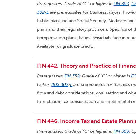
Prerequisites: Grade of “C” or higher in
FIN 303
;
Up
302
/
L
are prerequisites for Business majors.
Provide
Public plans include Social Security, Medicare and 
plans and their regulatory provisions. Specifics of 
compensation plans. Issues individuals face in reti
Available for graduate credit.
FIN 442. Theory and Practice of Financi
Prerequisites:
FIN 352
; Grade of “C” or higher in
FI
higher.
BUS 302
/
L
are prerequisites for Business ma
flow and debt considerations, goal setting and obje
formulation, tax consideration and implementation. 
FIN 446. Income Tax and Estate Planni
Prerequisites: Grade of “C” or higher in
FIN 303
; U