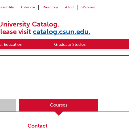
essibility
Calendar
Directory
A to Z
Webmail
University Catalog.
lease visit
catalog.csun.edu.
l Education
Graduate Studies
Courses
Contact