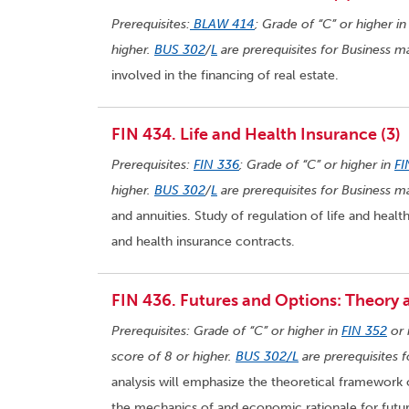
Prerequisites:
BLAW 414
; Grade of “C” or higher i
higher.
BUS 302
/
L
are prerequisites for Business ma
involved in the financing of real estate.
FIN 434. Life and Health Insurance (3)
Prerequisites:
FIN 336
; Grade of “C” or higher in
FI
higher.
BUS 302
/
L
are prerequisites for Business ma
and annuities. Study of regulation of life and health
and health insurance contracts.
FIN 436. Futures and Options: Theory a
Prerequisites: Grade of “C” or higher in
FIN 352
or 
score of 8 or higher.
BUS 302/L
are prerequisites 
analysis will emphasize the theoretical framework o
the mechanics of and economic rationale for futur