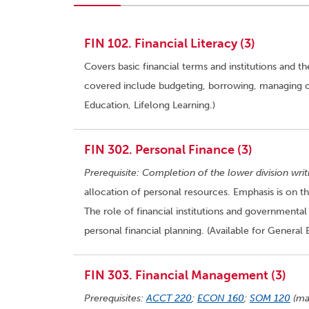
FIN 102. Financial Literacy (3)
Covers basic financial terms and institutions and t
covered include budgeting, borrowing, managing cre
Education, Lifelong Learning.)
FIN 302. Personal Finance (3)
Prerequisite: Completion of the lower division wri
allocation of personal resources. Emphasis is on the
The role of financial institutions and governmental
personal financial planning. (Available for General 
FIN 303. Financial Management (3)
Prerequisites:
ACCT 220
;
ECON 160
;
SOM 120
(ma