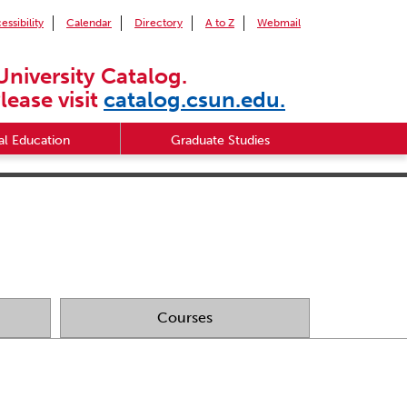
essibility
Calendar
Directory
A to Z
Webmail
University Catalog.
lease visit
catalog.csun.edu.
l Education
Graduate Studies
Courses