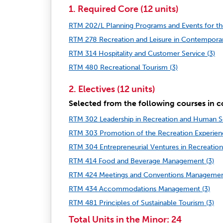
1. Required Core (12 units)
RTM 202/L Planning Programs and Events for the
RTM 278 Recreation and Leisure in Contemporar
RTM 314 Hospitality and Customer Service (3)
RTM 480 Recreational Tourism (3)
2. Electives (12 units)
Selected from the following courses in c
RTM 302 Leadership in Recreation and Human Se
RTM 303 Promotion of the Recreation Experienc
RTM 304 Entrepreneurial Ventures in Recreation
RTM 414 Food and Beverage Management (3)
RTM 424 Meetings and Conventions Managemen
RTM 434 Accommodations Management (3)
RTM 481 Principles of Sustainable Tourism (3)
Total Units in the Minor: 24