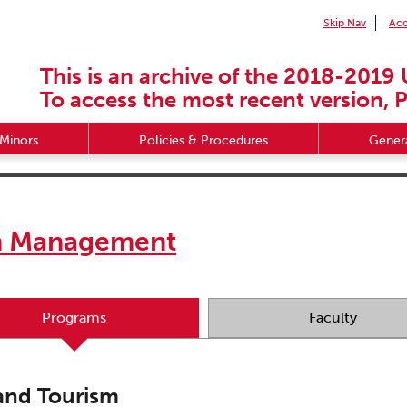
Skip Nav
Acc
This is an archive of the 2018-2019 
To access the most recent version, P
Minors
Policies & Procedures
Genera
sm Management
Programs
Faculty
 and Tourism