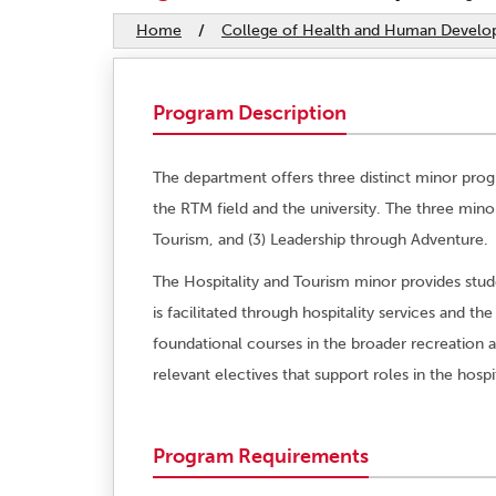
Home
/
College of Health and Human Devel
Program Description
The department offers three distinct minor pro
the RTM field and the university. The three mino
Tourism, and (3) Leadership through Adventure.
The Hospitality and Tourism minor provides stud
is facilitated through hospitality services and 
foundational courses in the broader recreation 
relevant electives that support roles in the hospi
Program Requirements