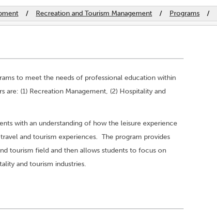
opment
/
Recreation and Tourism Management
/
Programs
/
grams to meet the needs of professional education within
rs are: (1) Recreation Management, (2) Hospitality and
ents with an understanding of how the leisure experience
the travel and tourism experiences. The program provides
and tourism field and then allows students to focus on
tality and tourism industries.