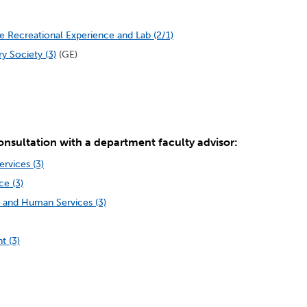
 Recreational Experience and Lab (2/1)
y Society (3)
(GE)
onsultation with a department faculty advisor:
rvices (3)
e (3)
 and Human Services (3)
t (3)