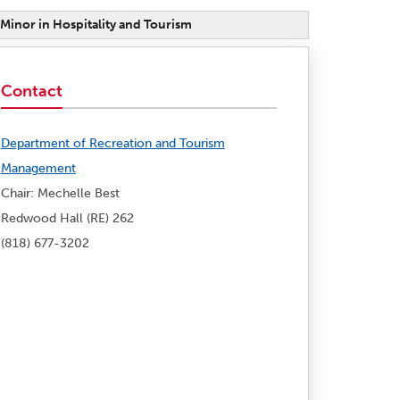
Minor in Hospitality and Tourism
Contact
Department of Recreation and Tourism
Management
Chair: Mechelle Best
Redwood Hall (RE) 262
(818) 677-3202