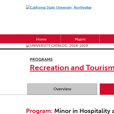
Home
Majors
PROGRAMS
Recreation and Touri
Overview
Program:
Minor in Hospitality