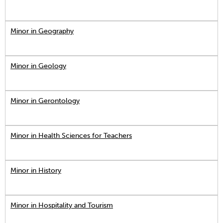
Minor in Geography
Minor in Geology
Minor in Gerontology
Minor in Health Sciences for Teachers
Minor in History
Minor in Hospitality and Tourism