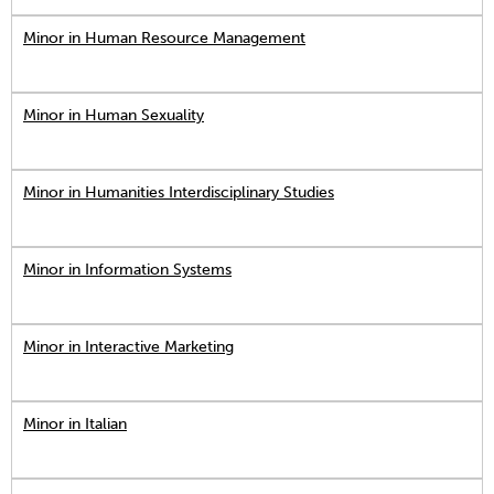
Minor in Human Resource Management
Minor in Human Sexuality
Minor in Humanities Interdisciplinary Studies
Minor in Information Systems
Minor in Interactive Marketing
Minor in Italian