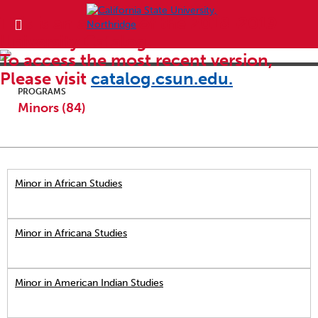
This is an archive of the 2018-2019
University Catalog.
To access the most recent version,
Please visit
catalog.csun.edu.
PROGRAMS
Minors (84)
Minor in African Studies
Minor in Africana Studies
Minor in American Indian Studies