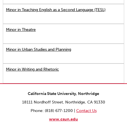
Minor in Teaching English as a Second Language (TESL)
Minor in Theatre
Minor in Urban Studies and Planning
Minor in Writing and Rhetoric
California State University, Northridge
18111 Nordhoff Street, Northridge, CA 91330
Phone: (818) 677-1200 |
Contact Us
www.csun.edu