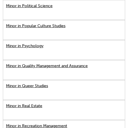
Minor in Political Science
Minor in Popular Culture Studies
Minor in Psychology
Minor in Quality Management and Assurance
Minor in Queer Studies
Minor in Real Estate
Minor in Recreation Management