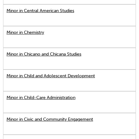
Minor in Central American Studies
Minor in Chemistry
Minor in Chicano and Chicana Studies
Minor in Child and Adolescent Development
Minor in Child-Care Administration
Minor in Civic and Community Engagement