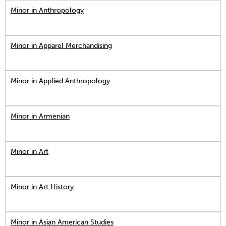
Minor in Anthropology
Minor in Apparel Merchandising
Minor in Applied Anthropology
Minor in Armenian
Minor in Art
Minor in Art History
Minor in Asian American Studies