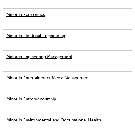
Minor in Economics
Minor in Electrical Engineering
Minor in Engineering Management
Minor in Entertainment Media Management
Minor in Entrepreneurship
Minor in Environmental and Occupational Health