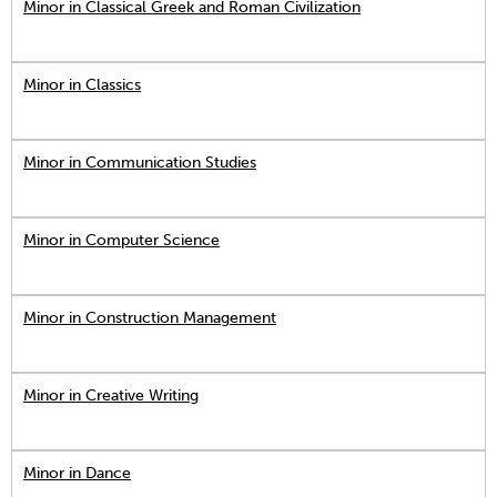
Minor in Classical Greek and Roman Civilization
Minor in Classics
Minor in Communication Studies
Minor in Computer Science
Minor in Construction Management
Minor in Creative Writing
Minor in Dance