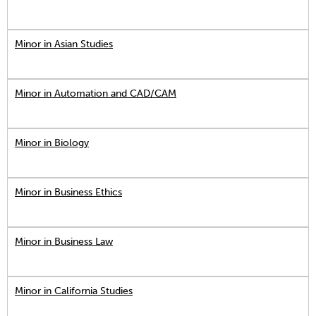
Minor in Asian Studies
Minor in Automation and CAD/CAM
Minor in Biology
Minor in Business Ethics
Minor in Business Law
Minor in California Studies