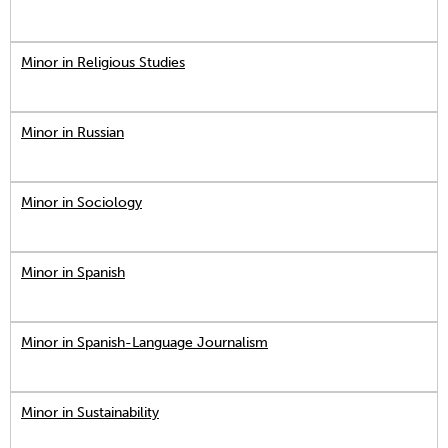
Minor in Religious Studies
Minor in Russian
Minor in Sociology
Minor in Spanish
Minor in Spanish-Language Journalism
Minor in Sustainability