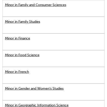
Minor in Family and Consumer Sciences
Minor in Family Studies
Minor in Finance
Minor in Food Science
Minor in French
Minor in Gender and Women’s Studies
Minor in Geographic Information Science