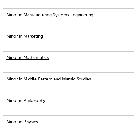
Minor in Manufacturing Systems Engineering
Minor in Marketing
Minor in Mathematics
Minor in Middle Eastern and Islamic Studies
Minor in Philosophy
Minor in Physics