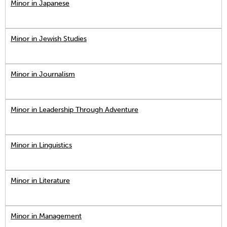
Minor in Japanese
Minor in Jewish Studies
Minor in Journalism
Minor in Leadership Through Adventure
Minor in Linguistics
Minor in Literature
Minor in Management