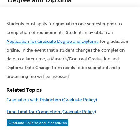
Students must apply for graduation one semester prior to
completion of requirements. Students may obtain an
Application for Graduate Degree and Diploma
for graduation
online. In the event that a student changes the completion
date to a later time, a Master’s/Doctoral Graduation and
Diploma Date Change form needs to be submitted and a
processing fee will be assessed.
Related Topics
Graduation with Distinction (Graduate Policy)
Time Limit for Completion (Graduate Policy)
Graduate Policies and Procedures