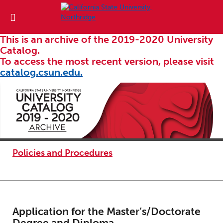
This is an archive of the 2019-2020 University
Catalog.
To access the most recent version, please visit
catalog.csun.edu.
Policies and Procedures
Application for the Master’s/Doctorate
Degree and Diploma