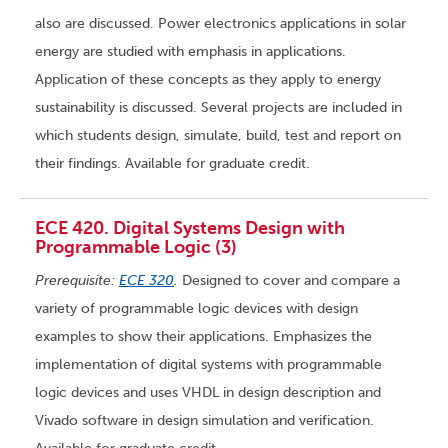
also are discussed. Power electronics applications in solar
energy are studied with emphasis in applications.
Application of these concepts as they apply to energy
sustainability is discussed. Several projects are included in
which students design, simulate, build, test and report on
their findings. Available for graduate credit.
ECE 420. Digital Systems Design with
Programmable Logic (3)
Prerequisite:
ECE 320
.
Designed to cover and compare a
variety of programmable logic devices with design
examples to show their applications. Emphasizes the
implementation of digital systems with programmable
logic devices and uses VHDL in design description and
Vivado software in design simulation and verification.