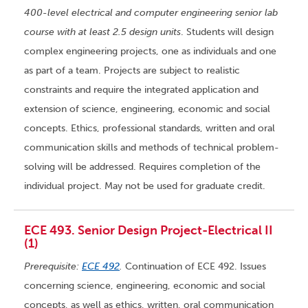
400-level electrical and computer engineering senior lab
course with at least 2.5 design units
. Students will design
complex engineering projects, one as individuals and one
as part of a team. Projects are subject to realistic
constraints and require the integrated application and
extension of science, engineering, economic and social
concepts. Ethics, professional standards, written and oral
communication skills and methods of technical problem-
solving will be addressed. Requires completion of the
individual project. May not be used for graduate credit.
ECE 493. Senior Design Project-Electrical II
(1)
Prerequisite:
ECE 492
.
Continuation of ECE 492. Issues
concerning science, engineering, economic and social
concepts, as well as ethics, written, oral communication