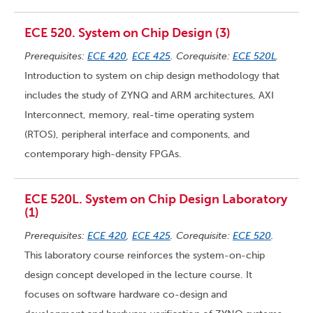
ECE 520. System on Chip Design (3)
Prerequisites:
ECE 420
,
ECE 425
. Corequisite:
ECE 520L
.
Introduction to system on chip design methodology that
includes the study of ZYNQ and ARM architectures, AXI
Interconnect, memory, real-time operating system
(RTOS), peripheral interface and components, and
contemporary high-density FPGAs.
ECE 520L. System on Chip Design Laboratory
(1)
Prerequisites:
ECE 420
,
ECE 425
. Corequisite:
ECE 520
.
This laboratory course reinforces the system-on-chip
design concept developed in the lecture course. It
focuses on software hardware co-design and