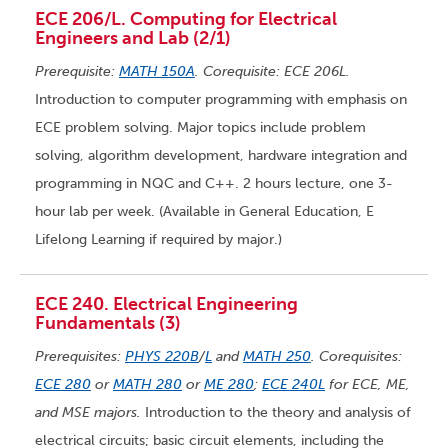
ECE 206/L. Computing for Electrical
Engineers and Lab (2/1)
Prerequisite:
MATH 150A
. Corequisite: ECE 206L.
Introduction to computer programming with emphasis on
ECE problem solving. Major topics include problem
solving, algorithm development, hardware integration and
programming in NQC and C++. 2 hours lecture, one 3-
hour lab per week. (Available in General Education, E
Lifelong Learning if required by major.)
ECE 240. Electrical Engineering
Fundamentals (3)
Prerequisites:
PHYS 220B
/
L
and
MATH 250
. Corequisites:
ECE 280
or
MATH 280
or
ME 280
;
ECE 240L
for ECE, ME,
and MSE majors.
Introduction to the theory and analysis of
electrical circuits; basic circuit elements, including the