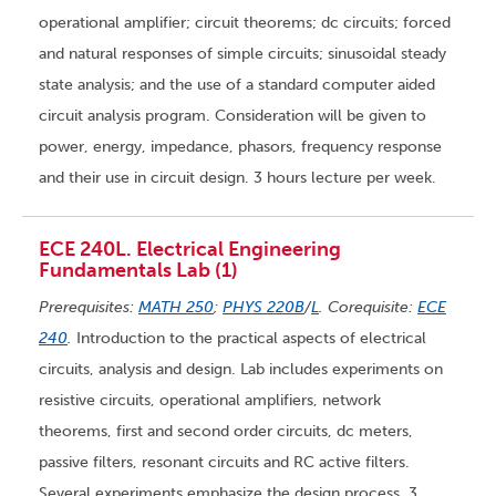
operational amplifier; circuit theorems; dc circuits; forced
and natural responses of simple circuits; sinusoidal steady
state analysis; and the use of a standard computer aided
circuit analysis program. Consideration will be given to
power, energy, impedance, phasors, frequency response
and their use in circuit design. 3 hours lecture per week.
ECE 240L. Electrical Engineering
Fundamentals Lab (1)
Prerequisites:
MATH 250
;
PHYS 220B
/
L
. Corequisite:
ECE
240
.
Introduction to the practical aspects of electrical
circuits, analysis and design. Lab includes experiments on
resistive circuits, operational amplifiers, network
theorems, first and second order circuits, dc meters,
passive filters, resonant circuits and RC active filters.
Several experiments emphasize the design process. 3