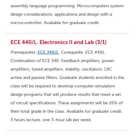
assembly language programming. Microcomputers system
design considerations, applications and design with a
microcontroller. Available for graduate credit.
ECE 440/L. Electronics II and Lab (3/1)
Prerequisites:
ECE 340/L
. Corequisite: ECE 440L.
Continuation of ECE 340. Feedback amplifiers, power
amplifiers, tuned amplifiers, stability, oscillators, LRC
active and passive filters. Graduate students enrolled in the
class will be required to develop computer simulation
design programs that will produce results that meet a set
of circuit specifications. These assignments will be 20% of
their total grade in the class. Available for graduate credit.
3 hours lecture, one 3-hour lab per week.