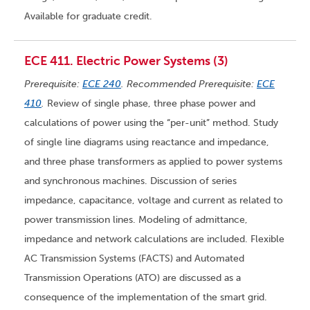
Available for graduate credit.
ECE 411. Electric Power Systems (3)
Prerequisite:
ECE 240
. Recommended Prerequisite:
ECE
410
.
Review of single phase, three phase power and
calculations of power using the “per-unit” method. Study
of single line diagrams using reactance and impedance,
and three phase transformers as applied to power systems
and synchronous machines. Discussion of series
impedance, capacitance, voltage and current as related to
power transmission lines. Modeling of admittance,
impedance and network calculations are included. Flexible
AC Transmission Systems (FACTS) and Automated
Transmission Operations (ATO) are discussed as a
consequence of the implementation of the smart grid.