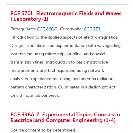
ECE 370L. Electromagnetic Fields and Waves
I Laboratory (1)
Prerequisites:
ECE 240
/
L
. Corequisite:
ECE 370
.
Introduction to the applied aspects of electromagnetics.
Design, simulation, and experimentation with waveguiding
systems including microstrip, stripline, and coaxial
transmission lines. Introduction to basic microwave
measurements and techniques including network
analyzers, impedance matching, and antenna radiation
pattern characterization. Culminates in a design project.
One 3-hour lab per week.
ECE 396A-Z. Experimental Topics Courses in
Electrical and Computer Engineering (1-4)
Course content to be determined.