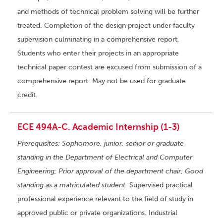
and methods of technical problem solving will be further
treated. Completion of the design project under faculty
supervision culminating in a comprehensive report.
Students who enter their projects in an appropriate
technical paper contest are excused from submission of a
comprehensive report. May not be used for graduate
credit.
ECE 494A-C. Academic Internship (1-3)
Prerequisites: Sophomore, junior, senior or graduate
standing in the Department of Electrical and Computer
Engineering; Prior approval of the department chair; Good
standing as a matriculated student.
Supervised practical
professional experience relevant to the field of study in
approved public or private organizations. Industrial