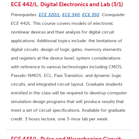
ECE 442/L. Digital Electronics and Lab (3/1)
Prerequisites:
ECE 320/L
,
ECE 340
,
ECE 350
. Corequisite:
ECE 442L.
This course covers models of electronic
nonlinear devices and their analysis for digital circuit
applications. Additional topics include: the limitations of
digital circuits; design of logic gates, memory elements
and registers at the device level; system considerations
with reference to various technologies including CMOS,
Pseudo-NMOS, ECL, Pass Transistor, and dynamic logic
circuits; and integrated circuit layout. Graduate students
enrolled in the class will be required to develop computer
simulation design programs that will produce results that
meet a set of circuit specifications. Available for graduate
credit. 3 hours lecture, one 3-hour lab per week.