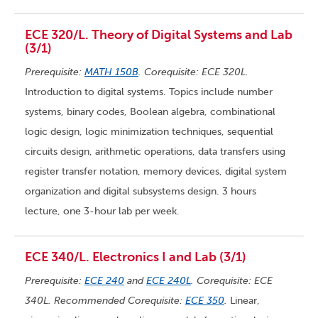
ECE 320/L. Theory of Digital Systems and Lab
(3/1)
Prerequisite:
MATH 150B
. Corequisite: ECE 320L.
Introduction to digital systems. Topics include number
systems, binary codes, Boolean algebra, combinational
logic design, logic minimization techniques, sequential
circuits design, arithmetic operations, data transfers using
register transfer notation, memory devices, digital system
organization and digital subsystems design. 3 hours
lecture, one 3-hour lab per week.
ECE 340/L. Electronics I and Lab (3/1)
Prerequisite:
ECE 240
and
ECE 240L
. Corequisite: ECE
340L. Recommended Corequisite:
ECE 350
.
Linear,