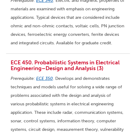
Prerequisite:
ECE 340
.
Electric and magnetic properties of
materials are examined with emphasis on engineering
applications. Typical devices that are considered include
ohmic and non-ohmic contacts, voltaic cells, PN junction
devices, ferroelectric energy converters, ferrite devices
and integrated circuits. Available for graduate credit.
ECE 450. Probabilistic Systems in Electrical
Engineering–Design and Analysis (3)
Prerequisite:
ECE 350
.
Develops and demonstrates
techniques and models useful for solving a wide range of
problems associated with the design and analysis of
various probabilistic systems in electrical engineering
application. These include radar, communication systems,
sonar, control systems, information theory, computer
systems, circuit design, measurement theory, vulnerability