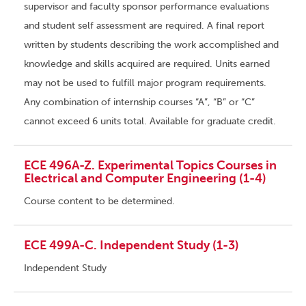
supervisor and faculty sponsor performance evaluations
and student self assessment are required. A final report
written by students describing the work accomplished and
knowledge and skills acquired are required. Units earned
may not be used to fulfill major program requirements.
Any combination of internship courses “A”, “B” or “C”
cannot exceed 6 units total. Available for graduate credit.
ECE 496A-Z. Experimental Topics Courses in
Electrical and Computer Engineering (1-4)
Course content to be determined.
ECE 499A-C. Independent Study (1-3)
Independent Study