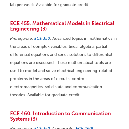
lab per week. Available for graduate credit.
ECE 455. Mathematical Models in Electrical
Engineering (3)
Prerequisite:
ECE 350
.
Advanced topics in mathematics in
the areas of complex variables, linear algebra, partial
differential equations and series solutions to differential
equations are discussed. These mathematical tools are
used to model and solve electrical engineering-related
problems in the areas of circuits, controls,
electromagnetics, solid state and communication
theories. Available for graduate credit.
ECE 460. Introduction to Communication
Systems (3)
Prerequisite:
ECE 350
. Corequisite:
ECE 460L
.