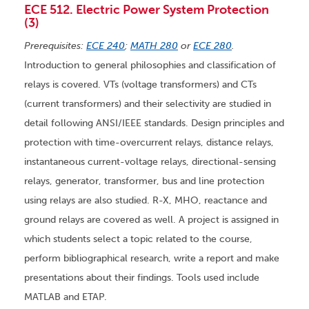
ECE 512. Electric Power System Protection
(3)
Prerequisites:
ECE 240
;
MATH 280
or
ECE 280
.
Introduction to general philosophies and classification of
relays is covered. VTs (voltage transformers) and CTs
(current transformers) and their selectivity are studied in
detail following ANSI/IEEE standards. Design principles and
protection with time-overcurrent relays, distance relays,
instantaneous current-voltage relays, directional-sensing
relays, generator, transformer, bus and line protection
using relays are also studied. R-X, MHO, reactance and
ground relays are covered as well. A project is assigned in
which students select a topic related to the course,
perform bibliographical research, write a report and make
presentations about their findings. Tools used include
MATLAB and ETAP.