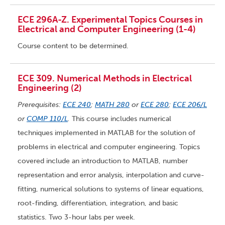
ECE 296A-Z. Experimental Topics Courses in
Electrical and Computer Engineering (1-4)
Course content to be determined.
ECE 309. Numerical Methods in Electrical
Engineering (2)
Prerequisites:
ECE 240
;
MATH 280
or
ECE 280
;
ECE 206/L
or
COMP 110/L
.
This course includes numerical
techniques implemented in MATLAB for the solution of
problems in electrical and computer engineering. Topics
covered include an introduction to MATLAB, number
representation and error analysis, interpolation and curve-
fitting, numerical solutions to systems of linear equations,
root-finding, differentiation, integration, and basic
statistics. Two 3-hour labs per week.