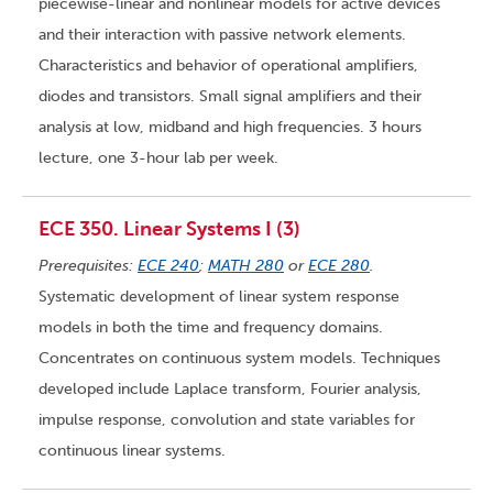
piecewise-linear and nonlinear models for active devices
and their interaction with passive network elements.
Characteristics and behavior of operational amplifiers,
diodes and transistors. Small signal amplifiers and their
analysis at low, midband and high frequencies. 3 hours
lecture, one 3-hour lab per week.
ECE 350. Linear Systems I (3)
Prerequisites:
ECE 240
;
MATH 280
or
ECE 280
.
Systematic development of linear system response
models in both the time and frequency domains.
Concentrates on continuous system models. Techniques
developed include Laplace transform, Fourier analysis,
impulse response, convolution and state variables for
continuous linear systems.