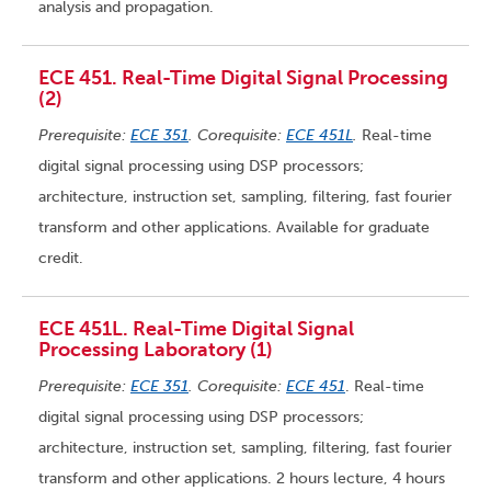
analysis and propagation.
ECE 451. Real-Time Digital Signal Processing
(2)
Prerequisite:
ECE 351
. Corequisite:
ECE 451L
.
Real-time
digital signal processing using DSP processors;
architecture, instruction set, sampling, filtering, fast fourier
transform and other applications. Available for graduate
credit.
ECE 451L. Real-Time Digital Signal
Processing Laboratory (1)
Prerequisite:
ECE 351
. Corequisite:
ECE 451
. Real-time
digital signal processing using DSP processors;
architecture, instruction set, sampling, filtering, fast fourier
transform and other applications. 2 hours lecture, 4 hours