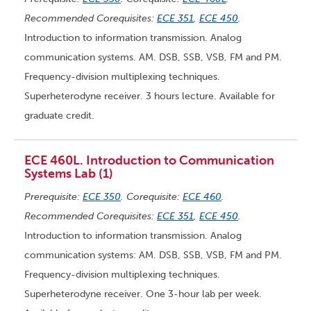
Recommended Corequisites:
ECE 351
,
ECE 450
.
Introduction to information transmission. Analog
communication systems. AM. DSB, SSB, VSB, FM and PM.
Frequency-division multiplexing techniques.
Superheterodyne receiver. 3 hours lecture. Available for
graduate credit.
ECE 460L. Introduction to Communication
Systems Lab (1)
Prerequisite:
ECE 350
. Corequisite:
ECE 460
.
Recommended Corequisites:
ECE 351
,
ECE 450
.
Introduction to information transmission. Analog
communication systems: AM. DSB, SSB, VSB, FM and PM.
Frequency-division multiplexing techniques.
Superheterodyne receiver. One 3-hour lab per week.