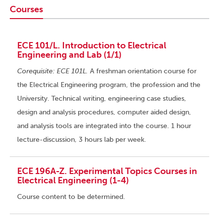
Courses
ECE 101/L. Introduction to Electrical
Engineering and Lab (1/1)
Corequisite: ECE 101L.
A freshman orientation course for
the Electrical Engineering program, the profession and the
University. Technical writing, engineering case studies,
design and analysis procedures, computer aided design,
and analysis tools are integrated into the course. 1 hour
lecture-discussion, 3 hours lab per week.
ECE 196A-Z. Experimental Topics Courses in
Electrical Engineering (1-4)
Course content to be determined.