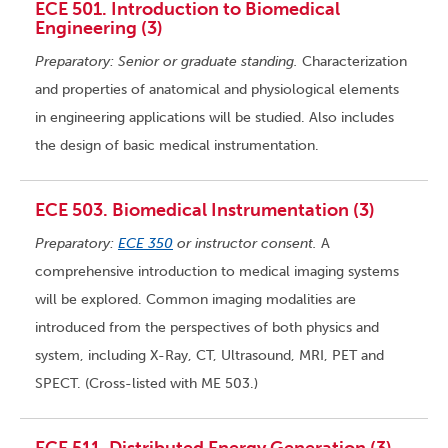
ECE 501. Introduction to Biomedical
Engineering (3)
Preparatory: Senior or graduate standing.
Characterization
and properties of anatomical and physiological elements
in engineering applications will be studied. Also includes
the design of basic medical instrumentation.
ECE 503. Biomedical Instrumentation (3)
Preparatory:
ECE 350
or instructor consent.
A
comprehensive introduction to medical imaging systems
will be explored. Common imaging modalities are
introduced from the perspectives of both physics and
system, including X-Ray, CT, Ultrasound, MRI, PET and
SPECT. (Cross-listed with ME 503.)