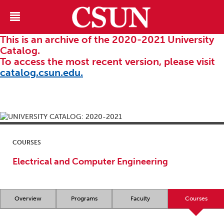
This is an archive of the 2020-2021 University
Catalog.
To access the most recent version, please visit
catalog.csun.edu.
COURSES
Electrical and Computer Engineering
Overview
Programs
Faculty
Courses