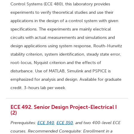
Control Systems (ECE 480), this laboratory provides
experiments to verify theoretical studies and use their
applications in the design of a control system with given
specifications. The experiments are mainly electrical
circuits with actual measurements and simulations and
design applications using system response, Routh-Hurwitz
stability criterion, system identification, steady state error,
root-locus, Nyquist criterion and the effects of
disturbance. Use of MATLAB, Simulink and PSPICE is
emphasized for analysis and design. Available for graduate
credit. 3-hours lab per week.
ECE 492. Senior Design Project-Electrical I
(2)
Prerequisites:
ECE 340
,
ECE 350
, and two 400-level ECE
courses. Recommended Corequisite: Enrollment in a