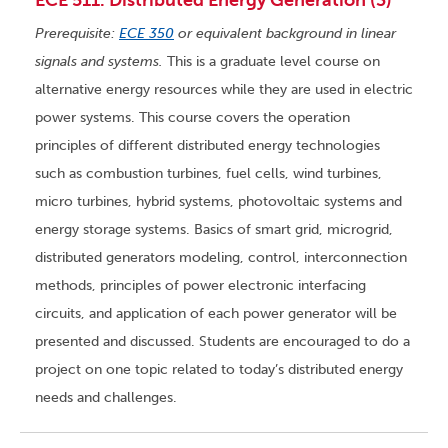
ECE 511. Distributed Energy Generation (3)
Prerequisite:
ECE 350
or equivalent background in linear
signals and systems.
This is a graduate level course on
alternative energy resources while they are used in electric
power systems. This course covers the operation
principles of different distributed energy technologies
such as combustion turbines, fuel cells, wind turbines,
micro turbines, hybrid systems, photovoltaic systems and
energy storage systems. Basics of smart grid, microgrid,
distributed generators modeling, control, interconnection
methods, principles of power electronic interfacing
circuits, and application of each power generator will be
presented and discussed. Students are encouraged to do a
project on one topic related to today’s distributed energy
needs and challenges.