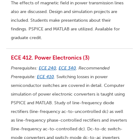
The effects of magnetic field in power transmission lines
also are discussed. Design and simulation projects are
included. Students make presentations about their
findings. PSPICE and MATLAB are utilized. Available for
graduate credit.
ECE 412. Power Electronics (3)
Prerequisites:
ECE 240
,
ECE 340
. Recommended
Prerequisite:
ECE 410
.
Switching losses in power
semiconductor switches are covered in detail. Computer
simulation of power electronic converters is taught using
PSPICE and MATLAB. Study of line-frequency diode
rectifiers (line-frequency ac-to-uncontrolled dc) as well
as line-frequency phase-controlled rectifiers and inverters
(line-frequency ac-to-controlled dc). Dc-to-dc switch-
mode converters and switch-mode dc-to-ac inverters