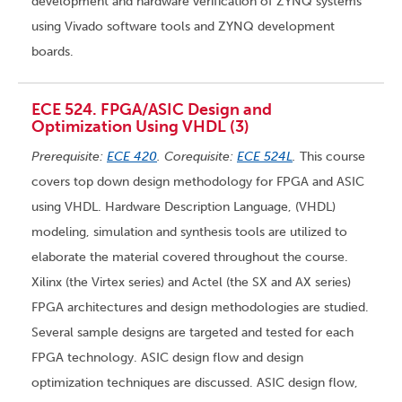
development and hardware verification of ZYNQ systems
using Vivado software tools and ZYNQ development
boards.
ECE 524. FPGA/ASIC Design and
Optimization Using VHDL (3)
Prerequisite:
ECE 420
. Corequisite:
ECE 524L
.
This course
covers top down design methodology for FPGA and ASIC
using VHDL. Hardware Description Language, (VHDL)
modeling, simulation and synthesis tools are utilized to
elaborate the material covered throughout the course.
Xilinx (the Virtex series) and Actel (the SX and AX series)
FPGA architectures and design methodologies are studied.
Several sample designs are targeted and tested for each
FPGA technology. ASIC design flow and design
optimization techniques are discussed. ASIC design flow,