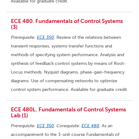
Available for graduate credit.
ECE 480. Fundamentals of Control Systems
(3)
Prerequisite:
ECE 350
.
Review of the relations between
transient responses, systems transfer functions and
methods of specifying system performance. Analysis and
synthesis of feedback control systems by means of Root-
Locus methods. Nyquist diagrams, phase-gain-frequency
diagrams. Use of compensating networks to optimize
control system performance. Available for graduate credit.
ECE 480L. Fundamentals of Control Systems
Lab (1)
Prerequisite:
ECE 350
. Corequisite:
ECE 480
.
As an
accompaniment to the 3-unit course Fundamentals of