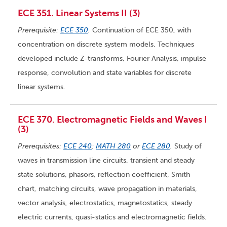
ECE 351. Linear Systems II (3)
Prerequisite:
ECE 350
.
Continuation of ECE 350, with
concentration on discrete system models. Techniques
developed include Z-transforms, Fourier Analysis, impulse
response, convolution and state variables for discrete
linear systems.
ECE 370. Electromagnetic Fields and Waves I
(3)
Prerequisites:
ECE 240
;
MATH 280
or
ECE 280
.
Study of
waves in transmission line circuits, transient and steady
state solutions, phasors, reflection coefficient, Smith
chart, matching circuits, wave propagation in materials,
vector analysis, electrostatics, magnetostatics, steady
electric currents, quasi-statics and electromagnetic fields.