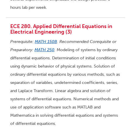
hours lab per week.
ECE 280. Applied Differential Equations in
Electrical Engineering (3)
Prerequisite:
MATH 150B
. Recommended Corequisite or
Preparatory:
MATH 250
.
Modeling of systems by ordinary
differential equations. Determination of initial conditions
using dynamic behavior of physical systems. Solution of
ordinary differential equations by various methods, such as
separation of variables, undetermined coefficients, series,
and Laplace Transform. Linear algebra and solution of
systems of differential equations. Numerical methods and
use of application software such as MATLAB and
Mathematica in solving differential equations and systems
of differential equations.