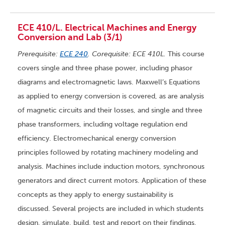
ECE 410/L. Electrical Machines and Energy
Conversion and Lab (3/1)
Prerequisite:
ECE 240
. Corequisite: ECE 410L.
This course
covers single and three phase power, including phasor
diagrams and electromagnetic laws. Maxwell’s Equations
as applied to energy conversion is covered, as are analysis
of magnetic circuits and their losses, and single and three
phase transformers, including voltage regulation end
efficiency. Electromechanical energy conversion
principles followed by rotating machinery modeling and
analysis. Machines include induction motors, synchronous
generators and direct current motors. Application of these
concepts as they apply to energy sustainability is
discussed. Several projects are included in which students
design, simulate, build, test and report on their findings.