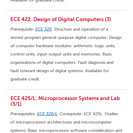
Available for graduate credit.
ECE 422. Design of Digital Computers (3)
Prerequisite:
ECE 320
.
Structure and operation of a
stored-program general-purpose digital computer. Design
of computer hardware modules: arithmetic-logic units,
control units, input-output units and memories. Basic
organizations of digital computers. Fault diagnosis and
fault tolerant design of digital systems. Available for
graduate credit.
ECE 425/L. Microprocessor Systems and Lab
(3/1)
Prerequisites:
ECE 320/L
. Corequisite: ECE 425L.
Studies
of microprocessor architectures and microcomputer
systems. Basic microprocessor software consideration and