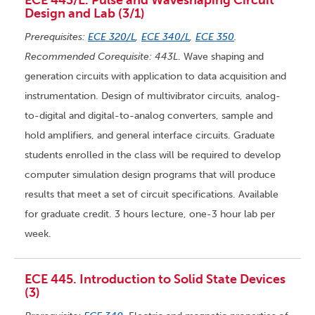
ECE 443/L. Pulse and Waveshaping Circuit
Design and Lab (3/1)
Prerequisites:
ECE 320/L
,
ECE 340/L
,
ECE 350
.
Recommended Corequisite: 443L
. Wave shaping and
generation circuits with application to data acquisition and
instrumentation. Design of multivibrator circuits, analog-
to-digital and digital-to-analog converters, sample and
hold amplifiers, and general interface circuits. Graduate
students enrolled in the class will be required to develop
computer simulation design programs that will produce
results that meet a set of circuit specifications. Available
for graduate credit. 3 hours lecture, one-3 hour lab per
week.
ECE 445. Introduction to Solid State Devices
(3)