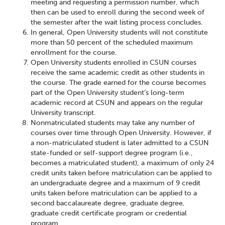
meeting and requesting a permission number, which
then can be used to enroll during the second week of
the semester after the wait listing process concludes.
In general, Open University students will not constitute
more than 50 percent of the scheduled maximum
enrollment for the course.
Open University students enrolled in CSUN courses
receive the same academic credit as other students in
the course. The grade earned for the course becomes
part of the Open University student’s long-term
academic record at CSUN and appears on the regular
University transcript.
Nonmatriculated students may take any number of
courses over time through Open University. However, if
a non-matriculated student is later admitted to a CSUN
state-funded or self-support degree program (i.e.,
becomes a matriculated student), a maximum of only 24
credit units taken before matriculation can be applied to
an undergraduate degree and a maximum of 9 credit
units taken before matriculation can be applied to a
second baccalaureate degree, graduate degree,
graduate credit certificate program or credential
program.