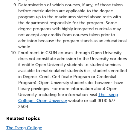
Determination of which courses, if any, of those taken
before matriculation are applicable to the degree
program up to the maximums stated above rests with
the department responsible for the program. Some
degree programs with highly integrated curricula may
not accept any credits from courses taken prior to
admission because the program stands as an educational
whole.
Enrollment in CSUN courses through Open University
does not constitute admission to the University nor does
it entitle Open University students to student services
available to matriculated students (i.e., students enrolled
in Degree, Credit Certificate Program or Credential
Program). Open University students do, however, have
library privileges. For more information about Open
University, including fee information, visit
The Tseng
College–Open University
website or call (818) 677-
2504.
Related Topics
The Tseng College