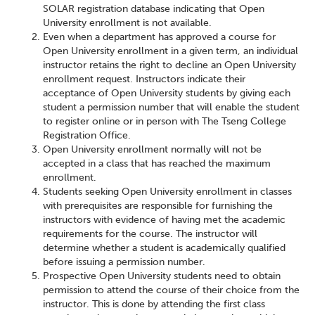
SOLAR registration database indicating that Open
University enrollment is not available.
Even when a department has approved a course for
Open University enrollment in a given term, an individual
instructor retains the right to decline an Open University
enrollment request. Instructors indicate their
acceptance of Open University students by giving each
student a permission number that will enable the student
to register online or in person with The Tseng College
Registration Office.
Open University enrollment normally will not be
accepted in a class that has reached the maximum
enrollment.
Students seeking Open University enrollment in classes
with prerequisites are responsible for furnishing the
instructors with evidence of having met the academic
requirements for the course. The instructor will
determine whether a student is academically qualified
before issuing a permission number.
Prospective Open University students need to obtain
permission to attend the course of their choice from the
instructor. This is done by attending the first class