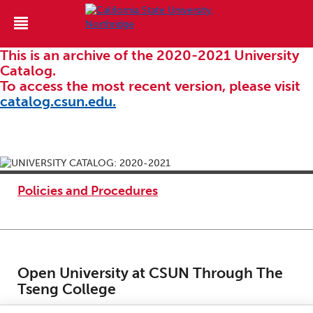
This is an archive of the 2020-2021 University
Catalog.
To access the most recent version, please visit
catalog.csun.edu.
Policies and Procedures
Open University at CSUN Through The
Tseng College