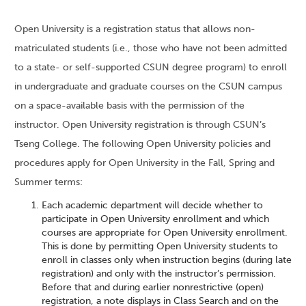
Open University is a registration status that allows non-
matriculated students (i.e., those who have not been admitted
to a state- or self-supported CSUN degree program) to enroll
in undergraduate and graduate courses on the CSUN campus
on a space-available basis with the permission of the
instructor. Open University registration is through CSUN’s
Tseng College. The following Open University policies and
procedures apply for Open University in the Fall, Spring and
Summer terms:
Each academic department will decide whether to
participate in Open University enrollment and which
courses are appropriate for Open University enrollment.
This is done by permitting Open University students to
enroll in classes only when instruction begins (during late
registration) and only with the instructor’s permission.
Before that and during earlier nonrestrictive (open)
registration, a note displays in Class Search and on the