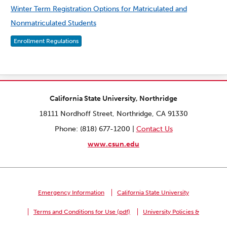
Winter Term Registration Options for Matriculated and
Nonmatriculated Students
Enrollment Regulations
California State University, Northridge
18111 Nordhoff Street, Northridge, CA 91330
Phone: (818) 677-1200 |
Contact Us
www.csun.edu
Emergency Information
California State University
Terms and Conditions for Use (pdf)
University Policies &