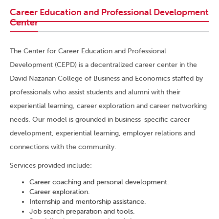
Career Education and Professional Development
Center
The Center for Career Education and Professional
Development (CEPD) is a decentralized career center in the
David Nazarian College of Business and Economics staffed by
professionals who assist students and alumni with their
experiential learning, career exploration and career networking
needs. Our model is grounded in business-specific career
development, experiential learning, employer relations and
connections with the community.
Services provided include:
Career coaching and personal development.
Career exploration.
Internship and mentorship assistance.
Job search preparation and tools.