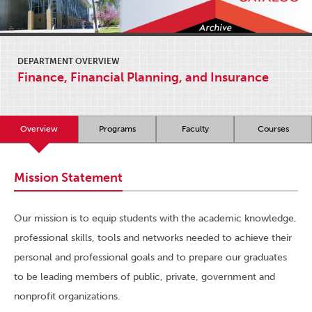
DEPARTMENT OVERVIEW
Finance, Financial Planning, and Insurance
Overview
Programs
Faculty
Courses
Mission Statement
Our mission is to equip students with the academic knowledge,
professional skills, tools and networks needed to achieve their
personal and professional goals and to prepare our graduates
to be leading members of public, private, government and
nonprofit organizations.