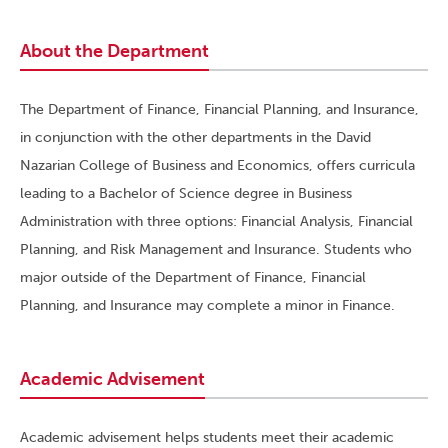
About the Department
The Department of Finance, Financial Planning, and Insurance,
in conjunction with the other departments in the David
Nazarian College of Business and Economics, offers curricula
leading to a Bachelor of Science degree in Business
Administration with three options: Financial Analysis, Financial
Planning, and Risk Management and Insurance. Students who
major outside of the Department of Finance, Financial
Planning, and Insurance may complete a minor in Finance.
Academic Advisement
Academic advisement helps students meet their academic