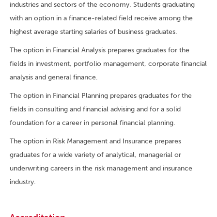
industries and sectors of the economy. Students graduating
with an option in a finance-related field receive among the
highest average starting salaries of business graduates.
The option in Financial Analysis prepares graduates for the
fields in investment, portfolio management, corporate financial
analysis and general finance.
The option in Financial Planning prepares graduates for the
fields in consulting and financial advising and for a solid
foundation for a career in personal financial planning.
The option in Risk Management and Insurance prepares
graduates for a wide variety of analytical, managerial or
underwriting careers in the risk management and insurance
industry.