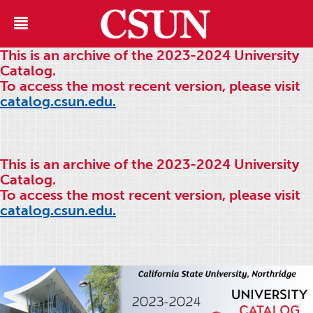
This is an archive of the 2023-2024 University
Catalog.
To access the most recent version, please visit
catalog.csun.edu.
This is an archive of the 2023-2024 University
Catalog.
To access the most recent version, please visit
catalog.csun.edu.