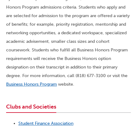
Honors Program admissions criteria. Students who apply and
are selected for admission to the program are offered a variety
of benefits; for example, priority registration, mentorship and
networking opportunities, a dedicated workspace, specialized
academic advisement, smaller class sizes and cohort
coursework. Students who fulfill all Business Honors Program
requirements will receive the Business Honors option
designation on their transcript in addition to their primary
degree. For more information, call (818) 677-3100 or visit the
Business Honors Program
website.
Clubs and Societies
Student Finance Association