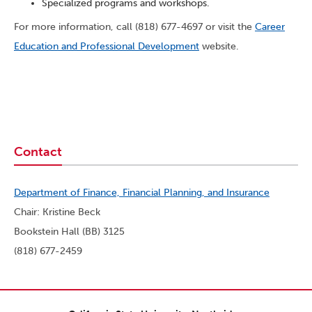
Specialized programs and workshops.
For more information, call (818) 677-4697 or visit the
Career
Education and Professional Development
website.
Contact
Department of Finance, Financial Planning, and Insurance
Chair: Kristine Beck
Bookstein Hall (BB) 3125
(818) 677-2459