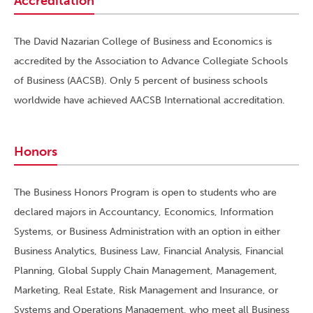
Accreditation
The David Nazarian College of Business and Economics is
accredited by the Association to Advance Collegiate Schools
of Business (AACSB). Only 5 percent of business schools
worldwide have achieved AACSB International accreditation.
Honors
The Business Honors Program is open to students who are
declared majors in Accountancy, Economics, Information
Systems, or Business Administration with an option in either
Business Analytics, Business Law, Financial Analysis, Financial
Planning, Global Supply Chain Management, Management,
Marketing, Real Estate, Risk Management and Insurance, or
Systems and Operations Management, who meet all Business