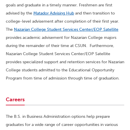
goals and graduate in a timely manner. Freshmen are first
advised by the
Matador Advising Hub
and then transition to
college-level advisement after completion of their first year.
The
Nazarian College Student Services Center/EOP Satellite
provides academic advisement for Nazarian College majors
during the remainder of their time at CSUN. Furthermore,
Nazarian College Student Services Center/EOP Satellite
provides specialized support and retention services for Nazarian
College students admitted to the Educational Opportunity
Program from time of admission through time of graduation.
Careers
The B.S. in Business Administration options help prepare
graduates for a wide range of career opportunities in various