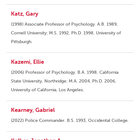
Katz, Gary
(1998) Associate Professor of Psychology. A.B. 1989,
Cornell University; M.S. 1992, Ph.D. 1998, University of
Pittsburgh.
Kazemi, Ellie
(2006) Professor of Psychology. B.A. 1998, California
State University, Northridge; M.A. 2004, Ph.D. 2006,
University of California, Los Angeles.
Kearney, Gabriel
(2022) Police Commander. B.S. 1993, Occidental College.