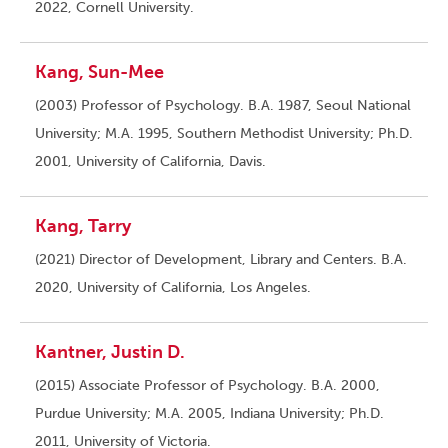
2022, Cornell University.
Kang, Sun-Mee
(2003) Professor of Psychology. B.A. 1987, Seoul National
University; M.A. 1995, Southern Methodist University; Ph.D.
2001, University of California, Davis.
Kang, Tarry
(2021) Director of Development, Library and Centers. B.A.
2020, University of California, Los Angeles.
Kantner, Justin D.
(2015) Associate Professor of Psychology. B.A. 2000,
Purdue University; M.A. 2005, Indiana University; Ph.D.
2011, University of Victoria.