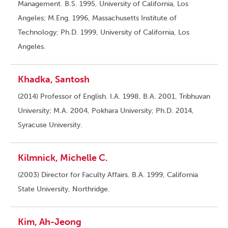
Management. B.S. 1995, University of California, Los
Angeles; M.Eng. 1996, Massachusetts Institute of
Technology; Ph.D. 1999, University of California, Los
Angeles.
Khadka, Santosh
(2014) Professor of English. I.A. 1998, B.A. 2001, Tribhuvan
University; M.A. 2004, Pokhara University; Ph.D. 2014,
Syracuse University.
Kilmnick, Michelle C.
(2003) Director for Faculty Affairs. B.A. 1999, California
State University, Northridge.
Kim, Ah-Jeong