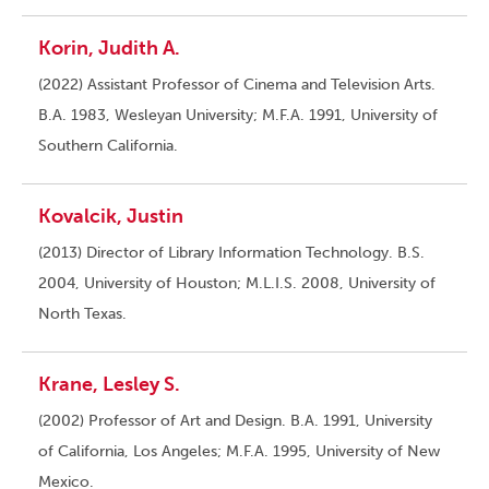
Korin, Judith A.
(2022) Assistant Professor of Cinema and Television Arts.
B.A. 1983, Wesleyan University; M.F.A. 1991, University of
Southern California.
Kovalcik, Justin
(2013) Director of Library Information Technology. B.S.
2004, University of Houston; M.L.I.S. 2008, University of
North Texas.
Krane, Lesley S.
(2002) Professor of Art and Design. B.A. 1991, University
of California, Los Angeles; M.F.A. 1995, University of New
Mexico.