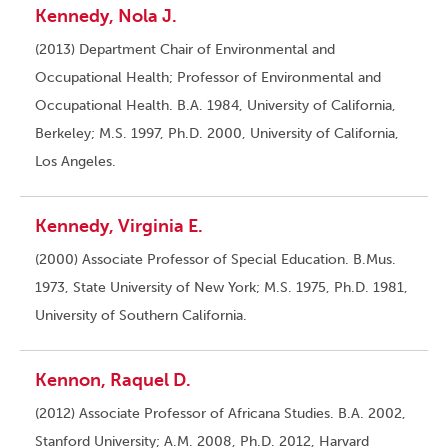
Kennedy, Nola J.
(2013) Department Chair of Environmental and
Occupational Health; Professor of Environmental and
Occupational Health. B.A. 1984, University of California,
Berkeley; M.S. 1997, Ph.D. 2000, University of California,
Los Angeles.
Kennedy, Virginia E.
(2000) Associate Professor of Special Education. B.Mus.
1973, State University of New York; M.S. 1975, Ph.D. 1981,
University of Southern California.
Kennon, Raquel D.
(2012) Associate Professor of Africana Studies. B.A. 2002,
Stanford University; A.M. 2008, Ph.D. 2012, Harvard