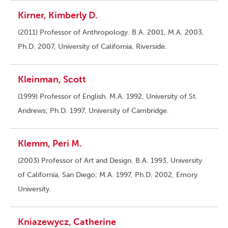
Kirner, Kimberly D.
(2011) Professor of Anthropology. B.A. 2001, M.A. 2003,
Ph.D. 2007, University of California, Riverside.
Kleinman, Scott
(1999) Professor of English. M.A. 1992, University of St.
Andrews; Ph.D. 1997, University of Cambridge.
Klemm, Peri M.
(2003) Professor of Art and Design. B.A. 1993, University
of California, San Diego; M.A. 1997, Ph.D. 2002, Emory
University.
Kniazewycz, Catherine