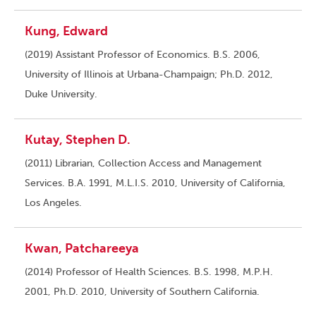
Kung, Edward
(2019) Assistant Professor of Economics. B.S. 2006,
University of Illinois at Urbana-Champaign; Ph.D. 2012,
Duke University.
Kutay, Stephen D.
(2011) Librarian, Collection Access and Management
Services. B.A. 1991, M.L.I.S. 2010, University of California,
Los Angeles.
Kwan, Patchareeya
(2014) Professor of Health Sciences. B.S. 1998, M.P.H.
2001, Ph.D. 2010, University of Southern California.