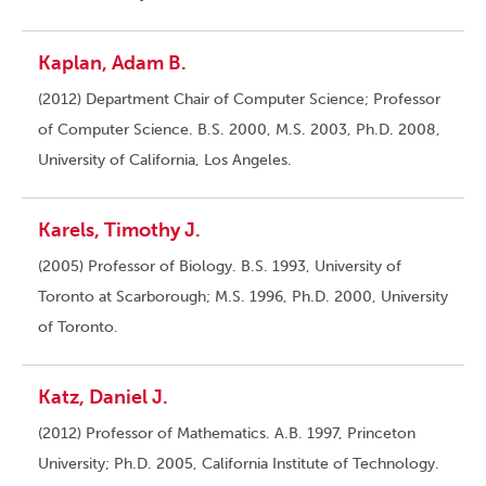
Kaplan, Adam B.
(2012) Department Chair of Computer Science; Professor
of Computer Science. B.S. 2000, M.S. 2003, Ph.D. 2008,
University of California, Los Angeles.
Karels, Timothy J.
(2005) Professor of Biology. B.S. 1993, University of
Toronto at Scarborough; M.S. 1996, Ph.D. 2000, University
of Toronto.
Katz, Daniel J.
(2012) Professor of Mathematics. A.B. 1997, Princeton
University; Ph.D. 2005, California Institute of Technology.