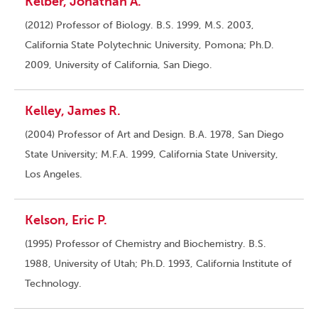
Kelber, Jonathan A.
(2012) Professor of Biology. B.S. 1999, M.S. 2003,
California State Polytechnic University, Pomona; Ph.D.
2009, University of California, San Diego.
Kelley, James R.
(2004) Professor of Art and Design. B.A. 1978, San Diego
State University; M.F.A. 1999, California State University,
Los Angeles.
Kelson, Eric P.
(1995) Professor of Chemistry and Biochemistry. B.S.
1988, University of Utah; Ph.D. 1993, California Institute of
Technology.