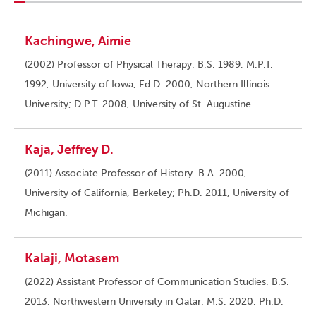
Kachingwe, Aimie
(2002) Professor of Physical Therapy. B.S. 1989, M.P.T.
1992, University of Iowa; Ed.D. 2000, Northern Illinois
University; D.P.T. 2008, University of St. Augustine.
Kaja, Jeffrey D.
(2011) Associate Professor of History. B.A. 2000,
University of California, Berkeley; Ph.D. 2011, University of
Michigan.
Kalaji, Motasem
(2022) Assistant Professor of Communication Studies. B.S.
2013, Northwestern University in Qatar; M.S. 2020, Ph.D.