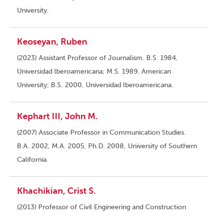
University.
Keoseyan, Ruben
(2023) Assistant Professor of Journalism. B.S. 1984,
Universidad lberoamericana; M.S. 1989, American
University; B.S. 2000, Universidad lberoamericana.
Kephart III, John M.
(2007) Associate Professor in Communication Studies.
B.A. 2002, M.A. 2005, Ph.D. 2008, University of Southern
California.
Khachikian, Crist S.
(2013) Professor of Civil Engineering and Construction