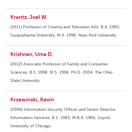
Krantz, Joel W.
(2011) Professor of Cinema and Television Arts. B.A. 1985,
Susquehanna University; M.A. 1998, New York University.
Krishnan, Uma D.
(2012) Associate Professor of Family and Consumer
Sciences. B.S. 1998, M.S. 1998, Ph.D. 2004, The Ohio
State University.
Krzewinski, Kevin
(2006) Information Security Officer and Senior Director,
Information Services. B.S. 1983, M.B.A. 1986, Loyola
University of Chicago.