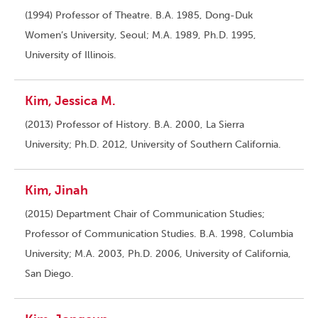
(1994) Professor of Theatre. B.A. 1985, Dong-Duk
Women’s University, Seoul; M.A. 1989, Ph.D. 1995,
University of Illinois.
Kim, Jessica M.
(2013) Professor of History. B.A. 2000, La Sierra
University; Ph.D. 2012, University of Southern California.
Kim, Jinah
(2015) Department Chair of Communication Studies;
Professor of Communication Studies. B.A. 1998, Columbia
University; M.A. 2003, Ph.D. 2006, University of California,
San Diego.