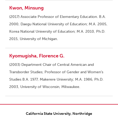
Kwon, Minsung
(2017) Associate Professor of Elementary Education. B.A.
2000, Daegu National University of Education; M.A. 2005,
Korea National University of Education; M.A. 2010, Ph.D.
2015, University of Michigan.
Kyomugisha, Florence G.
(2003) Department Chair of Central American and
Transborder Studies; Professor of Gender and Women’s
Studies B.A. 1977, Makerere University; M.A. 1986, Ph.D.
2003, University of Wisconsin, Milwaukee.
California State University, Northridge