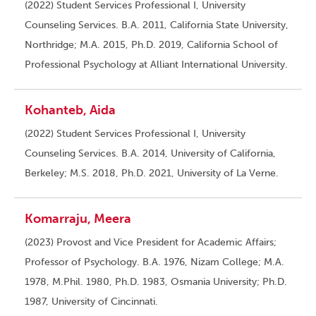
(2022) Student Services Professional I, University
Counseling Services. B.A. 2011, California State University,
Northridge; M.A. 2015, Ph.D. 2019, California School of
Professional Psychology at Alliant International University.
Kohanteb, Aida
(2022) Student Services Professional I, University
Counseling Services. B.A. 2014, University of California,
Berkeley; M.S. 2018, Ph.D. 2021, University of La Verne.
Komarraju, Meera
(2023) Provost and Vice President for Academic Affairs;
Professor of Psychology. B.A. 1976, Nizam College; M.A.
1978, M.Phil. 1980, Ph.D. 1983, Osmania University; Ph.D.
1987, University of Cincinnati.