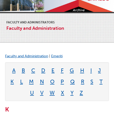
FACULTY AND ADMINISTRATORS
Faculty and Administration
Faculty and Administration
|
Emeriti
A
B
C
D
E
F
G
H
I
J
K
L
M
N
O
P
Q
R
S
T
U
V
W
X
Y
Z
K