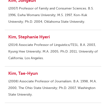
Kim, Jongeun
(2007) Professor of Family and Consumer Sciences. B.S.
1996, Ewha Womans University; M.S. 1997, Kon-Kuk
University; Ph.D. 2004, Oklahoma State University.
Kim, Stephanie Hyeri
(2014) Associate Professor of Linguistics/TESL. B.A. 2003,
Kyung Hee University; M.A. 2005, Ph.D. 2011, University of
California, Los Angeles.
Kim, Tae-Hyun
(2008) Associate Professor of Journalism. B.A. 1998, M.A.
2000, The Ohio State University; Ph.D. 2007, Washington
State University.