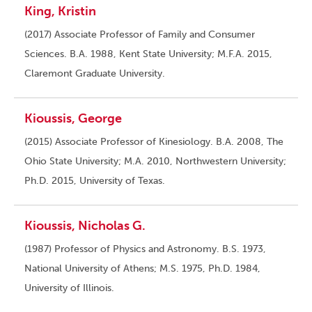
King, Kristin
(2017) Associate Professor of Family and Consumer
Sciences. B.A. 1988, Kent State University; M.F.A. 2015,
Claremont Graduate University.
Kioussis, George
(2015) Associate Professor of Kinesiology. B.A. 2008, The
Ohio State University; M.A. 2010, Northwestern University;
Ph.D. 2015, University of Texas.
Kioussis, Nicholas G.
(1987) Professor of Physics and Astronomy. B.S. 1973,
National University of Athens; M.S. 1975, Ph.D. 1984,
University of Illinois.