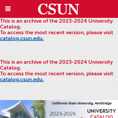
This is an archive of the 2023-2024 University
Catalog.
To access the most recent version, please visit
catalog.csun.edu.
This is an archive of the 2023-2024 University
Catalog.
To access the most recent version, please visit
catalog.csun.edu.