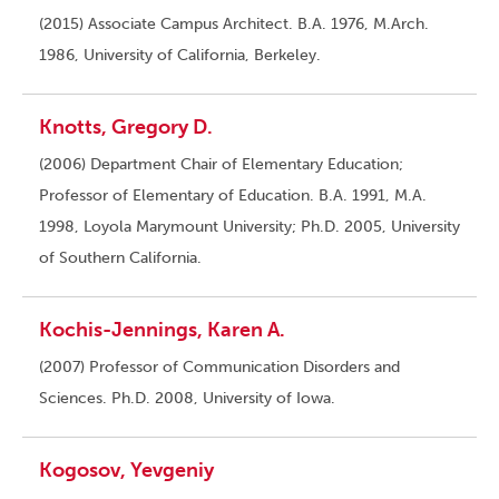
(2015) Associate Campus Architect. B.A. 1976, M.Arch.
1986, University of California, Berkeley.
Knotts, Gregory D.
(2006) Department Chair of Elementary Education;
Professor of Elementary of Education. B.A. 1991, M.A.
1998, Loyola Marymount University; Ph.D. 2005, University
of Southern California.
Kochis-Jennings, Karen A.
(2007) Professor of Communication Disorders and
Sciences. Ph.D. 2008, University of Iowa.
Kogosov, Yevgeniy