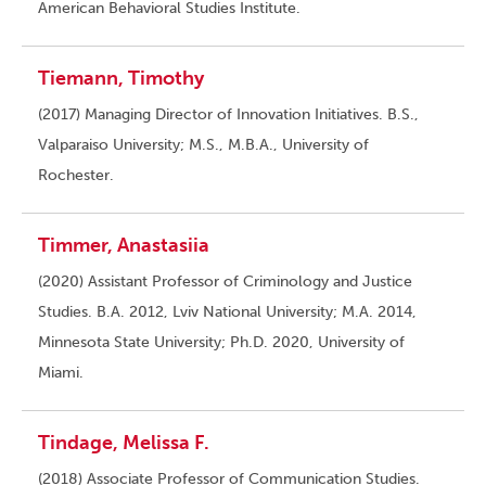
American Behavioral Studies Institute.
Tiemann, Timothy
(2017) Managing Director of Innovation Initiatives. B.S.,
Valparaiso University; M.S., M.B.A., University of
Rochester.
Timmer, Anastasiia
(2020) Assistant Professor of Criminology and Justice
Studies. B.A. 2012, Lviv National University; M.A. 2014,
Minnesota State University; Ph.D. 2020, University of
Miami.
Tindage, Melissa F.
(2018) Associate Professor of Communication Studies.