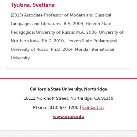
Tyutina, Svetlana
(2015) Associate Professor of Modern and Classical
Languages and Literatures. B.A. 2004, Herzen State
Pedagogical University of Russia; M.A. 2006, University of
Northern Iowa; Ph.D. 2010, Herzen State Pedagogical
University of Russia; Ph.D. 2014, Florida International
University.
California State University, Northridge
18111 Nordhoff Street, Northridge, CA 91330
Phone: (818) 677-1200 |
Contact Us
www.csun.edu