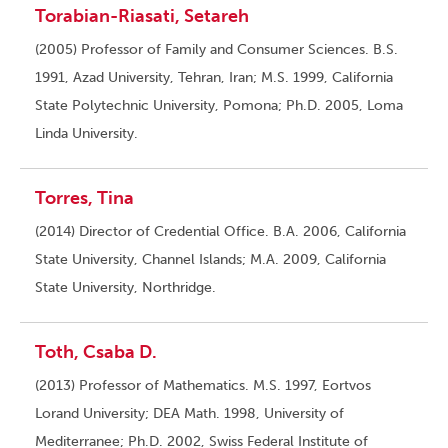
Torabian-Riasati, Setareh
(2005) Professor of Family and Consumer Sciences. B.S.
1991, Azad University, Tehran, Iran; M.S. 1999, California
State Polytechnic University, Pomona; Ph.D. 2005, Loma
Linda University.
Torres, Tina
(2014) Director of Credential Office. B.A. 2006, California
State University, Channel Islands; M.A. 2009, California
State University, Northridge.
Toth, Csaba D.
(2013) Professor of Mathematics. M.S. 1997, Eortvos
Lorand University; DEA Math. 1998, University of
Mediterranee; Ph.D. 2002, Swiss Federal Institute of