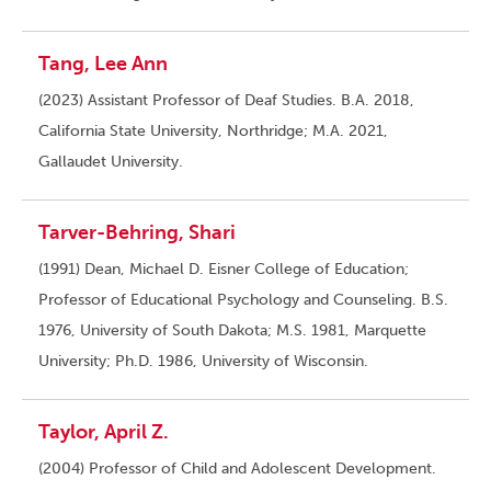
Tang, Lee Ann
(2023) Assistant Professor of Deaf Studies. B.A. 2018,
California State University, Northridge; M.A. 2021,
Gallaudet University.
Tarver-Behring, Shari
(1991) Dean, Michael D. Eisner College of Education;
Professor of Educational Psychology and Counseling. B.S.
1976, University of South Dakota; M.S. 1981, Marquette
University; Ph.D. 1986, University of Wisconsin.
Taylor, April Z.
(2004) Professor of Child and Adolescent Development.