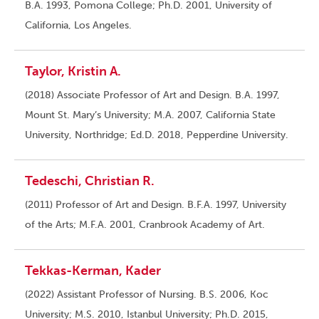
B.A. 1993, Pomona College; Ph.D. 2001, University of
California, Los Angeles.
Taylor, Kristin A.
(2018) Associate Professor of Art and Design. B.A. 1997,
Mount St. Mary’s University; M.A. 2007, California State
University, Northridge; Ed.D. 2018, Pepperdine University.
Tedeschi, Christian R.
(2011) Professor of Art and Design. B.F.A. 1997, University
of the Arts; M.F.A. 2001, Cranbrook Academy of Art.
Tekkas-Kerman, Kader
(2022) Assistant Professor of Nursing. B.S. 2006, Koc
University; M.S. 2010, Istanbul University; Ph.D. 2015,