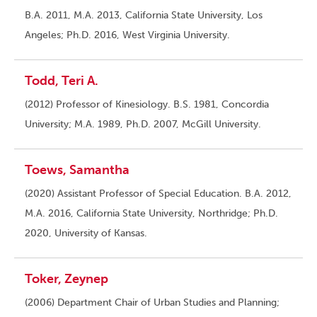
B.A. 2011, M.A. 2013, California State University, Los
Angeles; Ph.D. 2016, West Virginia University.
Todd, Teri A.
(2012) Professor of Kinesiology. B.S. 1981, Concordia
University; M.A. 1989, Ph.D. 2007, McGill University.
Toews, Samantha
(2020) Assistant Professor of Special Education. B.A. 2012,
M.A. 2016, California State University, Northridge; Ph.D.
2020, University of Kansas.
Toker, Zeynep
(2006) Department Chair of Urban Studies and Planning;