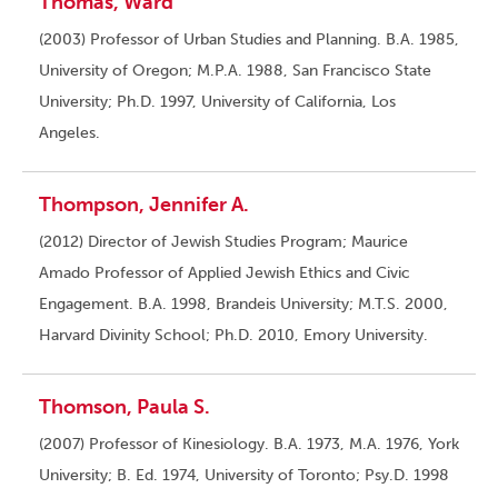
Thomas, Ward
(2003) Professor of Urban Studies and Planning. B.A. 1985,
University of Oregon; M.P.A. 1988, San Francisco State
University; Ph.D. 1997, University of California, Los
Angeles.
Thompson, Jennifer A.
(2012) Director of Jewish Studies Program; Maurice
Amado Professor of Applied Jewish Ethics and Civic
Engagement. B.A. 1998, Brandeis University; M.T.S. 2000,
Harvard Divinity School; Ph.D. 2010, Emory University.
Thomson, Paula S.
(2007) Professor of Kinesiology. B.A. 1973, M.A. 1976, York
University; B. Ed. 1974, University of Toronto; Psy.D. 1998