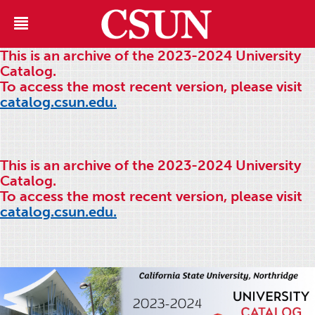
This is an archive of the 2023-2024 University
Catalog.
To access the most recent version, please visit
catalog.csun.edu.
This is an archive of the 2023-2024 University
Catalog.
To access the most recent version, please visit
catalog.csun.edu.