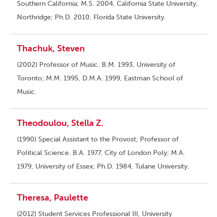
Southern California; M.S. 2004, California State University,
Northridge; Ph.D. 2010, Florida State University.
Thachuk, Steven
(2002) Professor of Music. B.M. 1993, University of
Toronto; M.M. 1995, D.M.A. 1999, Eastman School of
Music.
Theodoulou, Stella Z.
(1990) Special Assistant to the Provost; Professor of
Political Science. B.A. 1977, City of London Poly; M.A.
1979, University of Essex; Ph.D. 1984, Tulane University.
Theresa, Paulette
(2012) Student Services Professional III, University