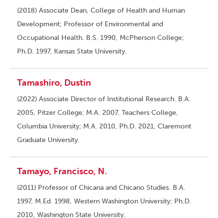
(2018) Associate Dean, College of Health and Human
Development; Professor of Environmental and
Occupational Health. B.S. 1990, McPherson College;
Ph.D. 1997, Kansas State University.
Tamashiro, Dustin
(2022) Associate Director of Institutional Research. B.A.
2005, Pitzer College; M.A. 2007, Teachers College,
Columbia University; M.A. 2010, Ph.D. 2021, Claremont
Graduate University.
Tamayo, Francisco, N.
(2011) Professor of Chicana and Chicano Studies. B.A.
1997, M.Ed. 1998, Western Washington University; Ph.D.
2010, Washington State University.