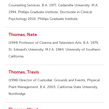
Counseling Services. B.A. 1977, Cedarville University; M.A.
1994, Phillips Graduate Institute; Doctorate in Clinical
Psychology 2010, Phillips Graduate Institute.
Thomas, Nate
(1994) Professor of Cinema and Television Arts. B.A. 1979,
St. Edward’s University; M.F.A. 1984, University of Southern
California.
Thomas, Travis
(1998) Director of Custodial, Grounds and Events, Physical
Plant Management. B.A. 2003, California State University,
Northridge.