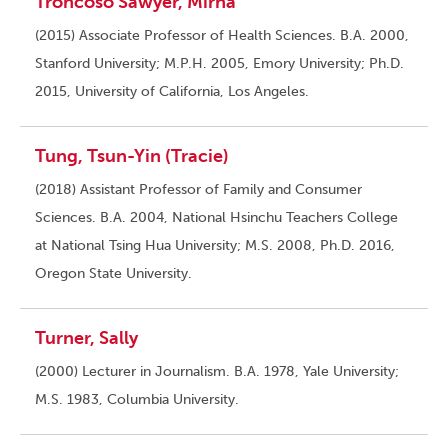
Troncoso Sawyer, Mirna
(2015) Associate Professor of Health Sciences. B.A. 2000,
Stanford University; M.P.H. 2005, Emory University; Ph.D.
2015, University of California, Los Angeles.
Tung, Tsun-Yin (Tracie)
(2018) Assistant Professor of Family and Consumer
Sciences. B.A. 2004, National Hsinchu Teachers College
at National Tsing Hua University; M.S. 2008, Ph.D. 2016,
Oregon State University.
Turner, Sally
(2000) Lecturer in Journalism. B.A. 1978, Yale University;
M.S. 1983, Columbia University.