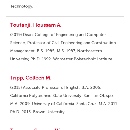
Technology.
Toutanji, Houssam A.
(2019) Dean, College of Engineering and Computer
Science; Professor of Civil Engineering and Construction
Management. B.S. 1985, M.S. 1987, Northeastern
University; Ph.D. 1992, Worcester Polytechnic Institute.
Tripp, Colleen M.
(2015) Associate Professor of English. B.A. 2005,
California Polytechnic State University, San Luis Obispo;
M.A. 2009, University of California, Santa Cruz; M.A. 2011,
Ph.D. 2015, Brown University.