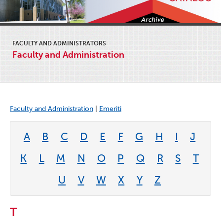
FACULTY AND ADMINISTRATORS
Faculty and Administration
Faculty and Administration
|
Emeriti
A
B
C
D
E
F
G
H
I
J
K
L
M
N
O
P
Q
R
S
T
U
V
W
X
Y
Z
T