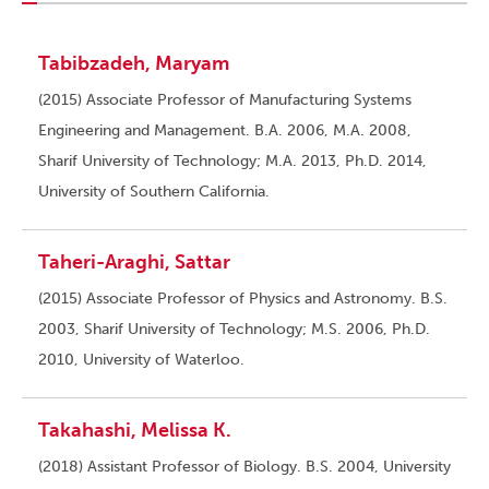
Tabibzadeh, Maryam
(2015) Associate Professor of Manufacturing Systems
Engineering and Management. B.A. 2006, M.A. 2008,
Sharif University of Technology; M.A. 2013, Ph.D. 2014,
University of Southern California.
Taheri-Araghi, Sattar
(2015) Associate Professor of Physics and Astronomy. B.S.
2003, Sharif University of Technology; M.S. 2006, Ph.D.
2010, University of Waterloo.
Takahashi, Melissa K.
(2018) Assistant Professor of Biology. B.S. 2004, University