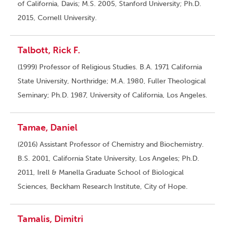
of California, Davis; M.S. 2005, Stanford University; Ph.D.
2015, Cornell University.
Talbott, Rick F.
(1999) Professor of Religious Studies. B.A. 1971 California
State University, Northridge; M.A. 1980, Fuller Theological
Seminary; Ph.D. 1987, University of California, Los Angeles.
Tamae, Daniel
(2016) Assistant Professor of Chemistry and Biochemistry.
B.S. 2001, California State University, Los Angeles; Ph.D.
2011, Irell & Manella Graduate School of Biological
Sciences, Beckham Research Institute, City of Hope.
Tamalis, Dimitri