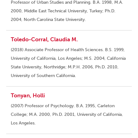
Professor of Urban Studies and Planning. B.A. 1998, M.A.
2000, Middle East Technical University, Turkey; Ph.D.
2004, North Carolina State University.
Toledo-Corral, Claudia M.
(2018) Associate Professor of Health Sciences. B.S. 1999,
University of California, Los Angeles; M.S. 2004, California
State University, Northridge; M.P.H. 2006, Ph.D. 2010,
University of Southern California.
Tonyan, Holli
(2007) Professor of Psychology. B.A. 1995, Carleton
College; M.A. 2000, Ph.D. 2001, University of California,
Los Angeles.