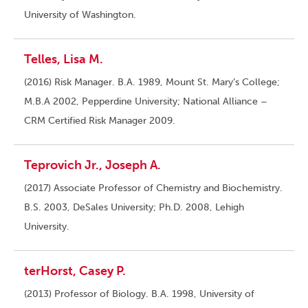
University of Washington.
Telles, Lisa M.
(2016) Risk Manager. B.A. 1989, Mount St. Mary’s College;
M.B.A 2002, Pepperdine University; National Alliance –
CRM Certified Risk Manager 2009.
Teprovich Jr., Joseph A.
(2017) Associate Professor of Chemistry and Biochemistry.
B.S. 2003, DeSales University; Ph.D. 2008, Lehigh
University.
terHorst, Casey P.
(2013) Professor of Biology. B.A. 1998, University of