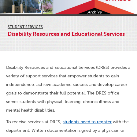
STUDENT SERVICES
Disability Resources and Educational Services
Disability Resources and Educational Services (DRES) provides a
variety of support services that empower students to gain
independence, achieve academic success and develop career
goals to demonstrate their full potential. The DRES office
serves students with physical, learning, chronic illness and
mental health disabilities.
To receive services at DRES,
students need to register
with the
department. Written documentation signed by a physician or