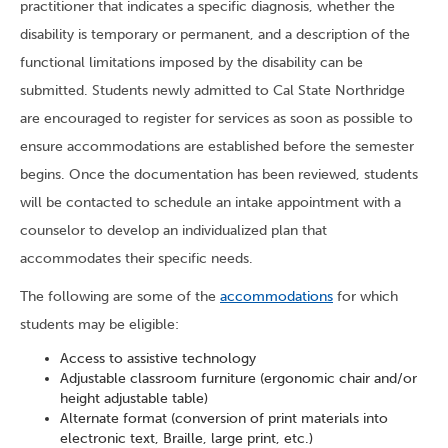
practitioner that indicates a specific diagnosis, whether the
disability is temporary or permanent, and a description of the
functional limitations imposed by the disability can be
submitted. Students newly admitted to Cal State Northridge
are encouraged to register for services as soon as possible to
ensure accommodations are established before the semester
begins. Once the documentation has been reviewed, students
will be contacted to schedule an intake appointment with a
counselor to develop an individualized plan that
accommodates their specific needs.
The following are some of the
accommodations
for which
students may be eligible:
Access to assistive technology
Adjustable classroom furniture (ergonomic chair and/or
height adjustable table)
Alternate format (conversion of print materials into
electronic text, Braille, large print, etc.)