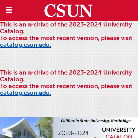
This is an archive of the 2023-2024 University
Catalog.
To access the most recent version, please visit
catalog.csun.edu.
This is an archive of the 2023-2024 University
Catalog.
To access the most recent version, please visit
catalog.csun.edu.