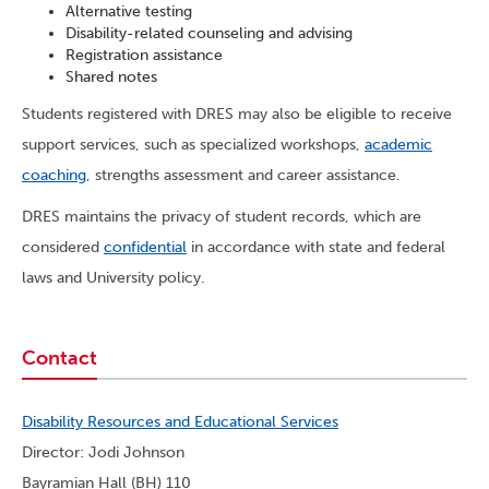
Alternative testing
Disability-related counseling and advising
Registration assistance
Shared notes
Students registered with DRES may also be eligible to receive
support services, such as specialized workshops,
academic
coaching
, strengths assessment and career assistance.
DRES maintains the privacy of student records, which are
considered
confidential
in accordance with state and federal
laws and University policy.
Contact
Disability Resources and Educational Services
Director: Jodi Johnson
Bayramian Hall (BH) 110