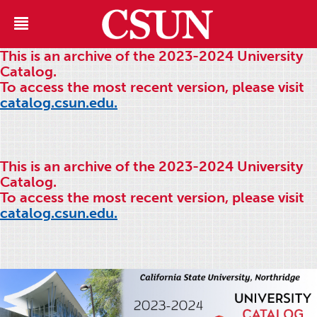
This is an archive of the 2023-2024 University
Catalog.
To access the most recent version, please visit
catalog.csun.edu.
This is an archive of the 2023-2024 University
Catalog.
To access the most recent version, please visit
catalog.csun.edu.