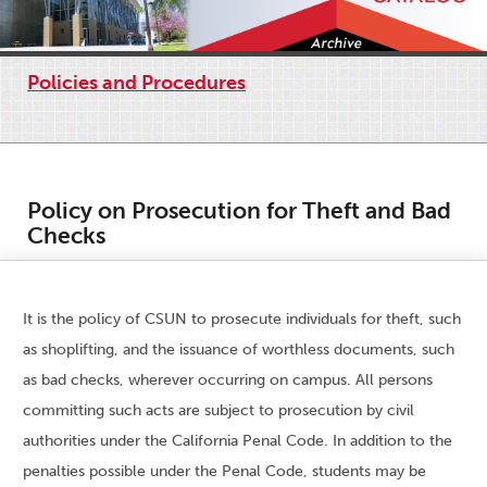
Policies and Procedures
Policy on Prosecution for Theft and Bad
Checks
It is the policy of CSUN to prosecute individuals for theft, such
as shoplifting, and the issuance of worthless documents, such
as bad checks, wherever occurring on campus. All persons
committing such acts are subject to prosecution by civil
authorities under the California Penal Code. In addition to the
penalties possible under the Penal Code, students may be