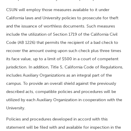
CSUN will employ those measures available to it under
California laws and University policies to prosecute for theft
and the issuance of worthless documents. Such measures
include the utilization of Section 1719 of the California Civil
Code (AB 1226) that permits the recipient of a bad check to
recover the amount owing upon such check plus three times
its face value, up to a limit of $500 in a court of competent
jurisdiction. In addition, Title 5, California Code of Regulations,
includes Auxiliary Organizations as an integral part of the
campus. To provide an overall shield against the previously
described acts, compatible policies and procedures will be
utilized by each Auxiliary Organization in cooperation with the
University.
Policies and procedures developed in accord with this
statement will be filed with and available for inspection in the