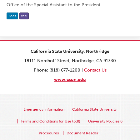
Office of the Special Assistant to the President.
Fees
fee
California State University, Northridge
18111 Nordhoff Street, Northridge, CA 91330
Phone: (818) 677-1200 |
Contact Us
www.csun.edu
Emergency Information
California State University
Terms and Conditions for Use (pdf)
University Policies &
Procedures
Document Reader