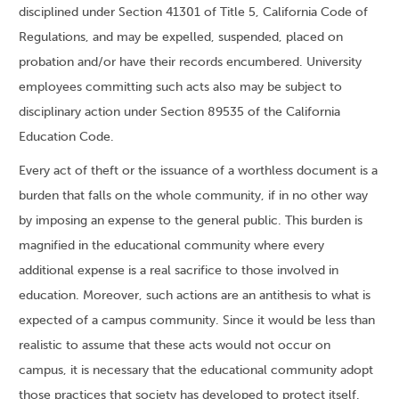
disciplined under Section 41301 of Title 5, California Code of
Regulations, and may be expelled, suspended, placed on
probation and/or have their records encumbered. University
employees committing such acts also may be subject to
disciplinary action under Section 89535 of the California
Education Code.
Every act of theft or the issuance of a worthless document is a
burden that falls on the whole community, if in no other way
by imposing an expense to the general public. This burden is
magnified in the educational community where every
additional expense is a real sacrifice to those involved in
education. Moreover, such actions are an antithesis to what is
expected of a campus community. Since it would be less than
realistic to assume that these acts would not occur on
campus, it is necessary that the educational community adopt
those practices that society has developed to protect itself.