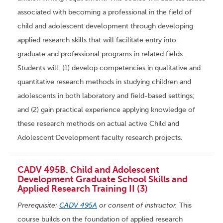
associated with becoming a professional in the field of
child and adolescent development through developing
applied research skills that will facilitate entry into
graduate and professional programs in related fields.
Students will: (1) develop competencies in qualitative and
quantitative research methods in studying children and
adolescents in both laboratory and field-based settings;
and (2) gain practical experience applying knowledge of
these research methods on actual active Child and
Adolescent Development faculty research projects.
CADV 495B. Child and Adolescent
Development Graduate School Skills and
Applied Research Training II (3)
Prerequisite:
CADV 495A
or consent of instructor.
This
course builds on the foundation of applied research