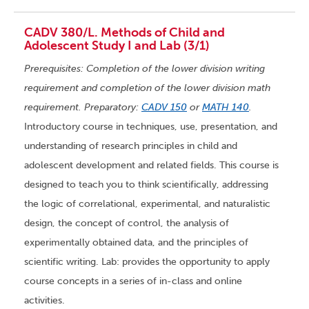
CADV 380/L. Methods of Child and
Adolescent Study I and Lab (3/1)
Prerequisites: Completion of the lower division writing
requirement and completion of the lower division math
requirement. Preparatory:
CADV 150
or
MATH 140
.
Introductory course in techniques, use, presentation, and
understanding of research principles in child and
adolescent development and related fields. This course is
designed to teach you to think scientifically, addressing
the logic of correlational, experimental, and naturalistic
design, the concept of control, the analysis of
experimentally obtained data, and the principles of
scientific writing. Lab: provides the opportunity to apply
course concepts in a series of in-class and online
activities.