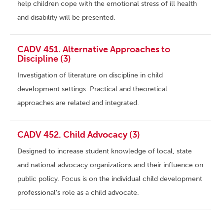
help children cope with the emotional stress of ill health
and disability will be presented.
CADV 451. Alternative Approaches to
Discipline (3)
Investigation of literature on discipline in child
development settings. Practical and theoretical
approaches are related and integrated.
CADV 452. Child Advocacy (3)
Designed to increase student knowledge of local, state
and national advocacy organizations and their influence on
public policy. Focus is on the individual child development
professional’s role as a child advocate.