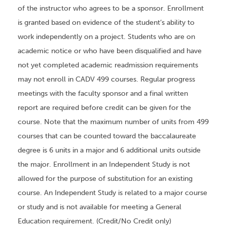
of the instructor who agrees to be a sponsor. Enrollment
is granted based on evidence of the student’s ability to
work independently on a project. Students who are on
academic notice or who have been disqualified and have
not yet completed academic readmission requirements
may not enroll in CADV 499 courses. Regular progress
meetings with the faculty sponsor and a final written
report are required before credit can be given for the
course. Note that the maximum number of units from 499
courses that can be counted toward the baccalaureate
degree is 6 units in a major and 6 additional units outside
the major. Enrollment in an Independent Study is not
allowed for the purpose of substitution for an existing
course. An Independent Study is related to a major course
or study and is not available for meeting a General
Education requirement. (Credit/No Credit only)