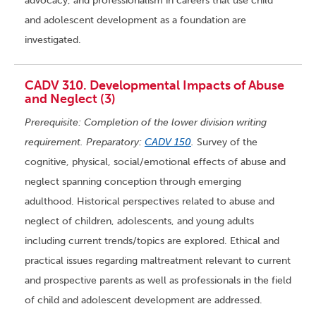
advocacy, and professionalism in careers that use child
and adolescent development as a foundation are
investigated.
CADV 310. Developmental Impacts of Abuse
and Neglect (3)
Prerequisite: Completion of the lower division writing
requirement. Preparatory:
CADV 150
.
Survey of the
cognitive, physical, social/emotional effects of abuse and
neglect spanning conception through emerging
adulthood. Historical perspectives related to abuse and
neglect of children, adolescents, and young adults
including current trends/topics are explored. Ethical and
practical issues regarding maltreatment relevant to current
and prospective parents as well as professionals in the field
of child and adolescent development are addressed.