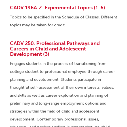
CADV 196A-Z. Experimental Topics (1-6)
Topics to be specified in the Schedule of Classes. Different
topics may be taken for credit.
CADV 250. Professional Pathways and
Careers in Child and Adolescent
Development (3)
Engages students in the process of transitioning from
college student to professional employee through career
planning and development. Students participate in
thoughtful self-assessment of their own interests, values,
and skills as well as career exploration and planning of
preliminary and long-range employment options and
strategies within the field of child and adolescent
development. Contemporary professional issues,