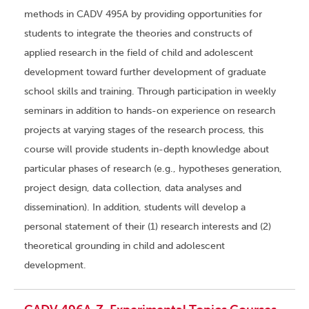
methods in CADV 495A by providing opportunities for
students to integrate the theories and constructs of
applied research in the field of child and adolescent
development toward further development of graduate
school skills and training. Through participation in weekly
seminars in addition to hands-on experience on research
projects at varying stages of the research process, this
course will provide students in-depth knowledge about
particular phases of research (e.g., hypotheses generation,
project design, data collection, data analyses and
dissemination). In addition, students will develop a
personal statement of their (1) research interests and (2)
theoretical grounding in child and adolescent
development.