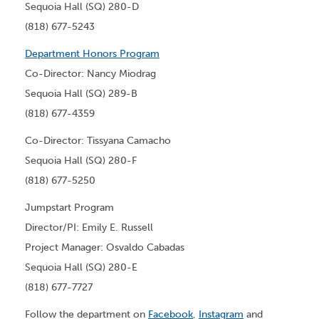
Sequoia Hall (SQ) 280-D
(818) 677-5243
Department Honors Program
Co-Director: Nancy Miodrag
Sequoia Hall (SQ) 289-B
(818) 677-4359
Co-Director: Tissyana Camacho
Sequoia Hall (SQ) 280-F
(818) 677-5250
Jumpstart Program
Director/PI: Emily E. Russell
Project Manager: Osvaldo Cabadas
Sequoia Hall (SQ) 280-E
(818) 677-7727
Follow the department on
Facebook
,
Instagram
and