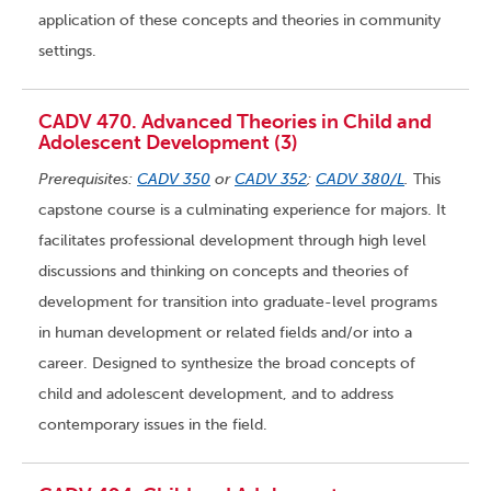
application of these concepts and theories in community
settings.
CADV 470. Advanced Theories in Child and
Adolescent Development (3)
Prerequisites:
CADV 350
or
CADV 352
;
CADV 380/L
.
This
capstone course is a culminating experience for majors. It
facilitates professional development through high level
discussions and thinking on concepts and theories of
development for transition into graduate-level programs
in human development or related fields and/or into a
career. Designed to synthesize the broad concepts of
child and adolescent development, and to address
contemporary issues in the field.