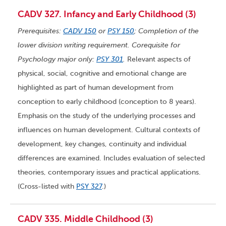
CADV 327. Infancy and Early Childhood (3)
Prerequisites:
CADV 150
or
PSY 150
; Completion of the
lower division writing requirement. Corequisite for
Psychology major only:
PSY 301
.
Relevant aspects of
physical, social, cognitive and emotional change are
highlighted as part of human development from
conception to early childhood (conception to 8 years).
Emphasis on the study of the underlying processes and
influences on human development. Cultural contexts of
development, key changes, continuity and individual
differences are examined. Includes evaluation of selected
theories, contemporary issues and practical applications.
(Cross-listed with
PSY 327
.)
CADV 335. Middle Childhood (3)