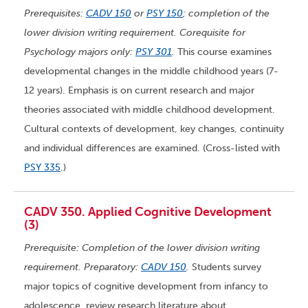
Prerequisites:
CADV 150
or
PSY 150
; completion of the
lower division writing requirement. Corequisite for
Psychology majors only:
PSY 301
.
This course examines
developmental changes in the middle childhood years (7-
12 years). Emphasis is on current research and major
theories associated with middle childhood development.
Cultural contexts of development, key changes, continuity
and individual differences are examined. (Cross-listed with
PSY 335
.)
CADV 350. Applied Cognitive Development
(3)
Prerequisite: Completion of the lower division writing
requirement. Preparatory:
CADV 150
.
Students survey
major topics of cognitive development from infancy to
adolescence, review research literature about