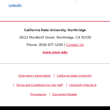
LinkedIn
.
California State University, Northridge
18111 Nordhoff Street, Northridge, CA 91330
Phone: (818) 677-1200 |
Contact Us
www.csun.edu
Emergency Information
California State University
Terms and Conditions for Use (pdf)
University Policies &
Procedures
Document Reader