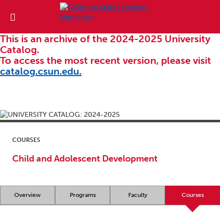
This is an archive of the 2024-2025 University
Catalog.
To access the most recent version, please visit
catalog.csun.edu.
COURSES
Child and Adolescent Development
Overview
Programs
Faculty
Courses