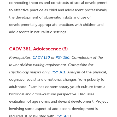
connecting theories and constructs of social development
to effective practice as child and adolescent professionals,
the development of observation skills and use of
developmentally appropriate practices with children and
adolescents in naturalistic settings.
CADV 361. Adolescence (3)
Prerequisites:
CADV 150
or
PSY 150
; Completion of the
lower division writing requirement. Corequisite for
Psychology majors only:
PSY 301
.
Analysis of the physical,
cognitive, social and emotional changes from puberty to
adulthood. Examines contemporary youth culture from a
historical and cross-cultural perspective. Discusses
evaluation of age norms and deviant development. Project
involving some aspect of adolescent development is
required. (Cross-listed with
PSY 361
.)