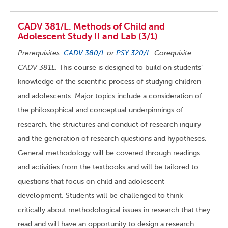
CADV 381/L. Methods of Child and
Adolescent Study II and Lab (3/1)
Prerequisites:
CADV 380/L
or
PSY 320/L
. Corequisite:
CADV 381L.
This course is designed to build on students’
knowledge of the scientific process of studying children
and adolescents. Major topics include a consideration of
the philosophical and conceptual underpinnings of
research, the structures and conduct of research inquiry
and the generation of research questions and hypotheses.
General methodology will be covered through readings
and activities from the textbooks and will be tailored to
questions that focus on child and adolescent
development. Students will be challenged to think
critically about methodological issues in research that they
read and will have an opportunity to design a research