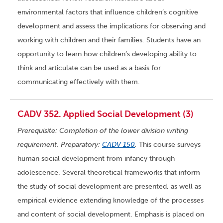
environmental factors that influence children’s cognitive
development and assess the implications for observing and
working with children and their families. Students have an
opportunity to learn how children’s developing ability to
think and articulate can be used as a basis for
communicating effectively with them.
CADV 352. Applied Social Development (3)
Prerequisite: Completion of the lower division writing
requirement. Preparatory:
CADV 150
.
This course surveys
human social development from infancy through
adolescence. Several theoretical frameworks that inform
the study of social development are presented, as well as
empirical evidence extending knowledge of the processes
and content of social development. Emphasis is placed on