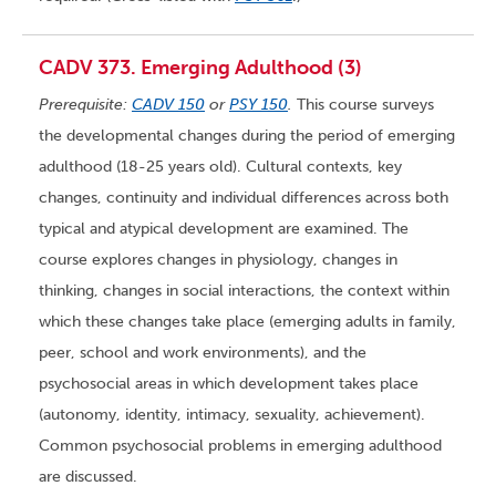
CADV 373. Emerging Adulthood (3)
Prerequisite:
CADV 150
or
PSY 150
.
This course surveys
the developmental changes during the period of emerging
adulthood (18-25 years old). Cultural contexts, key
changes, continuity and individual differences across both
typical and atypical development are examined. The
course explores changes in physiology, changes in
thinking, changes in social interactions, the context within
which these changes take place (emerging adults in family,
peer, school and work environments), and the
psychosocial areas in which development takes place
(autonomy, identity, intimacy, sexuality, achievement).
Common psychosocial problems in emerging adulthood
are discussed.