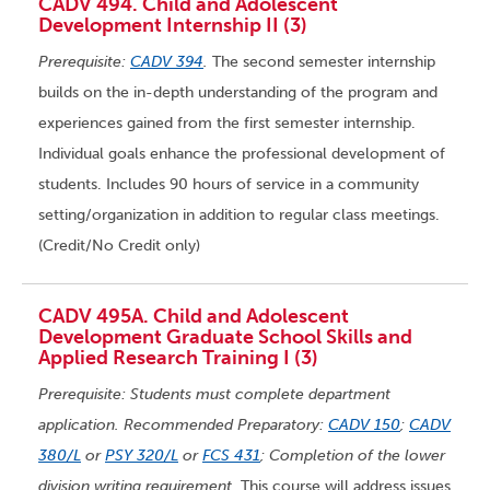
CADV 494. Child and Adolescent
Development Internship II (3)
Prerequisite:
CADV 394
.
The second semester internship
builds on the in-depth understanding of the program and
experiences gained from the first semester internship.
Individual goals enhance the professional development of
students. Includes 90 hours of service in a community
setting/organization in addition to regular class meetings.
(Credit/No Credit only)
CADV 495A. Child and Adolescent
Development Graduate School Skills and
Applied Research Training I (3)
Prerequisite: Students must complete department
application. Recommended Preparatory:
CADV 150
;
CADV
380/L
or
PSY 320/L
or
FCS 431
; Completion of the lower
division writing requirement.
This course will address issues