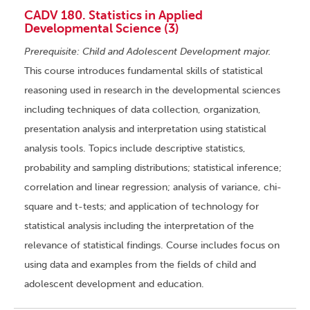
CADV 180. Statistics in Applied
Developmental Science (3)
Prerequisite: Child and Adolescent Development major.
This course introduces fundamental skills of statistical
reasoning used in research in the developmental sciences
including techniques of data collection, organization,
presentation analysis and interpretation using statistical
analysis tools. Topics include descriptive statistics,
probability and sampling distributions; statistical inference;
correlation and linear regression; analysis of variance, chi-
square and t-tests; and application of technology for
statistical analysis including the interpretation of the
relevance of statistical findings. Course includes focus on
using data and examples from the fields of child and
adolescent development and education.