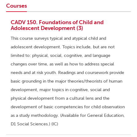
Courses
CADV 150. Foundations of Child and
Adolescent Development (3)
This course surveys typical and atypical child and
adolescent development. Topics include, but are not
limited to: physical, social, cognitive, and language
changes over time, as well as how to address special
needs and at risk youth. Readings and coursework provide
basic grounding in the major theories/theorists of human
development, major topics in cognitive, social and
physical development from a cultural lens and the
development of basic competencies for child observation
as a study methodology. (Available for General Education,
D1 Social Sciences.) (IC)