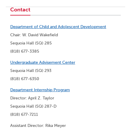
Contact
Department of Child and Adolescent Development
Chair: W. David Wakefield
Sequoia Hall (SQ) 285
(818) 677-3385
Undergraduate Advisement Center
Sequoia Hall (SQ) 293
(818) 677-6350
Department Internship Program
Director: April Z. Taylor
Sequoia Hall (SQ) 287-D
(818) 677-7211
Assistant Director: Rika Meyer