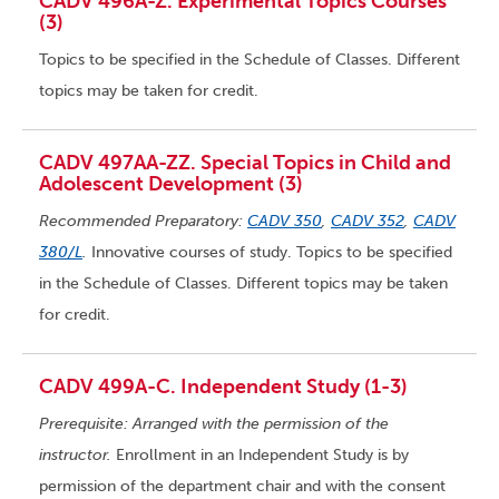
CADV 496A-Z. Experimental Topics Courses
(3)
Topics to be specified in the Schedule of Classes. Different
topics may be taken for credit.
CADV 497AA-ZZ. Special Topics in Child and
Adolescent Development (3)
Recommended Preparatory:
CADV 350
,
CADV 352
,
CADV
380/L
.
Innovative courses of study. Topics to be specified
in the Schedule of Classes. Different topics may be taken
for credit.
CADV 499A-C. Independent Study (1-3)
Prerequisite: Arranged with the permission of the
instructor.
Enrollment in an Independent Study is by
permission of the department chair and with the consent