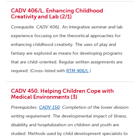
CADV 406/L. Enhancing Childhood
Creativity and Lab (2/1)
Corequisite: CADV 406L.
An Integrative seminar and lab
experience focusing on the theoretical approaches for
enhancing childhood creativity. The uses of play and
fantasy are explored as means for developing programs
that are child-oriented. Regular written assignments are
required. (Cross-listed with
RTM 406/L
.)
CADV 450. Helping Children Cope with
Medical Environments (3)
Prerequisites:
CADV 150
; Completion of the lower division
writing requirement.
The developmental impact of illness,
disability and hospitalization on children and youth are
studied. Methods used by child development specialists to