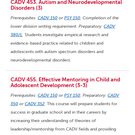
CADV 453. Autism and Neurodevelopmental
Disorders (3)
Prerequisites:
CADV 150
or
PSY 150
; Completion of the
lower division writing requirement. Preparatory:
CADV
380/L
.
Students investigate empirical research and
evidence-based practice related to children and
adolescents with autism spectrum disorders and
neurodevelopmental disorders.
CADV 455. Effective Mentoring in Child and
Adolescent Development (3-3)
Prerequisites:
CADV 150
or
PSY 150
; Preparatory:
CADV
350
or
CADV 352
. This course will prepare students for
success in graduate school and in their careers by
increasing their understanding of theories of
leadership/mentorship from CADV fields and providing