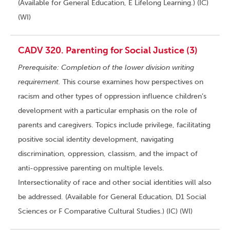
(Available for General Education, E Lifelong Learning.) (IC)
(WI)
CADV 320. Parenting for Social Justice (3)
Prerequisite: Completion of the lower division writing
requirement.
This course examines how perspectives on
racism and other types of oppression influence children’s
development with a particular emphasis on the role of
parents and caregivers. Topics include privilege, facilitating
positive social identity development, navigating
discrimination, oppression, classism, and the impact of
anti-oppressive parenting on multiple levels.
Intersectionality of race and other social identities will also
be addressed. (Available for General Education, D1 Social
Sciences or F Comparative Cultural Studies.) (IC) (WI)