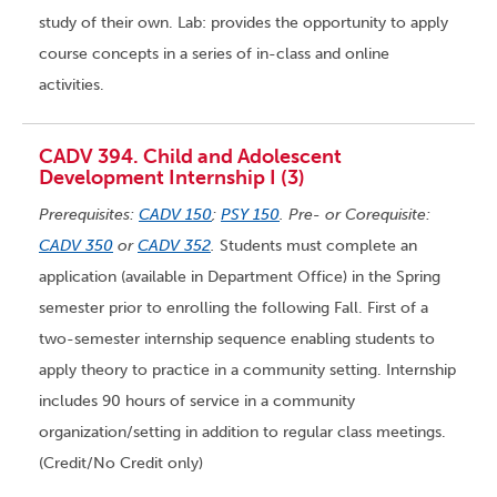
study of their own. Lab: provides the opportunity to apply
course concepts in a series of in-class and online
activities.
CADV 394. Child and Adolescent
Development Internship I (3)
Prerequisites:
CADV 150
;
PSY 150
. Pre- or Corequisite:
CADV 350
or
CADV 352
.
Students must complete an
application (available in Department Office) in the Spring
semester prior to enrolling the following Fall. First of a
two-semester internship sequence enabling students to
apply theory to practice in a community setting. Internship
includes 90 hours of service in a community
organization/setting in addition to regular class meetings.
(Credit/No Credit only)