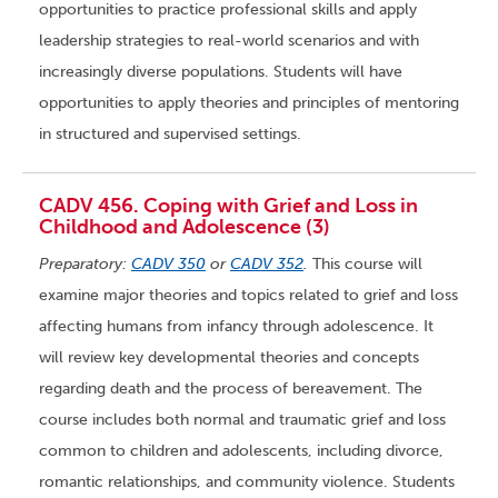
opportunities to practice professional skills and apply
leadership strategies to real-world scenarios and with
increasingly diverse populations. Students will have
opportunities to apply theories and principles of mentoring
in structured and supervised settings.
CADV 456. Coping with Grief and Loss in
Childhood and Adolescence (3)
Preparatory:
CADV 350
or
CADV 352
.
This course will
examine major theories and topics related to grief and loss
affecting humans from infancy through adolescence. It
will review key developmental theories and concepts
regarding death and the process of bereavement. The
course includes both normal and traumatic grief and loss
common to children and adolescents, including divorce,
romantic relationships, and community violence. Students