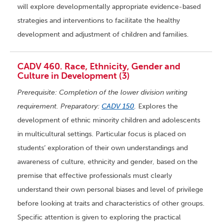
will explore developmentally appropriate evidence-based
strategies and interventions to facilitate the healthy
development and adjustment of children and families.
CADV 460. Race, Ethnicity, Gender and
Culture in Development (3)
Prerequisite: Completion of the lower division writing
requirement. Preparatory:
CADV 150
.
Explores the
development of ethnic minority children and adolescents
in multicultural settings. Particular focus is placed on
students’ exploration of their own understandings and
awareness of culture, ethnicity and gender, based on the
premise that effective professionals must clearly
understand their own personal biases and level of privilege
before looking at traits and characteristics of other groups.
Specific attention is given to exploring the practical