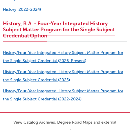
History (2022-2024)
History, B.A. - Four-Year Integrated History
Subject Matter Program for the Single Subject
Credential Option
History/Four-Year Integrated History Subject Matter Program for
the Single Subject Credential (2026-Present)
History/Four-Year Integrated History Subject Matter Program for
the Single Subject Credential (2025)
History/Four-Year Integrated History Subject Matter Program for
the Single Subject Credential (2022-2024)
View Catalog Archives, Degree Road Maps and external