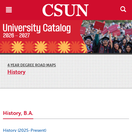
4-YEAR DEGREE ROAD MAPS
History
History, B.A.
History (2025-Present)