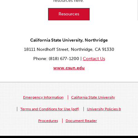
resources here:
Resources
California State University, Northridge
18111 Nordhoff Street, Northridge, CA 91330
Phone: (818) 677-1200 |
Contact Us
www.csun.edu
Emergency Information
California State University
Terms and Conditions for Use (pdf)
University Policies &
Procedures
Document Reader