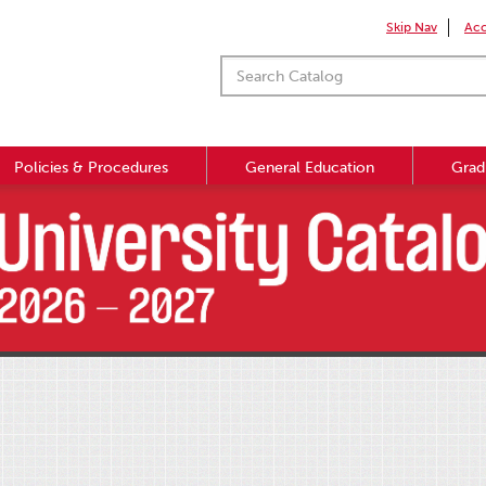
Skip Nav
Acc
Policies & Procedures
General Education
Grad