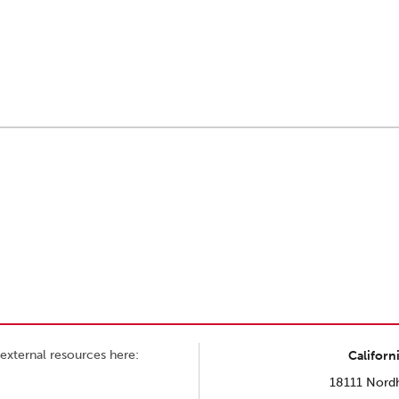
external resources here:
Californ
18111 Nordh