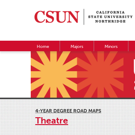
Home
Majors
Minors
4-YEAR DEGREE ROAD MAPS
Theatre