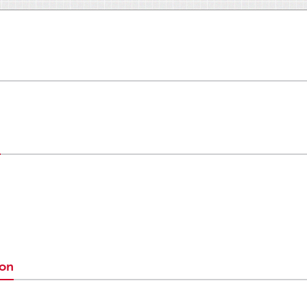
n
ion