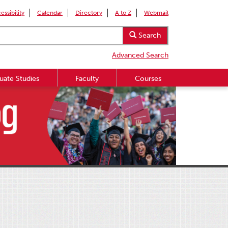
essibility
Calendar
Directory
A to Z
Webmail
Search
Advanced Search
uate Studies
Faculty
Courses