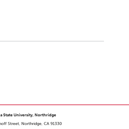
ia State University, Northridge
off Street, Northridge, CA 91330