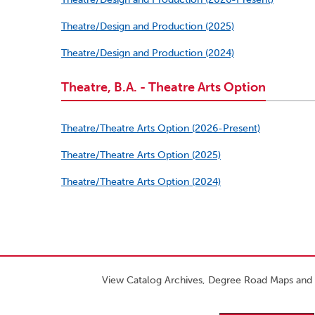
Theatre/Design and Production (2025)
Theatre/Design and Production (2024)
Theatre, B.A. - Theatre Arts Option
Theatre/Theatre Arts Option (2026-Present)
Theatre/Theatre Arts Option (2025)
Theatre/Theatre Arts Option (2024)
View Catalog Archives, Degree Road Maps and 