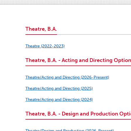
Theatre, B.A.
Theatre (2022-2023)
Theatre, B.A. - Acting and Directing Optio
Theatre/Acting and Directing (2026-Present)
Theatre/Acting and Directing (2025)
Theatre/Acting and Directing (2024)
Theatre, B.A. - Design and Production Opt
Theatre/Design and Production (2026-Present)