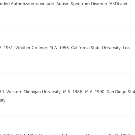
n. Added Authorizations include: Autism Spectrum Disorder (ASD) and
. 1951, Whittier College; M.A. 1956, California State University, Los
984, Western Michigan University; M.S. 1988, M.A. 1990, San Diego Sta
ity.