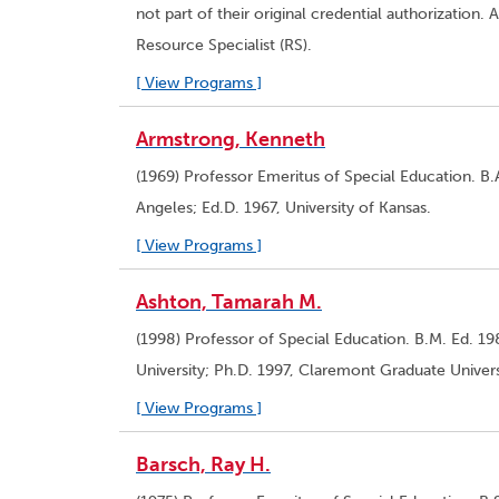
not part of their original credential authorizatio
Resource Specialist (RS).
[ View Programs ]
Armstrong, Kenneth
(1969) Professor Emeritus of Special Education. B.A
Angeles; Ed.D. 1967, University of Kansas.
[ View Programs ]
Ashton, Tamarah M.
(1998) Professor of Special Education. B.M. Ed. 1
University; Ph.D. 1997, Claremont Graduate Univers
[ View Programs ]
Barsch, Ray H.