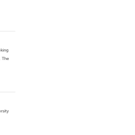
eking
. The
rsity