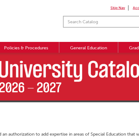
Skip Nav
Acc
Policies & Procedures
General Education
Grad
 an authorization to add expertise in areas of Special Education that 