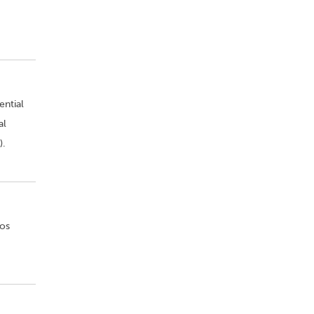
ential
al
).
Los