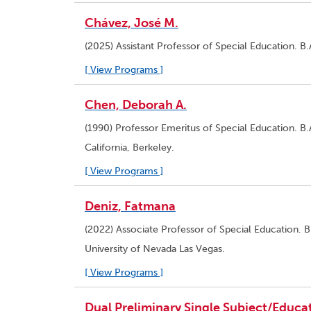
Chávez, José M.
(2025) Assistant Professor of Special Education. B.
[ View Programs ]
Chen, Deborah A.
(1990) Professor Emeritus of Special Education. B.A
California, Berkeley.
[ View Programs ]
Deniz, Fatmana
(2022) Associate Professor of Special Education. B.
University of Nevada Las Vegas.
[ View Programs ]
Dual Preliminary Single Subject/Educat