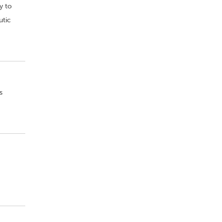
y to
utic
s