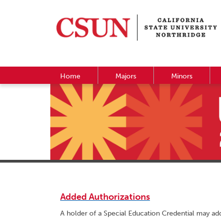
Home
Majors
Minors
Added Authorizations
A holder of a Special Education Credential may add