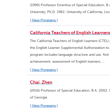
(1990) Professor Emeritus of Special Education. B.
University; Ph.D. 1982, University of California, Lo
[ View Programs ]
California Teachers of English Learner
The California Teachers of English Learners (CTEL)
the English Learner Supplemental Authorization to e
program includes language structure and use, firs
achievement, assessment of English learners, …
[ View Programs ]
Chai, Zhen
(2016) Professor of Special Education. B.A. 2002, 
of Georgia.
[ View Programs ]