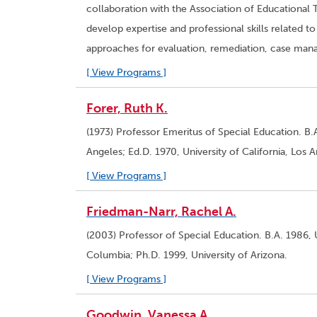
collaboration with the Association of Educational 
develop expertise and professional skills related
approaches for evaluation, remediation, case m
[ View Programs ]
Forer, Ruth K.
(1973) Professor Emeritus of Special Education. B.A
Angeles; Ed.D. 1970, University of California, Los 
[ View Programs ]
Friedman-Narr, Rachel A.
(2003) Professor of Special Education. B.A. 1986, U
Columbia; Ph.D. 1999, University of Arizona.
[ View Programs ]
Goodwin, Vanessa A.