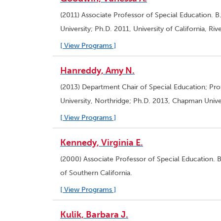
(2011) Associate Professor of Special Education. B.
University; Ph.D. 2011, University of California, Rive
[ View Programs ]
Hanreddy, Amy N.
(2013) Department Chair of Special Education; Prof
University, Northridge; Ph.D. 2013, Chapman Univer
[ View Programs ]
Kennedy, Virginia E.
(2000) Associate Professor of Special Education. B
of Southern California.
[ View Programs ]
Kulik, Barbara J.