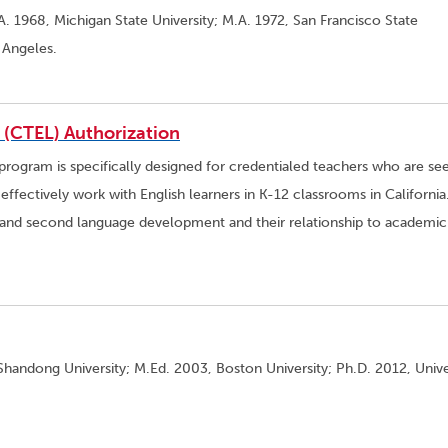
A. 1968, Michigan State University; M.A. 1972, San Francisco State
s Angeles.
s (CTEL) Authorization
 program is specifically designed for credentialed teachers who are se
ffectively work with English learners in K-12 classrooms in California
t and second language development and their relationship to academic
Shandong University; M.Ed. 2003, Boston University; Ph.D. 2012, Unive