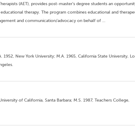
Therapists (AET), provides post-master’s degree students an opportunit
 to educational therapy. The program combines educational and therape
anagement and communication/advocacy on behalf of …
. 1952, New York University; M.A. 1965, California State University, Lo
Angeles.
niversity of California, Santa Barbara; M.S. 1987, Teachers College,