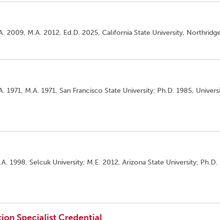
A. 2009, M.A. 2012, Ed.D. 2025, California State University, Northridge
. 1971, M.A. 1971, San Francisco State University; Ph.D. 1985, Universi
A. 1998, Selcuk University; M.E. 2012, Arizona State University; Ph.D.
ion Specialist Credential