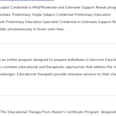
cialist Credential in Mild/Moderate and Extensive Support Needs pro
ntials: Preliminary Single Subject Credential Preliminary Education
ds Preliminary Education Specialist Credential in Extensive Support 
ials simultaneously in fewer units than …
is an online program designed to prepare individuals to become Educa
d to combine educational and therapeutic approaches that address the 
allenges. Educational therapists provide intensive services to their cli
 The Educational Therapy Post-Master’s Certificate Program, designed