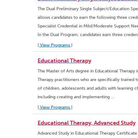
The Dual Preliminary Single Subject/Education Spe
allows candidates to earn the following three crede
Specialist Credential in Mild/Moderate Support Nee
In the Dual Program, candidates earn three credent
[ View Programs ]
Educational Therapy
The Master of Arts degree in Educational Therapy 
Therapy practitioners who are specifically traine
of children, adolescents and adults with learning ch
including creating and implementing …
[ View Programs ]
Educational Therapy, Advanced Study
Advanced Study in Educational Therapy Certificate