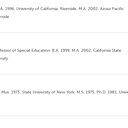
A. 1996, University of California, Riverside; M.A. 2002, Azusa Pacific
rside.
essor of Special Education. B.A. 1999, M.A. 2002, California State
sity.
.Mus. 1973, State University of New York; M.S. 1975, Ph.D. 1981, Unive