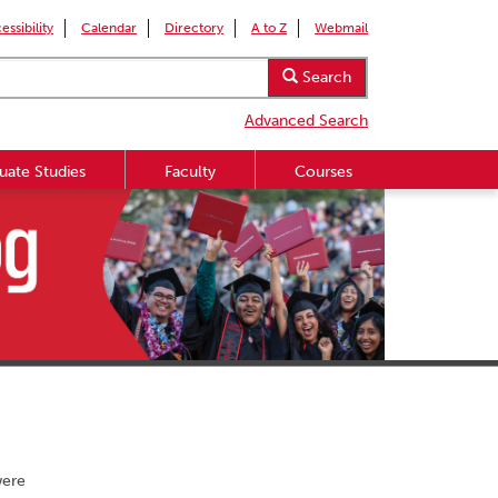
essibility
Calendar
Directory
A to Z
Webmail
Search
Advanced Search
uate Studies
Faculty
Courses
were