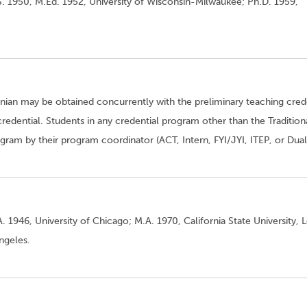
S. 1950, M.Ed. 1952, University of Wisconsin-Milwaukee; Ph.D. 1959,
enian may be obtained concurrently with the preliminary teaching cred
credential. Students in any credential program other than the Tradition
am by their program coordinator (ACT, Intern, FYI/JYI, ITEP, or Dual
. 1946, University of Chicago; M.A. 1970, California State University, 
Angeles.