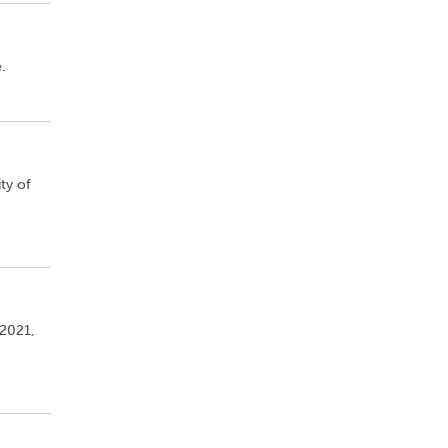
.
ty of
 2021,