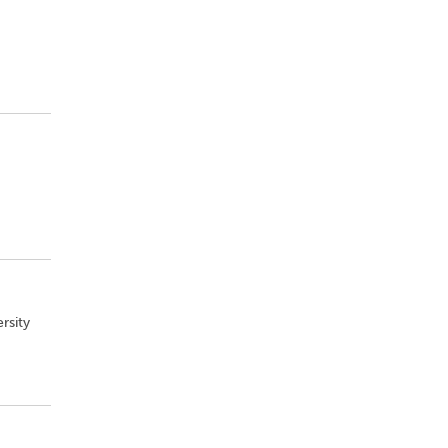
rsity