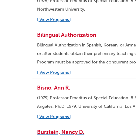
(1975) Professor Emeritus of Special Education. B.
Northwestern University.
[ View Programs ]
Bilingual Authorization
Bilingual Authorization in Spanish, Korean, or Arm
or after students obtain their preliminary teaching 
Program must be approved for the concurrent progr
[ View Programs ]
Bisno, Ann R.
(1979) Professor Emeritus of Special Education. B.A
Angeles; Ph.D. 1979, University of California, Los 
[ View Programs ]
Burstein, Nancy D.