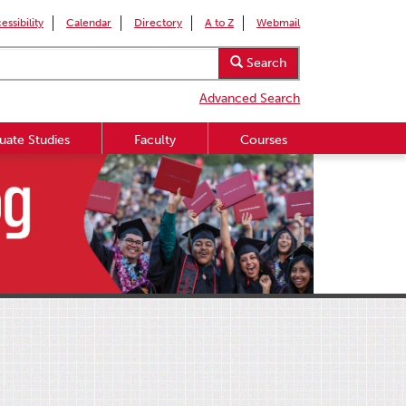
essibility
Calendar
Directory
A to Z
Webmail
Search
Advanced Search
uate Studies
Faculty
Courses