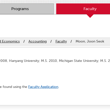
Programs
Faculty
nd Economics
/
Accounting
/
Faculty
/
Moon, Joon Seok
008, Hanyang University; M.S. 2010, Michigan State University; M.S. 2
e found using the
Faculty Application
.