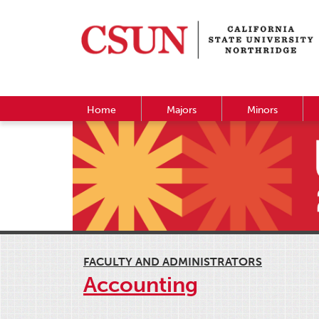
Home
Majors
Minors
FACULTY AND ADMINISTRATORS
Accounting