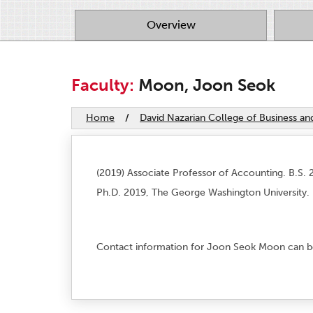
Overview
Faculty:
Moon, Joon Seok
Home
/
David Nazarian College of Business a
(2019) Associate Professor of Accounting. B.S. 2
Ph.D. 2019, The George Washington University.
Contact information for Joon Seok Moon can b