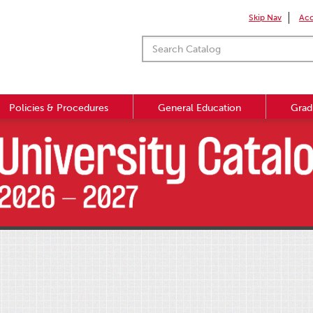
Skip Nav
Acc
Policies & Procedures
General Education
Grad