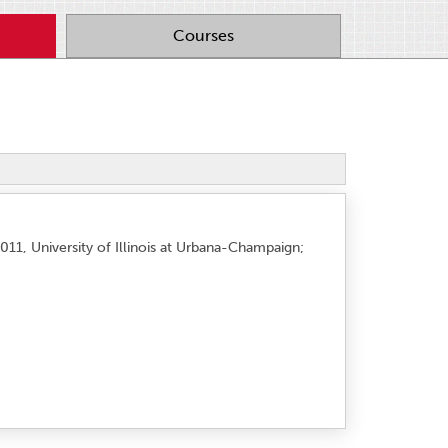
Courses
011, University of Illinois at Urbana-Champaign;