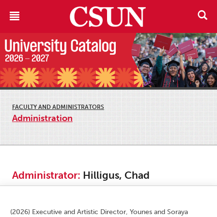
FACULTY AND ADMINISTRATORS
Administration
Administrator:
Hilligus, Chad
(2026) Executive and Artistic Director, Younes and Soraya