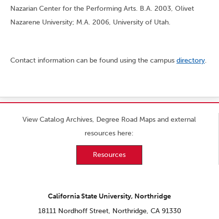
Nazarian Center for the Performing Arts. B.A. 2003, Olivet
Nazarene University; M.A. 2006, University of Utah.
Contact information can be found using the campus
directory
.
View Catalog Archives, Degree Road Maps and external
resources here:
Resources
California State University, Northridge
18111 Nordhoff Street, Northridge, CA 91330