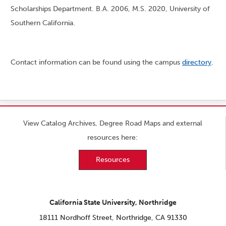
Scholarships Department. B.A. 2006, M.S. 2020, University of
Southern California.
Contact information can be found using the campus
directory
.
View Catalog Archives, Degree Road Maps and external
resources here:
Resources
California State University, Northridge
18111 Nordhoff Street, Northridge, CA 91330