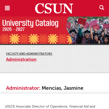
FACULTY AND ADMINISTRATORS
Administration
Administrator:
Mencias, Jasmine
(2023) Associate Director of Operations, Financial Aid and