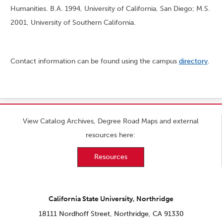
Humanities. B.A. 1994, University of California, San Diego; M.S.
2001, University of Southern California.
Contact information can be found using the campus
directory
.
View Catalog Archives, Degree Road Maps and external
resources here:
Resources
California State University, Northridge
18111 Nordhoff Street, Northridge, CA 91330