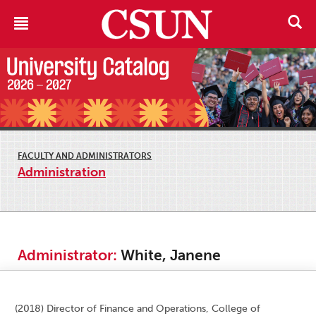
FACULTY AND ADMINISTRATORS
Administration
Administrator:
White, Janene
(2018) Director of Finance and Operations, College of