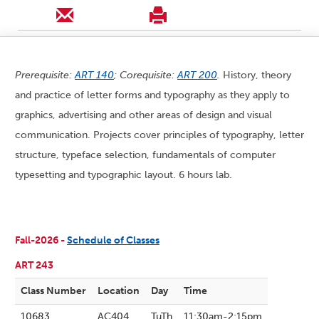
Prerequisite:
ART 140
; Corequisite:
ART 200
.
History, theory
and practice of letter forms and typography as they apply to
graphics, advertising and other areas of design and visual
communication. Projects cover principles of typography, letter
structure, typeface selection, fundamentals of computer
typesetting and typographic layout. 6 hours lab.
Fall-2026 -
Schedule of Classes
ART 243
Class Number
Location
Day
Time
10683
AC404
TuTh
11:30am-2:15pm