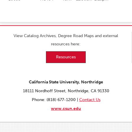
View Catalog Archives, Degree Road Maps and external
resources here:
Resources
California State University, Northridge
18111 Nordhoff Street, Northridge, CA 91330
Phone: (818) 677-1200 |
Contact Us
www.csun.edu