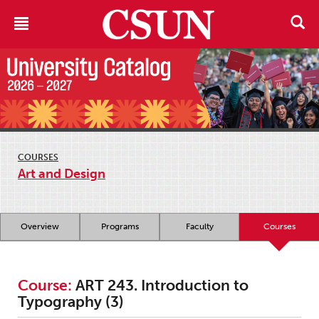
COURSES
Art and Design
Overview
Programs
Faculty
Courses
Course:
ART 243. Introduction to
Typography (3)