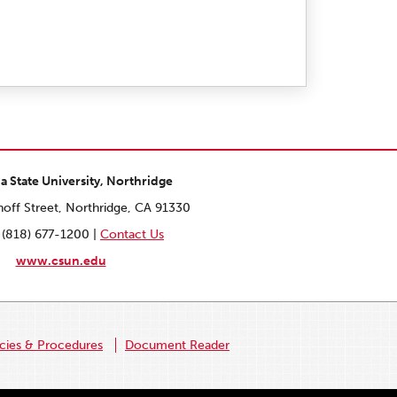
ia State University, Northridge
off Street, Northridge, CA 91330
 (818) 677-1200 |
Contact Us
www.csun.edu
icies & Procedures
Document Reader