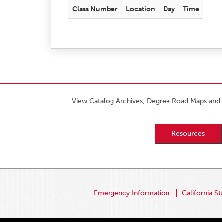
Class Number
Location
Day
Time
View Catalog Archives, Degree Road Maps and 
Resources
Emergency Information
California St