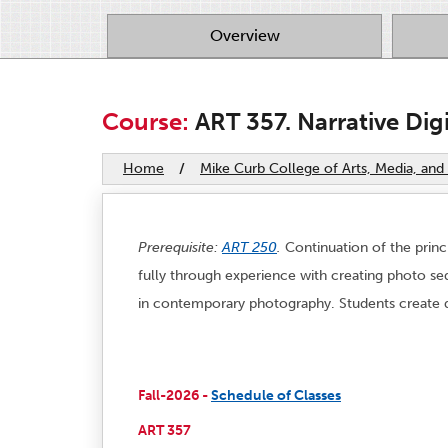
Overview
Course:
ART 357. Narrative Dig
Home
/
Mike Curb College of Arts, Media, a
Prerequisite:
ART 250
.
Continuation of the princ
fully through experience with creating photo seq
in contemporary photography. Students create dig
Fall-2026 -
Schedule of Classes
ART 357