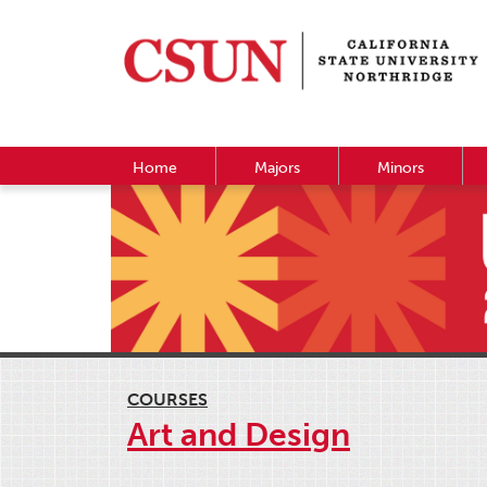
Home
Majors
Minors
COURSES
Art and Design