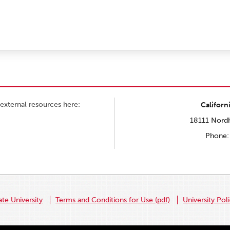
external resources here:
Californ
18111 Nordh
Phone:
ate University
Terms and Conditions for Use (pdf)
University Pol