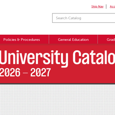
Skip Nav
Acc
Policies & Procedures
General Education
Grad