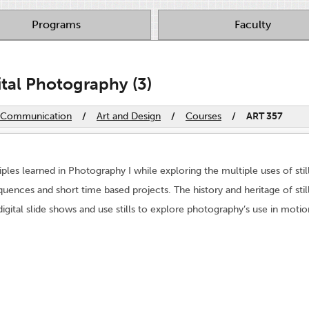
Programs
Faculty
ital Photography (3)
nd Communication
/
Art and Design
/
Courses
/
ART 357
iples learned in Photography I while exploring the multiple uses of s
uences and short time based projects. The history and heritage of still
ital slide shows and use stills to explore photography’s use in motio