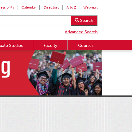
essibility
Calendar
Directory
A to Z
Webmail
Search
Advanced Search
uate Studies
Faculty
Courses