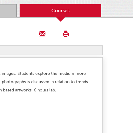
Courses
till images. Students explore the medium more
 photography is discussed in relation to trends
n based artworks. 6 hours lab.