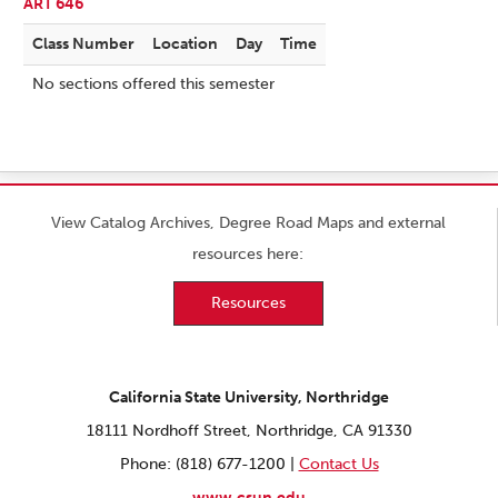
ART 646
Class Number
Location
Day
Time
No sections offered this semester
View Catalog Archives, Degree Road Maps and external
resources here:
Resources
California State University, Northridge
18111 Nordhoff Street, Northridge, CA 91330
Phone: (818) 677-1200 |
Contact Us
www.csun.edu