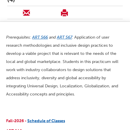
Prerequisites:
ART 566
and
ART 567
.
Application of user
research methodologies and inclusive design practices to
develop a viable project that is relevant to the needs of the
local and global marketplace. Students in this practicum will
work with industry collaborators to design solutions that
address inclusivity, diversity and global accessibility by
integrating Universal Design, Localization, Globalization, and
Accessibility concepts and principles.
Fall-2026 -
Schedule of Classes