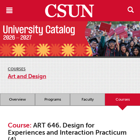
COURSES
Art and Design
Overview
Programs
Faculty
Courses
Course:
ART 646. Design for
Experiences and Interaction Practicum
(4)