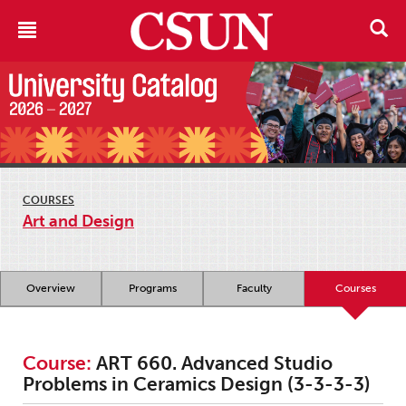
COURSES
Art and Design
Overview
Programs
Faculty
Courses
Course:
ART 660. Advanced Studio
Problems in Ceramics Design (3-3-3-3)