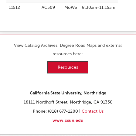
11512
AC509
MoWe
8:30am-11:15am
View Catalog Archives, Degree Road Maps and external
resources here:
Resources
California State University, Northridge
18111 Nordhoff Street, Northridge, CA 91330
Phone: (818) 677-1200 |
Contact Us
www.csun.edu