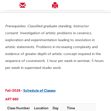
Prerequisites: Classified graduate standing; Instructor
consent.
Investigation of artistic problems in ceramics,
exploration and experimentation leading to resolution in
artistic statements. Problems in increasing complexity and
evidence of greater depth of artistic concept required in the
sequence of coursework. 1 hour per week in seminar; 5 hours
per week in supervised studio work.
Fall-2026 -
Schedule of Classes
ART 660
Class Number
Location
Day
Time