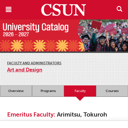
FACULTY AND ADMINISTRATORS
Art and Design
Overview
Programs
Faculty
Courses
Emeritus Faculty:
Arimitsu, Tokuroh