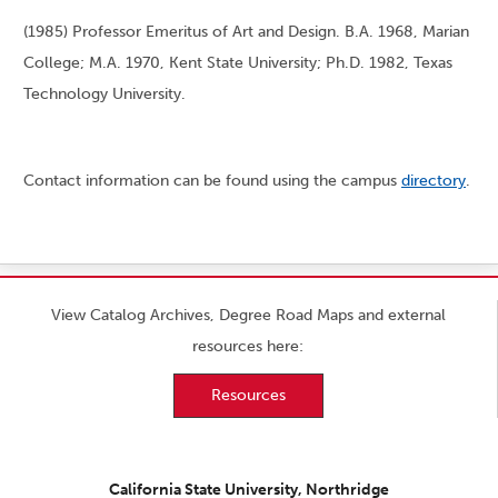
(1985) Professor Emeritus of Art and Design. B.A. 1968, Marian
College; M.A. 1970, Kent State University; Ph.D. 1982, Texas
Technology University.
Contact information can be found using the campus
directory
.
View Catalog Archives, Degree Road Maps and external
resources here:
Resources
California State University, Northridge