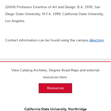
(2004) Professor Emeritus of Art and Design. B.A. 1978, San
Diego State University; M.F.A. 1999, California State University,
Los Angeles.
Contact information can be found using the campus
directory
.
View Catalog Archives, Degree Road Maps and external
resources here:
Resources
California State University, Northridge