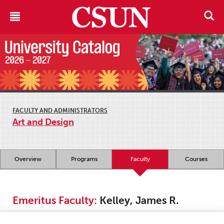
FACULTY AND ADMINISTRATORS
Art and Design
Overview
Programs
Faculty
Courses
Emeritus Faculty:
Kelley, James R.