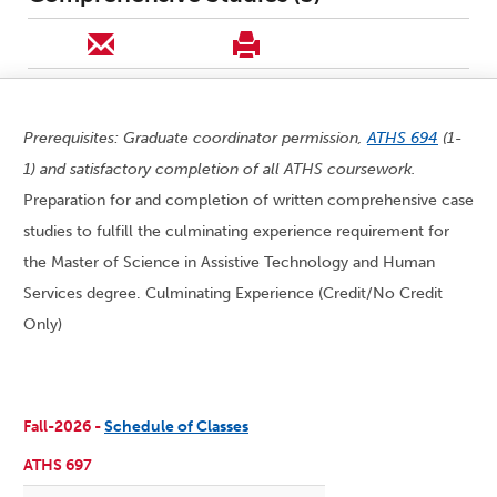
Prerequisites: Graduate coordinator permission,
ATHS 694
(1-
1) and satisfactory completion of all ATHS coursework.
Preparation for and completion of written comprehensive case
studies to fulfill the culminating experience requirement for
the Master of Science in Assistive Technology and Human
Services degree. Culminating Experience (Credit/No Credit
Only)
Fall-2026 -
Schedule of Classes
ATHS 697