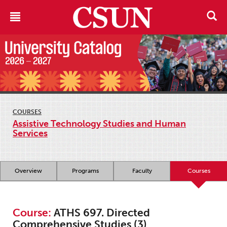
COURSES
Assistive Technology Studies and Human
Services
Overview
Programs
Faculty
Courses
Course:
ATHS 697. Directed
Comprehensive Studies (3)