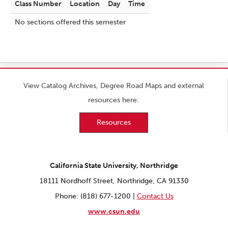
Class Number
Location
Day
Time
No sections offered this semester
View Catalog Archives, Degree Road Maps and external
resources here:
Resources
California State University, Northridge
18111 Nordhoff Street, Northridge, CA 91330
Phone: (818) 677-1200 |
Contact Us
www.csun.edu