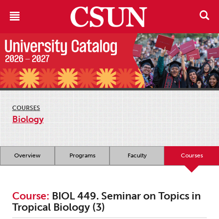
COURSES
Biology
Overview
Programs
Faculty
Courses
Course:
BIOL 449. Seminar on Topics in
Tropical Biology (3)