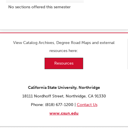
No sections offered this semester
View Catalog Archives, Degree Road Maps and external
resources here:
Resources
California State University, Northridge
18111 Nordhoff Street, Northridge, CA 91330
Phone: (818) 677-1200 |
Contact Us
www.csun.edu