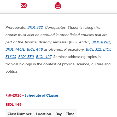
Prerequisite:
BIOL 322
. Corequisites: Students taking this
course must also be enrolled in other linked courses that are
part of the Tropical Biology semester (BIOL 438/L,
BIOL 439/L
,
BIOL 446/L
,
BIOL 448
as offered). Preparatory:
BIOL 312
,
BIOL
316CS
,
BIOL 330
,
BIOL 427
.
Seminar addressing topics in
tropical biology in the context of physical science, culture and
politics.
Fall-2026 -
Schedule of Classes
BIOL 449
Class Number
Location
Day
Time