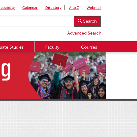
essibility
Calendar
Directory
A to Z
Webmail
Search
Advanced Search
uate Studies
Faculty
Courses