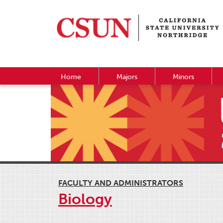
Home
Majors
Minors
FACULTY AND ADMINISTRATORS
Biology