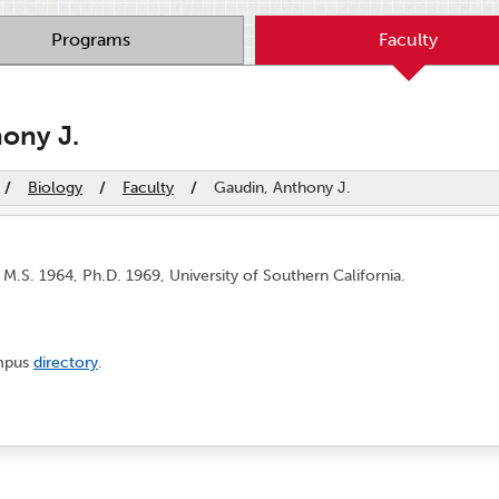
Programs
Faculty
ony J.
/
Biology
/
Faculty
/
Gaudin, Anthony J.
 M.S. 1964, Ph.D. 1969, University of Southern California.
ampus
directory
.