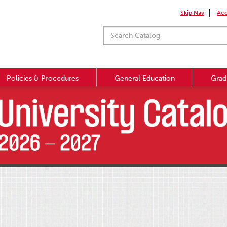
Skip Nav
Acc
Policies & Procedures
General Education
Grad