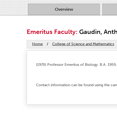
Overview
Emeritus Faculty:
Gaudin, Anth
Home
/
College of Science and Mathematics
(1970) Professor Emeritus of Biology. B.A. 1959,
Contact information can be found using the c