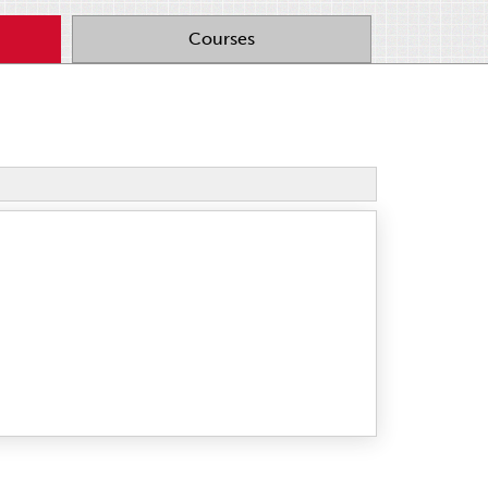
Courses