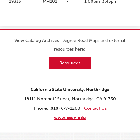
19313
MH101
Fr
1:00pm-3:45pm
View Catalog Archives, Degree Road Maps and external
resources here:
Resources
California State University, Northridge
18111 Nordhoff Street, Northridge, CA 91330
Phone: (818) 677-1200 |
Contact Us
www.csun.edu