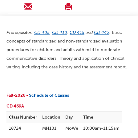
Prerequisites:
CD 405
,
CD 410
,
CD 415
and
CD 442
.
Basic
concepts of standardized and non-standardized evaluation
procedures for children and adults with mild to moderate
communicative disorders. Theory and application of clinical
writing, including the case history and the assessment report.
Fall-2026 -
Schedule of Classes
CD 469A
Class Number
Location
Day
Time
18724
MH101
MoWe
10:00am-11:15am