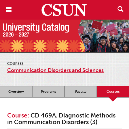
COURSES
Communication Disorders and Sciences
Overview
Programs
Faculty
Courses
Course:
CD 469A. Diagnostic Methods
in Communication Disorders (3)