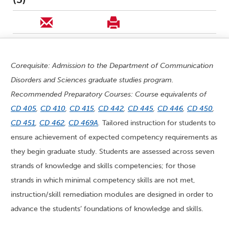
Corequisite: Admission to the Department of Communication
Disorders and Sciences graduate studies program.
Recommended Preparatory Courses: Course equivalents of
CD 405
,
CD 410
,
CD 415
,
CD 442
,
CD 445
,
CD 446
,
CD 450
,
CD 451
,
CD 462
,
CD 469A
.
Tailored instruction for students to
ensure achievement of expected competency requirements as
they begin graduate study. Students are assessed across seven
strands of knowledge and skills competencies; for those
strands in which minimal competency skills are not met,
instruction/skill remediation modules are designed in order to
advance the students’ foundations of knowledge and skills.