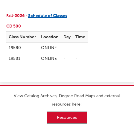
Fall-2026 -
Schedule of Classes
CD 500
Class Number
Location
Day
Time
19580
ONLINE
-
-
19581
ONLINE
-
-
View Catalog Archives, Degree Road Maps and external
resources here:
Resources