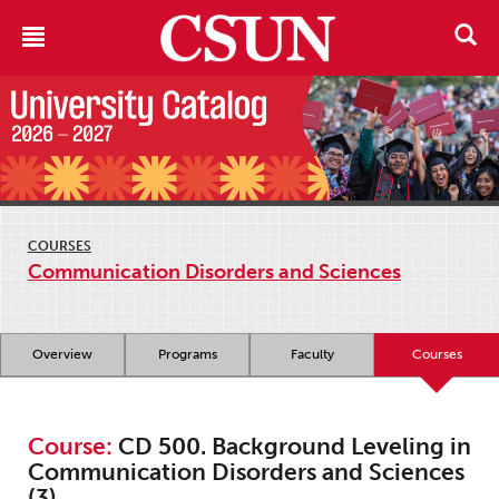
COURSES
Communication Disorders and Sciences
Overview
Programs
Faculty
Courses
Course:
CD 500. Background Leveling in
Communication Disorders and Sciences
(3)