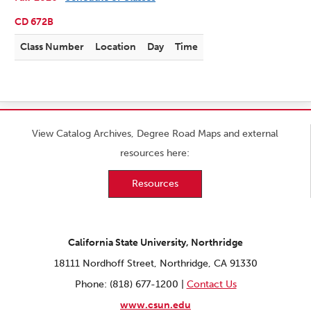
CD 672B
Class Number
Location
Day
Time
View Catalog Archives, Degree Road Maps and external
resources here:
Resources
California State University, Northridge
18111 Nordhoff Street, Northridge, CA 91330
Phone: (818) 677-1200 |
Contact Us
www.csun.edu