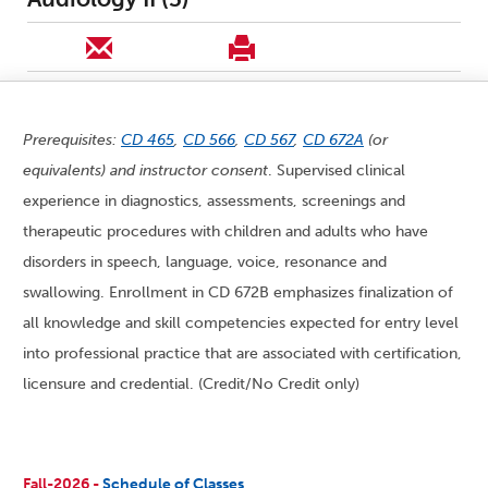
Prerequisites:
CD 465
,
CD 566
,
CD 567
,
CD 672A
(or
equivalents) and instructor consent
. Supervised clinical
experience in diagnostics, assessments, screenings and
therapeutic procedures with children and adults who have
disorders in speech, language, voice, resonance and
swallowing. Enrollment in CD 672B emphasizes finalization of
all knowledge and skill competencies expected for entry level
into professional practice that are associated with certification,
licensure and credential. (Credit/No Credit only)
Fall-2026 -
Schedule of Classes