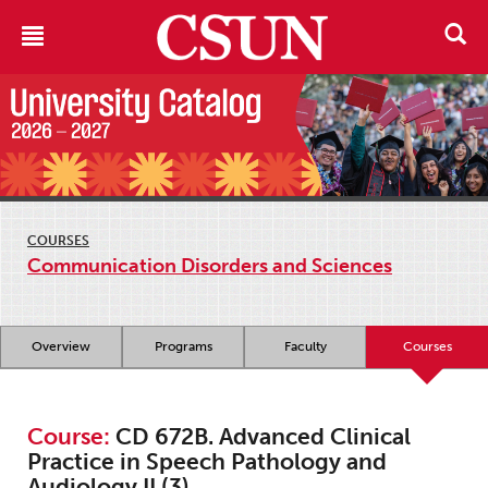
COURSES
Communication Disorders and Sciences
Overview
Programs
Faculty
Courses
Course:
CD 672B. Advanced Clinical
Practice in Speech Pathology and
Audiology II (3)