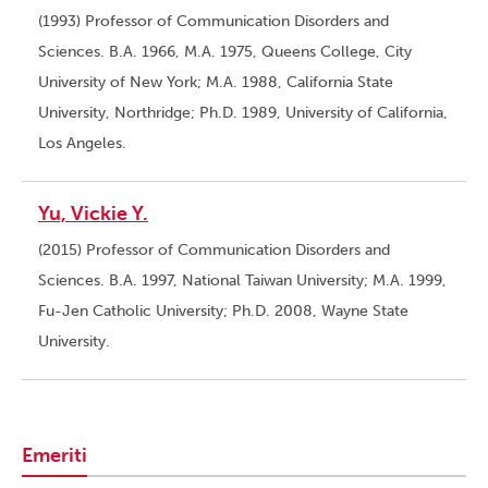
(1993) Professor of Communication Disorders and
Sciences. B.A. 1966, M.A. 1975, Queens College, City
University of New York; M.A. 1988, California State
University, Northridge; Ph.D. 1989, University of California,
Los Angeles.
Yu, Vickie Y.
(2015) Professor of Communication Disorders and
Sciences. B.A. 1997, National Taiwan University; M.A. 1999,
Fu-Jen Catholic University; Ph.D. 2008, Wayne State
University.
Emeriti