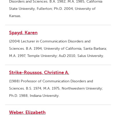
Disorders and Sciences. B.A. 1982, M.A. 1985, California
State University, Fullerton; Ph.D. 2004, University of
Kansas.
Spayd, Karen
(2004) Lecturer in Communication Disorders and
Sciences. B.A. 1994, University of California, Santa Barbara;
M.A. 1997, Temple University; AuD 2010, Salus University.
Strike-Roussos, Christine A.
(1988) Professor of Communication Disorders and
Sciences. B.S. 1974, M.A. 1975, Northwestern University;
Ph.D. 1988, Indiana University.
Weber, Elizabeth