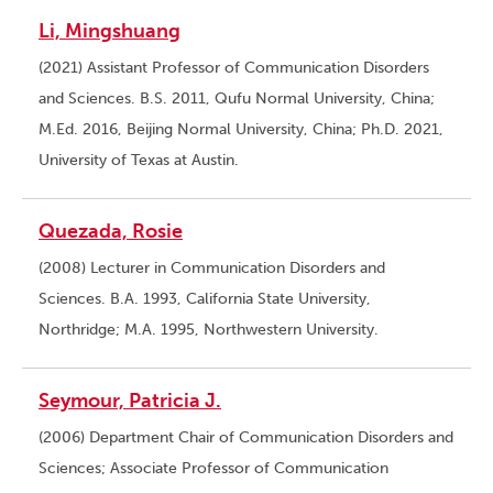
Li, Mingshuang
(2021) Assistant Professor of Communication Disorders
and Sciences. B.S. 2011, Qufu Normal University, China;
M.Ed. 2016, Beijing Normal University, China; Ph.D. 2021,
University of Texas at Austin.
Quezada, Rosie
(2008) Lecturer in Communication Disorders and
Sciences. B.A. 1993, California State University,
Northridge; M.A. 1995, Northwestern University.
Seymour, Patricia J.
(2006) Department Chair of Communication Disorders and
Sciences; Associate Professor of Communication