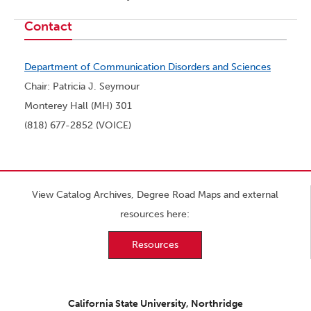
Contact
Department of Communication Disorders and Sciences
Chair: Patricia J. Seymour
Monterey Hall (MH) 301
(818) 677-2852 (VOICE)
View Catalog Archives, Degree Road Maps and external
resources here:
Resources
California State University, Northridge