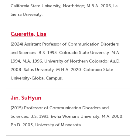
California State University, Northridge; M.B.A. 2006, La
Sierra University.
Guerette, Lisa
(2024) Assistant Professor of Communication Disorders
and Sciences. B.S. 1993, Colorado State University; M.A.
1994, M.A. 1996, University of Northern Colorado; Au.D.
2008, Salus University; M.H.A. 2020, Colorado State
University-Global Campus.
Jin, SuHyun
(2015) Professor of Communication Disorders and
Sciences. B.S. 1991, Ewha Womans University; M.A. 2000,
Ph.D. 2003, University of Minnesota.