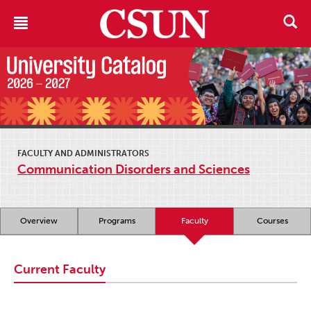
FACULTY AND ADMINISTRATORS
Communication Disorders and Sciences
Overview
Programs
Faculty
Courses
Current Faculty