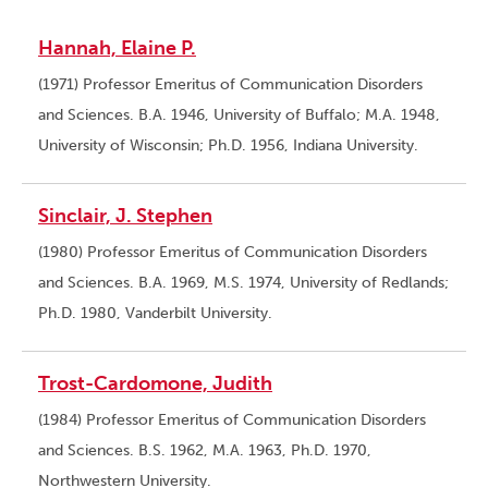
Hannah, Elaine P.
(1971) Professor Emeritus of Communication Disorders
and Sciences. B.A. 1946, University of Buffalo; M.A. 1948,
University of Wisconsin; Ph.D. 1956, Indiana University.
Sinclair, J. Stephen
(1980) Professor Emeritus of Communication Disorders
and Sciences. B.A. 1969, M.S. 1974, University of Redlands;
Ph.D. 1980, Vanderbilt University.
Trost-Cardomone, Judith
(1984) Professor Emeritus of Communication Disorders
and Sciences. B.S. 1962, M.A. 1963, Ph.D. 1970,
Northwestern University.