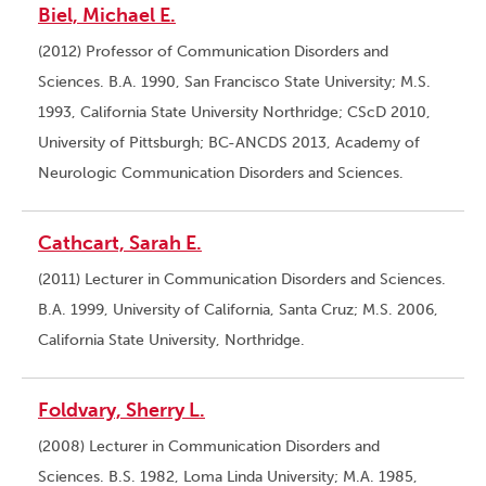
Biel, Michael E.
(2012) Professor of Communication Disorders and
Sciences. B.A. 1990, San Francisco State University; M.S.
1993, California State University Northridge; CScD 2010,
University of Pittsburgh; BC-ANCDS 2013, Academy of
Neurologic Communication Disorders and Sciences.
Cathcart, Sarah E.
(2011) Lecturer in Communication Disorders and Sciences.
B.A. 1999, University of California, Santa Cruz; M.S. 2006,
California State University, Northridge.
Foldvary, Sherry L.
(2008) Lecturer in Communication Disorders and
Sciences. B.S. 1982, Loma Linda University; M.A. 1985,