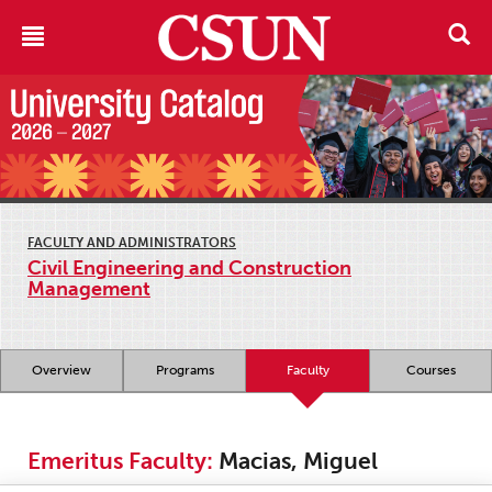
FACULTY AND ADMINISTRATORS
Civil Engineering and Construction
Management
Overview
Programs
Faculty
Courses
Emeritus Faculty:
Macias, Miguel