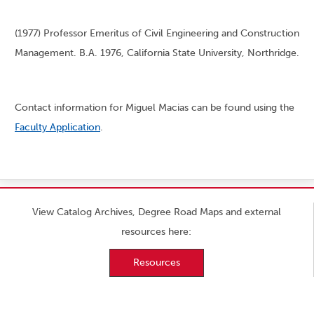
(1977) Professor Emeritus of Civil Engineering and Construction
Management. B.A. 1976, California State University, Northridge.
Contact information for Miguel Macias can be found using the
Faculty Application
.
View Catalog Archives, Degree Road Maps and external
resources here:
Resources