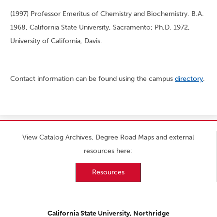
(1997) Professor Emeritus of Chemistry and Biochemistry. B.A.
1968, California State University, Sacramento; Ph.D. 1972,
University of California, Davis.
Contact information can be found using the campus
directory
.
View Catalog Archives, Degree Road Maps and external
resources here:
Resources
California State University, Northridge