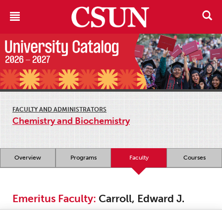
FACULTY AND ADMINISTRATORS
Chemistry and Biochemistry
Overview
Programs
Faculty
Courses
Emeritus Faculty:
Carroll, Edward J.