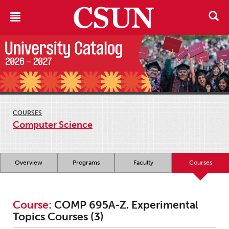
COURSES
Computer Science
Overview
Programs
Faculty
Courses
Course:
COMP 695A-Z. Experimental
Topics Courses (3)