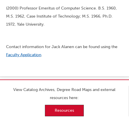
(2000) Professor Emeritus of Computer Science. B.S. 1960,
M.S. 1962, Case Institute of Technology; M.S. 1966, Ph.D.
1972, Yale University.
Contact information for Jack Alanen can be found using the
Faculty Application
.
View Catalog Archives, Degree Road Maps and external
resources here:
Resources