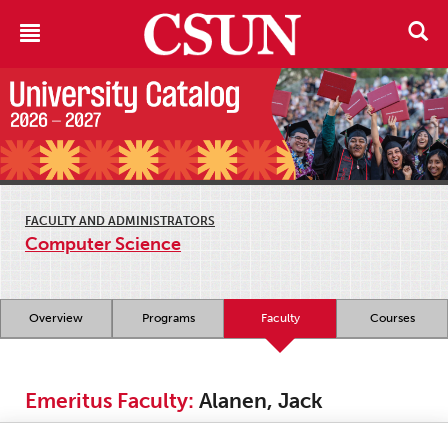
FACULTY AND ADMINISTRATORS
Computer Science
Overview
Programs
Faculty
Courses
Emeritus Faculty:
Alanen, Jack