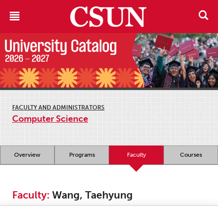
FACULTY AND ADMINISTRATORS
Computer Science
Overview
Programs
Faculty
Courses
Faculty:
Wang, Taehyung