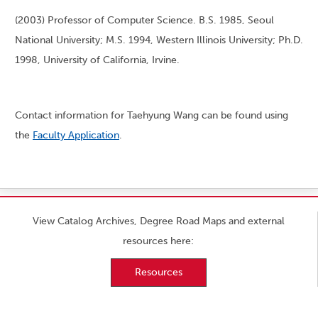
(2003) Professor of Computer Science. B.S. 1985, Seoul
National University; M.S. 1994, Western Illinois University; Ph.D.
1998, University of California, Irvine.
Contact information for Taehyung Wang can be found using
the
Faculty Application
.
View Catalog Archives, Degree Road Maps and external
resources here:
Resources