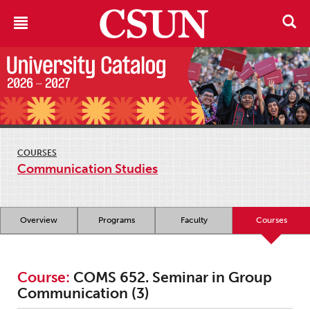
COURSES
Communication Studies
Overview
Programs
Faculty
Courses
Course:
COMS 652. Seminar in Group
Communication (3)