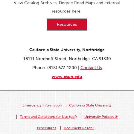
View Catalog Archives, Degree Road Maps and external
resources here:
Resources
California State University, Northridge
18111 Nordhoff Street, Northridge, CA 91330
Phone: (818) 677-1200 |
Contact Us
www.csun.edu
Emergency Information
California State University
Terms and Conditions for Use (pdf)
University Policies &
Procedures
Document Reader