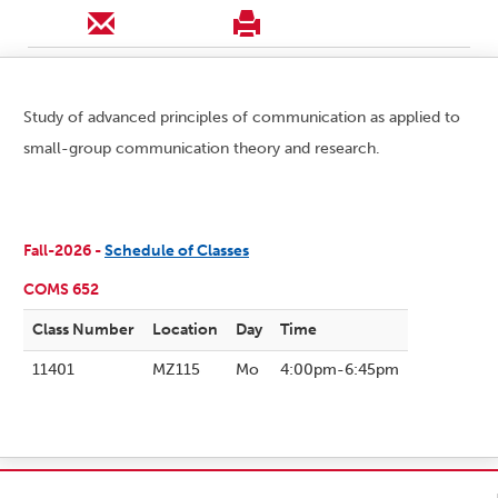
Study of advanced principles of communication as applied to
small-group communication theory and research.
Fall-2026 -
Schedule of Classes
COMS 652
Class Number
Location
Day
Time
11401
MZ115
Mo
4:00pm-6:45pm