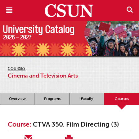
COURSES
Cinema and Television Arts
Overview
Programs
Faculty
Courses
Course:
CTVA 350. Film Directing (3)