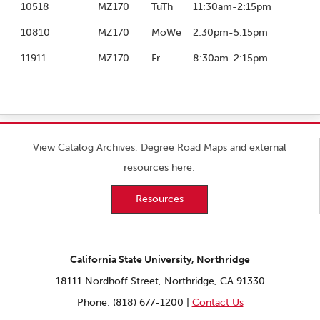
10518
MZ170
TuTh
11:30am-2:15pm
10810
MZ170
MoWe
2:30pm-5:15pm
11911
MZ170
Fr
8:30am-2:15pm
View Catalog Archives, Degree Road Maps and external
resources here:
Resources
California State University, Northridge
18111 Nordhoff Street, Northridge, CA 91330
Phone: (818) 677-1200 |
Contact Us