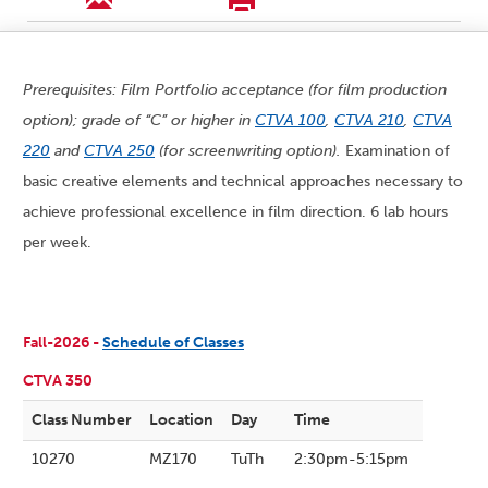
Prerequisites: Film Portfolio acceptance (for film production
option); grade of “C” or higher in
CTVA 100
,
CTVA 210
,
CTVA
220
and
CTVA 250
(for screenwriting option).
Examination of
basic creative elements and technical approaches necessary to
achieve professional excellence in film direction. 6 lab hours
per week.
Fall-2026 -
Schedule of Classes
CTVA 350
Class Number
Location
Day
Time
10270
MZ170
TuTh
2:30pm-5:15pm