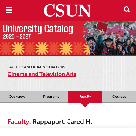
FACULTY AND ADMINISTRATORS
Cinema and Television Arts
Overview
Programs
Faculty
Courses
Faculty:
Rappaport, Jared H.