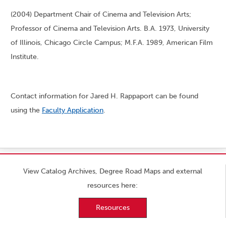
(2004) Department Chair of Cinema and Television Arts;
Professor of Cinema and Television Arts. B.A. 1973, University
of Illinois, Chicago Circle Campus; M.F.A. 1989, American Film
Institute.
Contact information for Jared H. Rappaport can be found
using the
Faculty Application
.
View Catalog Archives, Degree Road Maps and external
resources here:
Resources