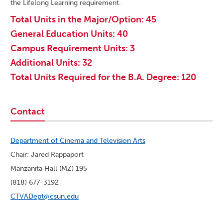
the Lifelong Learning requirement.
Total Units in the Major/Option: 45
General Education Units: 40
Campus Requirement Units: 3
Additional Units: 32
Total Units Required for the B.A. Degree: 120
Contact
Department of Cinema and Television Arts
Chair: Jared Rappaport
Manzanita Hall (MZ) 195
(818) 677-3192
CTVADept@csun.edu