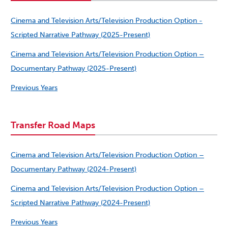
Cinema and Television Arts/Television Production Option -
Scripted Narrative Pathway (2025-Present)
Cinema and Television Arts/Television Production Option –
Documentary Pathway (2025-Present)
Previous Years
Transfer Road Maps
Cinema and Television Arts/Television Production Option –
Documentary Pathway (2024-Present)
Cinema and Television Arts/Television Production Option –
Scripted Narrative Pathway (2024-Present)
Previous Years