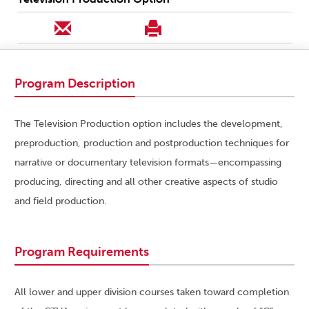
Program Description
The Television Production option includes the development,
preproduction, production and postproduction techniques for
narrative or documentary television formats—encompassing
producing, directing and all other creative aspects of studio
and field production.
Program Requirements
All lower and upper division courses taken toward completion