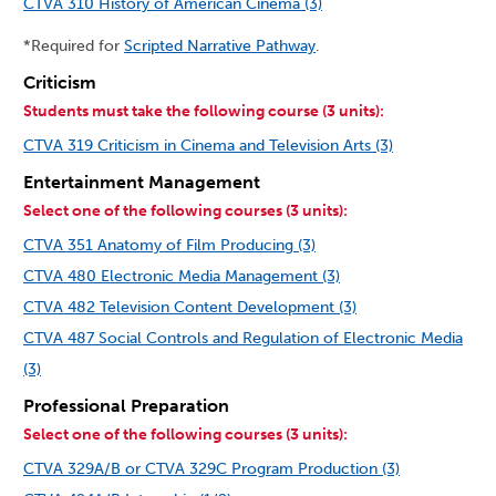
CTVA 310 History of American Cinema (3)
*Required for
Scripted Narrative Pathway
.
Criticism
Students must take the following course (3 units):
CTVA 319 Criticism in Cinema and Television Arts (3)
Entertainment Management
Select one of the following courses (3 units):
CTVA 351 Anatomy of Film Producing (3)
CTVA 480 Electronic Media Management (3)
CTVA 482 Television Content Development (3)
CTVA 487 Social Controls and Regulation of Electronic Media
(3)
Professional Preparation
Select one of the following courses (3 units):
CTVA 329A/B or CTVA 329C Program Production (3)