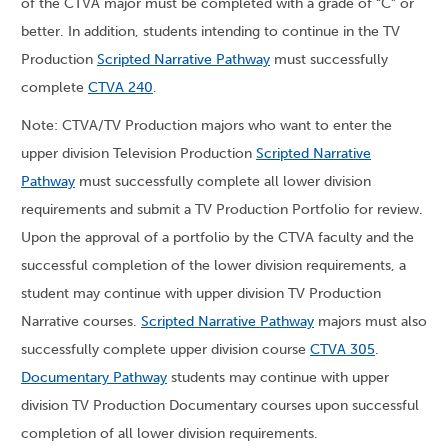
of the CTVA major must be completed with a grade of “C” or
better. In addition, students intending to continue in the TV
Production
Scripted Narrative Pathway
must successfully
complete
CTVA 240
.
Note: CTVA/TV Production majors who want to enter the
upper division Television Production
Scripted Narrative
Pathway
must successfully complete all lower division
requirements and submit a TV Production Portfolio for review.
Upon the approval of a portfolio by the CTVA faculty and the
successful completion of the lower division requirements, a
student may continue with upper division TV Production
Narrative courses.
Scripted Narrative Pathway
majors must also
successfully complete upper division course
CTVA 305
.
Documentary Pathway
students may continue with upper
division TV Production Documentary courses upon successful
completion of all lower division requirements.