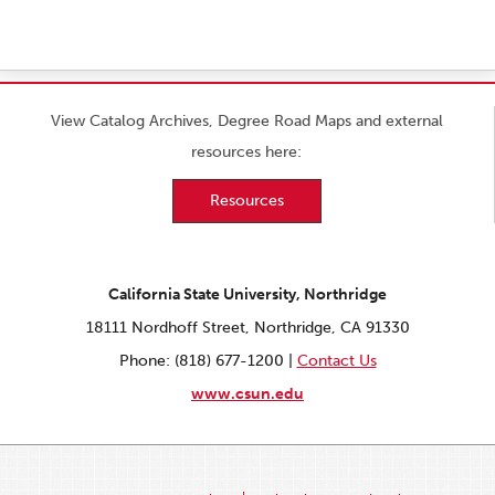
View Catalog Archives, Degree Road Maps and external
resources here:
Resources
California State University, Northridge
18111 Nordhoff Street, Northridge, CA 91330
Phone: (818) 677-1200 |
Contact Us
www.csun.edu