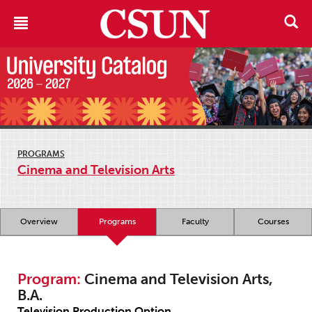
PROGRAMS
Cinema and Television Arts
Overview
Programs
Faculty
Courses
Program:
Cinema and Television Arts,
B.A.
Television Production Option