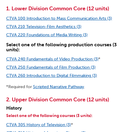
1. Lower Division Common Core (12 units)
CTVA 100 Introduction to Mass Communication Arts (3)
CTVA 210 Television-Film Aesthetics (3)
CTVA 220 Foundations of Media Writing (3)
Select one of the following production courses (3
units):
CTVA 240 Fundamentals of Video Production (3)
*
CTVA 250 Fundamentals of Film Production (3)
CTVA 260 Introduction to Digital Filmmaking (3)
*Required for
Scripted Narrative Pathway
.
2. Upper Division Common Core (12 units)
History
Select one of the following courses (3 units):
CTVA 305 History of Television (3)
*