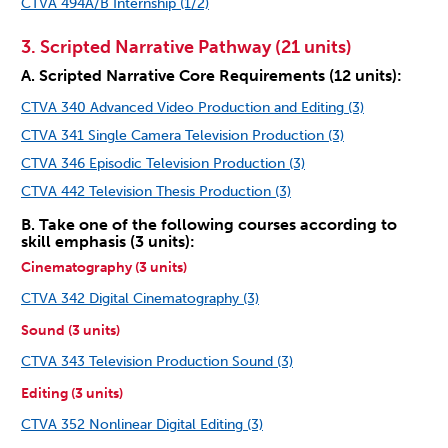
CTVA 494A/B Internship (1/2)
3. Scripted Narrative Pathway (21 units)
A. Scripted Narrative Core Requirements (12 units):
CTVA 340 Advanced Video Production and Editing (3)
CTVA 341 Single Camera Television Production (3)
CTVA 346 Episodic Television Production (3)
CTVA 442 Television Thesis Production (3)
B. Take one of the following courses according to
skill emphasis (3 units):
Cinematography (3 units)
CTVA 342 Digital Cinematography (3)
Sound (3 units)
CTVA 343 Television Production Sound (3)
Editing (3 units)
CTVA 352 Nonlinear Digital Editing (3)