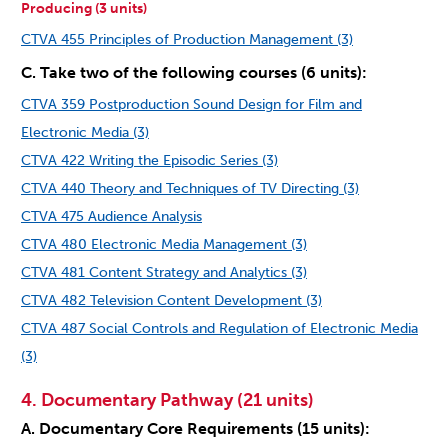
Producing (3 units)
CTVA 455 Principles of Production Management (3)
C. Take two of the following courses (6 units):
CTVA 359 Postproduction Sound Design for Film and
Electronic Media (3)
CTVA 422 Writing the Episodic Series (3)
CTVA 440 Theory and Techniques of TV Directing (3)
CTVA 475 Audience Analysis
CTVA 480 Electronic Media Management (3)
CTVA 481 Content Strategy and Analytics (3)
CTVA 482 Television Content Development (3)
CTVA 487 Social Controls and Regulation of Electronic Media
(3)
4. Documentary Pathway (21 units)
A. Documentary Core Requirements (15 units):