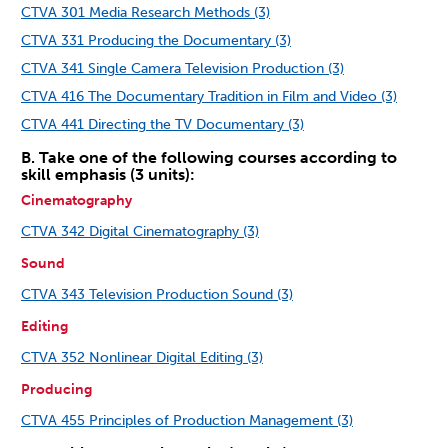
CTVA 301 Media Research Methods (3)
CTVA 331 Producing the Documentary (3)
CTVA 341 Single Camera Television Production (3)
CTVA 416 The Documentary Tradition in Film and Video (3)
CTVA 441 Directing the TV Documentary (3)
B. Take one of the following courses according to
skill emphasis (3 units):
Cinematography
CTVA 342 Digital Cinematography (3)
Sound
CTVA 343 Television Production Sound (3)
Editing
CTVA 352 Nonlinear Digital Editing (3)
Producing
CTVA 455 Principles of Production Management (3)