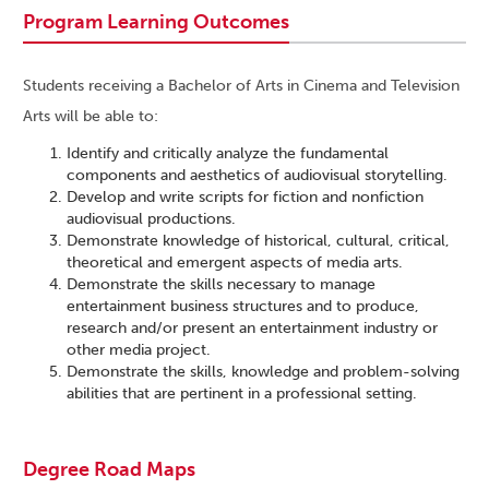
Program Learning Outcomes
Students receiving a Bachelor of Arts in Cinema and Television
Arts will be able to:
Identify and critically analyze the fundamental
components and aesthetics of audiovisual storytelling.
Develop and write scripts for fiction and nonfiction
audiovisual productions.
Demonstrate knowledge of historical, cultural, critical,
theoretical and emergent aspects of media arts.
Demonstrate the skills necessary to manage
entertainment business structures and to produce,
research and/or present an entertainment industry or
other media project.
Demonstrate the skills, knowledge and problem-solving
abilities that are pertinent in a professional setting.
Degree Road Maps