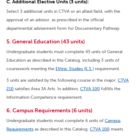
C. Additional Elective Units (3 units):
Select 3 additional units in CTVA or an allied field, with the
approval of an advisor, as prescribed in the official
departmental advisement form for Documentary Pathway.
5. General Education (43 units)
Undergraduate students must complete 43 units of General
Education as described in this Catalog, including 3 units of
coursework meeting the
Ethnic Studies (E.S.)
requirement.
3 units are satisfied by the following course in the major:
CTVA
210
satisfies Area 3A Arts. In addition,
CTVA 100
fulfills the
Information Competence requirement.
6. Campus Requirements (6 units)
Undergraduate students must complete 6 units of
Campus
Requirements
as described in this Catalog.
CTVA 100
meets