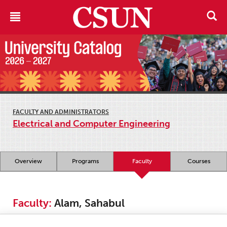
FACULTY AND ADMINISTRATORS
Electrical and Computer Engineering
Overview
Programs
Faculty
Courses
Faculty:
Alam, Sahabul