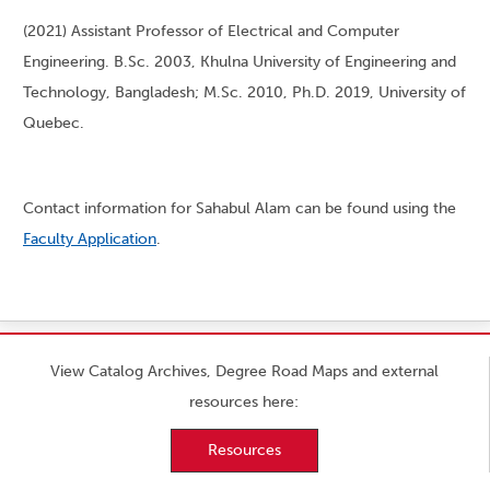
(2021) Assistant Professor of Electrical and Computer
Engineering. B.Sc. 2003, Khulna University of Engineering and
Technology, Bangladesh; M.Sc. 2010, Ph.D. 2019, University of
Quebec.
Contact information for Sahabul Alam can be found using the
Faculty Application
.
View Catalog Archives, Degree Road Maps and external
resources here:
Resources