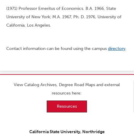
(1971) Professor Emeritus of Economics. B.A. 1966, State
University of New York; M.A. 1967, Ph. D. 1976, University of
California, Los Angeles.
Contact information can be found using the campus
directory
.
View Catalog Archives, Degree Road Maps and external
resources here:
Resources
California State University, Northridge