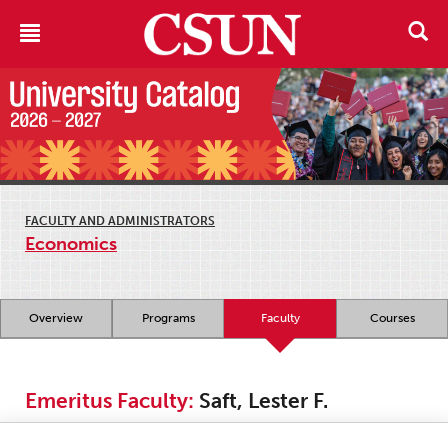
FACULTY AND ADMINISTRATORS
Economics
Overview
Programs
Faculty
Courses
Emeritus Faculty:
Saft, Lester F.