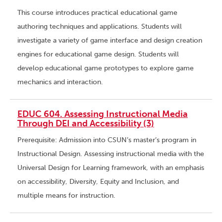
This course introduces practical educational game
authoring techniques and applications. Students will
investigate a variety of game interface and design creation
engines for educational game design. Students will
develop educational game prototypes to explore game
mechanics and interaction.
EDUC 604. Assessing Instructional Media
Through DEI and Accessibility (3)
Prerequisite: Admission into CSUN’s master’s program in
Instructional Design. Assessing instructional media with the
Universal Design for Learning framework, with an emphasis
on accessibility, Diversity, Equity and Inclusion, and
multiple means for instruction.