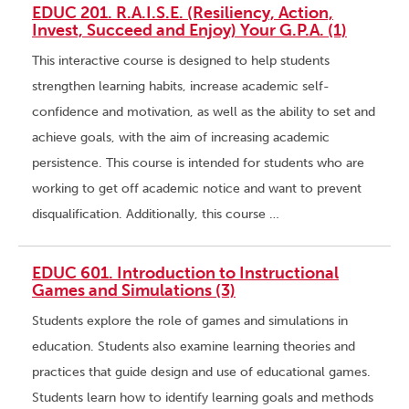
EDUC 201. R.A.I.S.E. (Resiliency, Action,
Invest, Succeed and Enjoy) Your G.P.A. (1)
This interactive course is designed to help students
strengthen learning habits, increase academic self-
confidence and motivation, as well as the ability to set and
achieve goals, with the aim of increasing academic
persistence. This course is intended for students who are
working to get off academic notice and want to prevent
disqualification. Additionally, this course …
EDUC 601. Introduction to Instructional
Games and Simulations (3)
Students explore the role of games and simulations in
education. Students also examine learning theories and
practices that guide design and use of educational games.
Students learn how to identify learning goals and methods