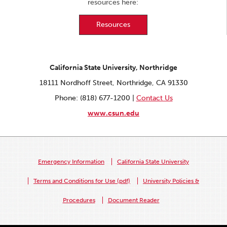
resources here:
Resources
California State University, Northridge
18111 Nordhoff Street, Northridge, CA 91330
Phone: (818) 677-1200 |
Contact Us
www.csun.edu
Emergency Information
California State University
Terms and Conditions for Use (pdf)
University Policies &
Procedures
Document Reader