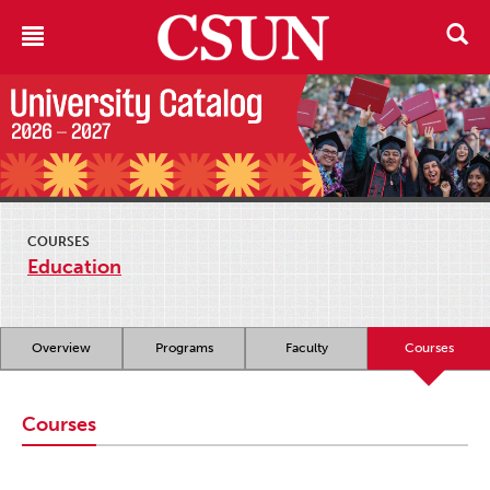
COURSES
Education
Overview
Programs
Faculty
Courses
Courses