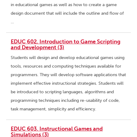
in educational games as well as how to create a game
design document that will include the outline and flow of
…
EDUC 602. Introduction to Game Scripting
and Development (3)
Students will design and develop educational games using
tools, resources and computing techniques available for
programmers. They will develop software applications that
implement effective instructional strategies. Students will
be introduced to scripting languages, algorithms and
programming techniques including re-usability of code,
task management, simplicity and efficiency.
EDUC 603. Instructional Games and
Simulations (3)