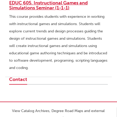
EDUC 605. Instructional Games and
Simulations Seminar (1-1-1)
This course provides students with experience in working
with instructional games and simulations. Students will
explore current trends and design processes guiding the
design of instructional games and simulations. Students
will create instructional games and simulations using
educational game authoring techniques and be introduced
to software development, programing, scripting languages
and coding.
Contact
View Catalog Archives, Degree Road Maps and external