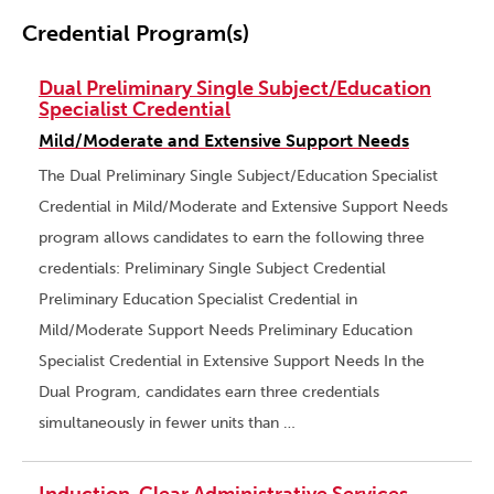
Credential Program(s)
Dual Preliminary Single Subject/Education
Specialist Credential
Mild/Moderate and Extensive Support Needs
The Dual Preliminary Single Subject/Education Specialist
Credential in Mild/Moderate and Extensive Support Needs
program allows candidates to earn the following three
credentials: Preliminary Single Subject Credential
Preliminary Education Specialist Credential in
Mild/Moderate Support Needs Preliminary Education
Specialist Credential in Extensive Support Needs In the
Dual Program, candidates earn three credentials
simultaneously in fewer units than …