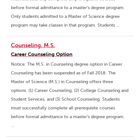
before formal admittance to a master’s degree program.
Only students admitted to a Master of Science degree
program may take classes in that program. Students …
Counseling, M.S.
Career Counseling Option
Notice: The M.S. in Counseling degree option in Career
Counseling has been suspended as of Fall 2018. The
Master of Science (M.S.) in Counseling offers three
options: (1) Career Counseling, (2) College Counseling and
Student Services, and (3) School Counseling. Students
must successfully complete all prerequisite courses
before formal admittance to a master’s degree program.
…