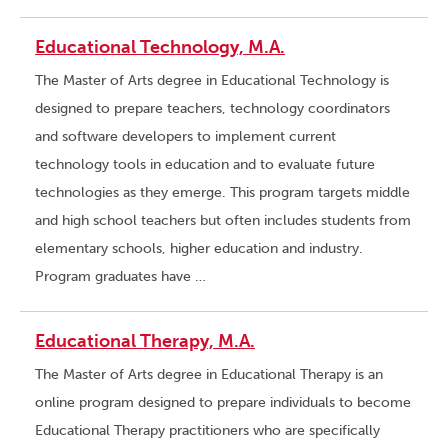
Educational Technology, M.A.
The Master of Arts degree in Educational Technology is
designed to prepare teachers, technology coordinators
and software developers to implement current
technology tools in education and to evaluate future
technologies as they emerge. This program targets middle
and high school teachers but often includes students from
elementary schools, higher education and industry.
Program graduates have …
Educational Therapy, M.A.
The Master of Arts degree in Educational Therapy is an
online program designed to prepare individuals to become
Educational Therapy practitioners who are specifically