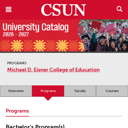
PROGRAMS
Michael D. Eisner College of Education
Overview
Programs
Faculty
Courses
Programs
Bachelor's Program(s)