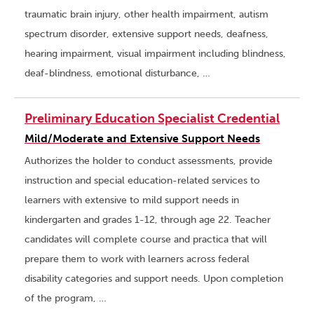
traumatic brain injury, other health impairment, autism
spectrum disorder, extensive support needs, deafness,
hearing impairment, visual impairment including blindness,
deaf-blindness, emotional disturbance, …
Preliminary Education Specialist Credential
Mild/Moderate and Extensive Support Needs
Authorizes the holder to conduct assessments, provide
instruction and special education-related services to
learners with extensive to mild support needs in
kindergarten and grades 1-12, through age 22. Teacher
candidates will complete course and practica that will
prepare them to work with learners across federal
disability categories and support needs. Upon completion
of the program, …