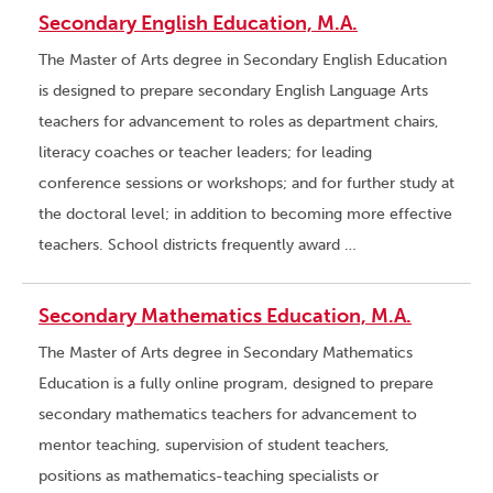
Secondary English Education, M.A.
The Master of Arts degree in Secondary English Education
is designed to prepare secondary English Language Arts
teachers for advancement to roles as department chairs,
literacy coaches or teacher leaders; for leading
conference sessions or workshops; and for further study at
the doctoral level; in addition to becoming more effective
teachers. School districts frequently award …
Secondary Mathematics Education, M.A.
The Master of Arts degree in Secondary Mathematics
Education is a fully online program, designed to prepare
secondary mathematics teachers for advancement to
mentor teaching, supervision of student teachers,
positions as mathematics-teaching specialists or