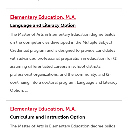
Elementary Education, M.A.
Language and Literacy Option
The Master of Arts in Elementary Education degree builds
on the competencies developed in the Multiple Subject
Credential program and is designed to provide candidates
with advanced professional preparation in education for (1)
assuming differentiated careers in school districts,
professional organizations, and the community; and (2)
continuing into a doctoral program. Language and Literacy
Option: …
Elementary Education, M.A.
Curriculum and Instruction Option
The Master of Arts in Elementary Education degree builds