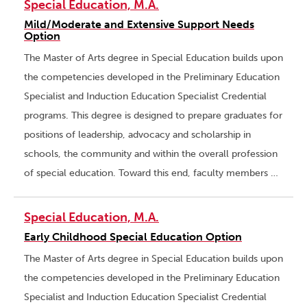
Special Education, M.A.
Mild/Moderate and Extensive Support Needs
Option
The Master of Arts degree in Special Education builds upon
the competencies developed in the Preliminary Education
Specialist and Induction Education Specialist Credential
programs. This degree is designed to prepare graduates for
positions of leadership, advocacy and scholarship in
schools, the community and within the overall profession
of special education. Toward this end, faculty members …
Special Education, M.A.
Early Childhood Special Education Option
The Master of Arts degree in Special Education builds upon
the competencies developed in the Preliminary Education
Specialist and Induction Education Specialist Credential