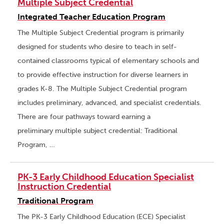
Multiple Subject Credential
Integrated Teacher Education Program
The Multiple Subject Credential program is primarily
designed for students who desire to teach in self-
contained classrooms typical of elementary schools and
to provide effective instruction for diverse learners in
grades K-8. The Multiple Subject Credential program
includes preliminary, advanced, and specialist credentials.
There are four pathways toward earning a
preliminary multiple subject credential: Traditional
Program, …
PK-3 Early Childhood Education Specialist
Instruction Credential
Traditional Program
The PK-3 Early Childhood Education (ECE) Specialist