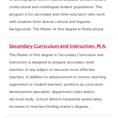
multicultural and multilingual student populations. This
program is for secondary and other educators who work
with students from diverse cultural and linguistic
backgrounds. The Master of Arts degree in Multicultural …
Secondary Curriculum and Instruction, M.A.
The Master of Arts degree in Secondary Curriculum and
Instruction is designed to prepare secondary-level
teachers of any subject to become more effective
teachers, in addition to advancement to mentor teaching,
supervision of student teachers, positions as curriculum-
development specialists, department chairs and/or
doctoral study. School districts frequently award salary
increases to teachers holding master’s degrees, …