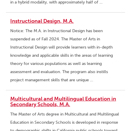
in a hybrid modality, with approximately half of …
Instructional Design, M.A.
Notice: The M.A. in Instructional Design has been
suspended as of Fall 2024. The Master of Arts in
Instructional Design will provide learners with in-depth
knowledge and applicable skills in the areas of learning
theory for various populations as well as learning
assessment and evaluation. The program also instills
project management skills that are unique …
Multicultural and Multilingual Education in
Secondary Schools, M.A.
The Master of Arts degree in Multicultural and Multilingual
Education in Secondary Schools is developed in response
to demographic shifts in California public schools toward