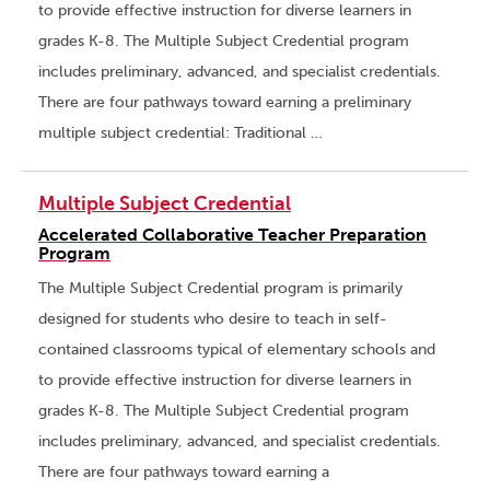
to provide effective instruction for diverse learners in
grades K-8. The Multiple Subject Credential program
includes preliminary, advanced, and specialist credentials.
There are four pathways toward earning a preliminary
multiple subject credential: Traditional …
Multiple Subject Credential
Accelerated Collaborative Teacher Preparation
Program
The Multiple Subject Credential program is primarily
designed for students who desire to teach in self-
contained classrooms typical of elementary schools and
to provide effective instruction for diverse learners in
grades K-8. The Multiple Subject Credential program
includes preliminary, advanced, and specialist credentials.
There are four pathways toward earning a