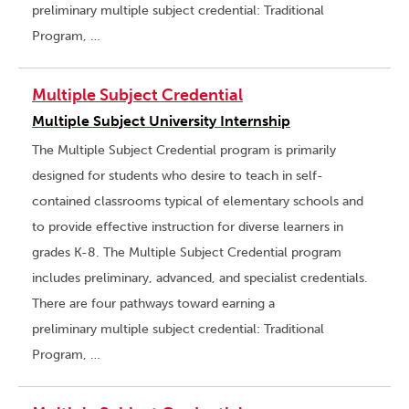
preliminary multiple subject credential: Traditional
Program, …
Multiple Subject Credential
Multiple Subject University Internship
The Multiple Subject Credential program is primarily
designed for students who desire to teach in self-
contained classrooms typical of elementary schools and
to provide effective instruction for diverse learners in
grades K-8. The Multiple Subject Credential program
includes preliminary, advanced, and specialist credentials.
There are four pathways toward earning a
preliminary multiple subject credential: Traditional
Program, …