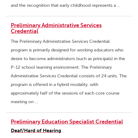
and the recognition that early childhood represents a …
Preliminary Administrative Services
Credential
The Preliminary Administrative Services Credential
program is primarily designed for working educators who
desire to become administrators (such as principals) in the
P-12 school learning environment. The Preliminary
Administrative Services Credential consists of 24 units. The
program is offered in a hybrid modality, with
approximately half of the sessions of each core course
meeting on …
Preliminary Education Specialist Credential
Deaf/Hard of Hearing