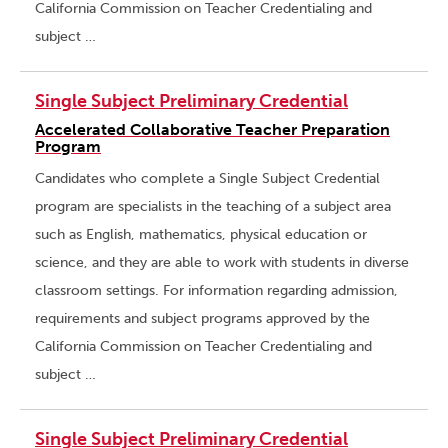
California Commission on Teacher Credentialing and
subject …
Single Subject Preliminary Credential
Accelerated Collaborative Teacher Preparation
Program
Candidates who complete a Single Subject Credential
program are specialists in the teaching of a subject area
such as English, mathematics, physical education or
science, and they are able to work with students in diverse
classroom settings. For information regarding admission,
requirements and subject programs approved by the
California Commission on Teacher Credentialing and
subject …
Single Subject Preliminary Credential