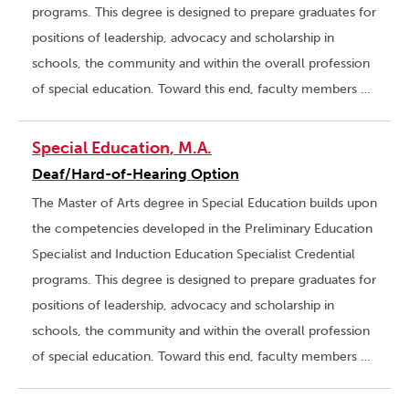
programs. This degree is designed to prepare graduates for
positions of leadership, advocacy and scholarship in
schools, the community and within the overall profession
of special education. Toward this end, faculty members …
Special Education, M.A.
Deaf/Hard-of-Hearing Option
The Master of Arts degree in Special Education builds upon
the competencies developed in the Preliminary Education
Specialist and Induction Education Specialist Credential
programs. This degree is designed to prepare graduates for
positions of leadership, advocacy and scholarship in
schools, the community and within the overall profession
of special education. Toward this end, faculty members …