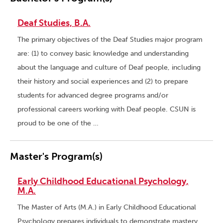
Deaf Studies, B.A.
The primary objectives of the Deaf Studies major program
are: (1) to convey basic knowledge and understanding
about the language and culture of Deaf people, including
their history and social experiences and (2) to prepare
students for advanced degree programs and/or
professional careers working with Deaf people. CSUN is
proud to be one of the …
Master's Program(s)
Early Childhood Educational Psychology,
M.A.
The Master of Arts (M.A.) in Early Childhood Educational
Psychology prepares individuals to demonstrate mastery