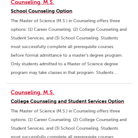
Counseling, M.S.
School Counseling Option
The Master of Science (M.S.) in Counseling offers three
options: (1) Career Counseling, (2) College Counseling and
Student Services, and (3) School Counseling. Students
must successfully complete all prerequisite courses
before formal admittance to a master’s degree program.
Only students admitted to a Master of Science degree
program may take classes in that program. Students …
Counseling, M.S.
College Counseling and Student Services Option
The Master of Science (M.S.) in Counseling offers three
options: (1) Career Counseling, (2) College Counseling and
Student Services, and (3) School Counseling. Students
must successfully complete all prerequisite courses