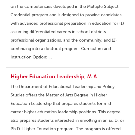
on the competencies developed in the Multiple Subject
Credential program and is designed to provide candidates
with advanced professional preparation in education for (1)
assuming differentiated careers in school districts,
professional organizations, and the community; and (2)
continuing into a doctoral program. Curriculum and
Instruction Option: …
Higher Education Leadership, M.A.
The Department of Educational Leadership and Policy
Studies offers the Master of Arts Degree in Higher
Education Leadership that prepares students for mid-
career higher education leadership positions. This degree
also prepares students interested in enrolling in an Ed.D. or
Ph.D. Higher Education program. The program is offered