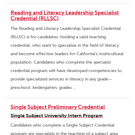
Reading and Literacy Leadership Specialist
Credential (RLLSC)
The Reading and Literacy Leadership Specialist Credential
(RLLSC) is for candidates, holding a valid teaching
credential, who want to specialize in the field of literacy
and become effective leaders for California’s multicultural
population. Candidates who complete the specialist
credential program will have developed competencies to
provide specialized services in literacy in any grade—
preschool, kindergarten, grades …
Single Subject Preliminary Credential
Single Subject University Intern Program
Candidates who complete a Single Subject Credential
program are specialists in the teaching of a subject area