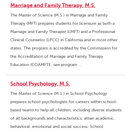
Marriage and Family Therapy, M.S.
The Master of Science (M.S.) in Marriage and Family
Therapy (MFT) prepares students for licensure as both a
Marriage and Family Therapist (LMFT) and a Professional
Clinical Counselor (LPCC) in California and in most other
states. The program is accredited by the Commission for
the Accreditation of Marriage and Family Therapy
Education (COAMFTE; see program …
School Psychology, M.S.
The Master of Science (M.S.) in School Psychology
prepares school psychologists for careers within school-
based teams to help all children, including diverse students
of all backgrounds and characteristics, attain academic,
behavioral, emotional and social success. School