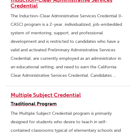
Induction-Clear Administrative Services
Credential
The Induction-Clear Administrative Services Credential (I-
CASC) program is a 2-year, individualized, job-embedded
system of mentoring, support, and professional
development and is restricted to candidates who have a
valid and activated Preliminary Administrative Services
Credential; are currently employed as an administrator in
an educational setting; and need to earn the California
Clear Administrative Services Credential. Candidates …
Multiple Subject Credential
Traditional Program
The Multiple Subject Credential program is primarily
designed for students who desire to teach in self-
contained classrooms typical of elementary schools and