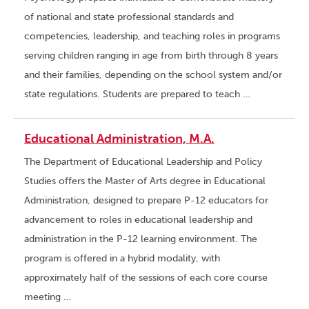
of national and state professional standards and
competencies, leadership, and teaching roles in programs
serving children ranging in age from birth through 8 years
and their families, depending on the school system and/or
state regulations. Students are prepared to teach …
Educational Administration, M.A.
The Department of Educational Leadership and Policy
Studies offers the Master of Arts degree in Educational
Administration, designed to prepare P-12 educators for
advancement to roles in educational leadership and
administration in the P-12 learning environment. The
program is offered in a hybrid modality, with
approximately half of the sessions of each core course
meeting …