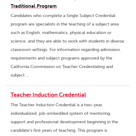
Traditional Program
Candidates who complete a Single Subject Credential
program are specialists in the teaching of a subject area
such as English, mathematics, physical education or
science, and they are able to work with students in diverse
classroom settings. For information regarding admission,
requirements and subject programs approved by the
California Commission on Teacher Credentialing and
subject …
Teacher Induction Credential
The Teacher Induction Credential is a two-year,
individualized, job-embedded system of mentoring,
support and professional development beginning in the
candidate’s first years of teaching. This program is