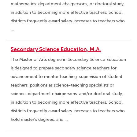
mathematics-department chairpersons, or doctoral study,
in addition to becoming more effective teachers. School
districts frequently award salary increases to teachers who
…
Secondary Science Education, M.A.
The Master of Arts degree in Secondary Science Education
is designed to prepare secondary science teachers for
advancement to mentor teaching, supervision of student
teachers, positions as science-teaching specialists or
science-department chairpersons, and/or doctoral study,
in addition to becoming more effective teachers. School
districts frequently award salary increases to teachers who
hold master’s degrees, and …