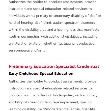
Authorizes the holder to conduct assessments, provide
instruction and special education-related services to
individuals with a primary or secondary disability of deaf or
hard of hearing, deaf-blind, autism spectrum disorders
within the disability area and a hearing loss that manifests
itself in conjunction with additional disabilities, including
unilateral or bilateral, whether fluctuating, conductive,
sensorineural and/or …
Preliminary Education Specialist Credential
Early Childhood Special Education
Authorizes the holder to conduct assessments, provide
instruction and special education-related services to
children from birth through kindergarten, with a primary
eligibility of speech or language impairment, specific
learning disability, mild/moderate intellectual disability,