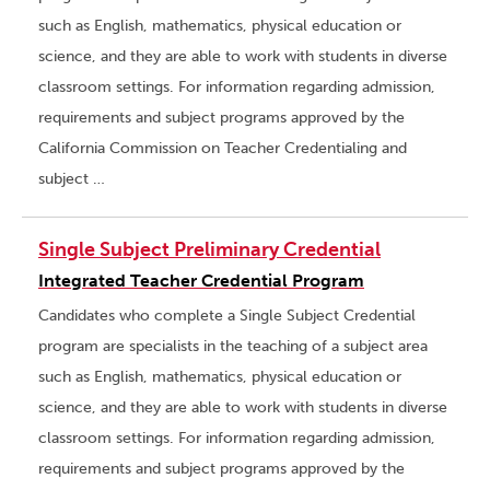
such as English, mathematics, physical education or
science, and they are able to work with students in diverse
classroom settings. For information regarding admission,
requirements and subject programs approved by the
California Commission on Teacher Credentialing and
subject …
Single Subject Preliminary Credential
Integrated Teacher Credential Program
Candidates who complete a Single Subject Credential
program are specialists in the teaching of a subject area
such as English, mathematics, physical education or
science, and they are able to work with students in diverse
classroom settings. For information regarding admission,
requirements and subject programs approved by the