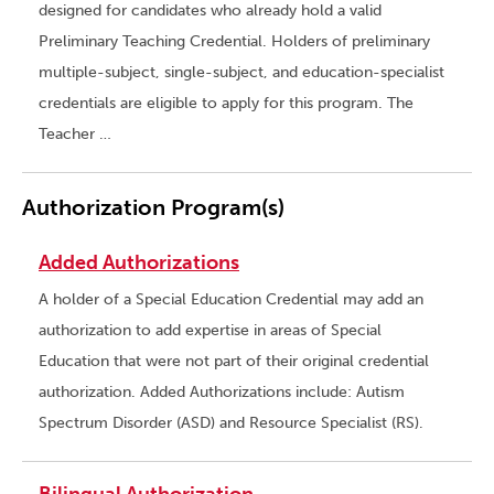
designed for candidates who already hold a valid
Preliminary Teaching Credential. Holders of preliminary
multiple-subject, single-subject, and education-specialist
credentials are eligible to apply for this program. The
Teacher …
Authorization Program(s)
Added Authorizations
A holder of a Special Education Credential may add an
authorization to add expertise in areas of Special
Education that were not part of their original credential
authorization. Added Authorizations include: Autism
Spectrum Disorder (ASD) and Resource Specialist (RS).