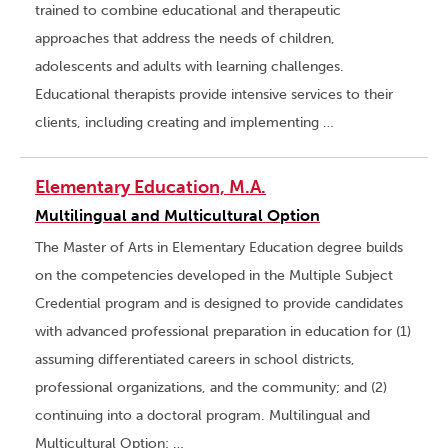
trained to combine educational and therapeutic
approaches that address the needs of children,
adolescents and adults with learning challenges.
Educational therapists provide intensive services to their
clients, including creating and implementing …
Elementary Education, M.A.
Multilingual and Multicultural Option
The Master of Arts in Elementary Education degree builds
on the competencies developed in the Multiple Subject
Credential program and is designed to provide candidates
with advanced professional preparation in education for (1)
assuming differentiated careers in school districts,
professional organizations, and the community; and (2)
continuing into a doctoral program. Multilingual and
Multicultural Option: …