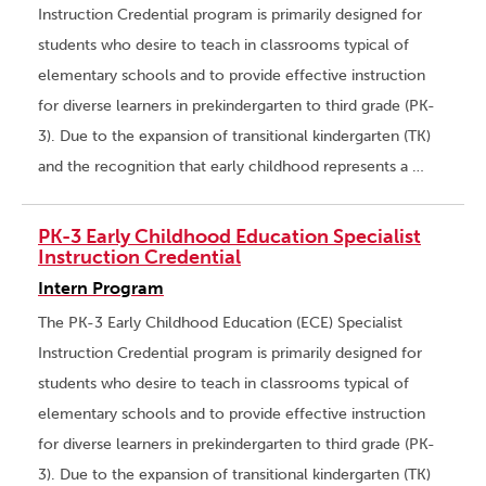
Instruction Credential program is primarily designed for
students who desire to teach in classrooms typical of
elementary schools and to provide effective instruction
for diverse learners in prekindergarten to third grade (PK-
3). Due to the expansion of transitional kindergarten (TK)
and the recognition that early childhood represents a …
PK-3 Early Childhood Education Specialist
Instruction Credential
Intern Program
The PK-3 Early Childhood Education (ECE) Specialist
Instruction Credential program is primarily designed for
students who desire to teach in classrooms typical of
elementary schools and to provide effective instruction
for diverse learners in prekindergarten to third grade (PK-
3). Due to the expansion of transitional kindergarten (TK)