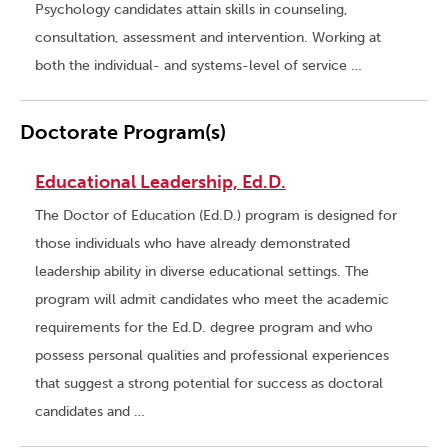
Psychology candidates attain skills in counseling,
consultation, assessment and intervention. Working at
both the individual- and systems-level of service …
Doctorate Program(s)
Educational Leadership, Ed.D.
The Doctor of Education (Ed.D.) program is designed for
those individuals who have already demonstrated
leadership ability in diverse educational settings. The
program will admit candidates who meet the academic
requirements for the Ed.D. degree program and who
possess personal qualities and professional experiences
that suggest a strong potential for success as doctoral
candidates and …