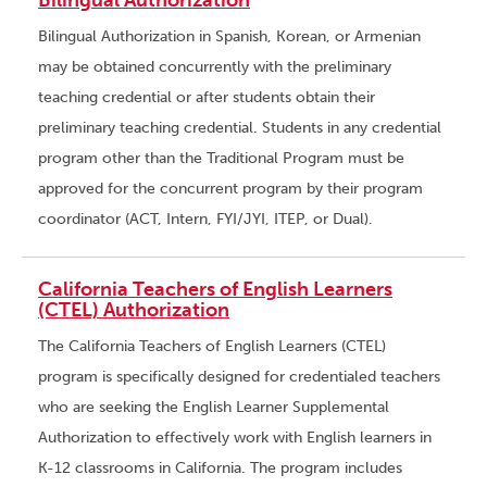
Bilingual Authorization
Bilingual Authorization in Spanish, Korean, or Armenian
may be obtained concurrently with the preliminary
teaching credential or after students obtain their
preliminary teaching credential. Students in any credential
program other than the Traditional Program must be
approved for the concurrent program by their program
coordinator (ACT, Intern, FYI/JYI, ITEP, or Dual).
California Teachers of English Learners
(CTEL) Authorization
The California Teachers of English Learners (CTEL)
program is specifically designed for credentialed teachers
who are seeking the English Learner Supplemental
Authorization to effectively work with English learners in
K-12 classrooms in California. The program includes